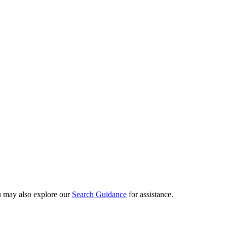
ou may also explore our
Search Guidance
for assistance.