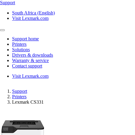
Support
South Africa (English)
Visit Lexmark.com
Support home
Printers
Solutions
Drivers & downloads
Warranty & service
Contact support
Visit Lexmark.com
Support
Printers
Lexmark CS331