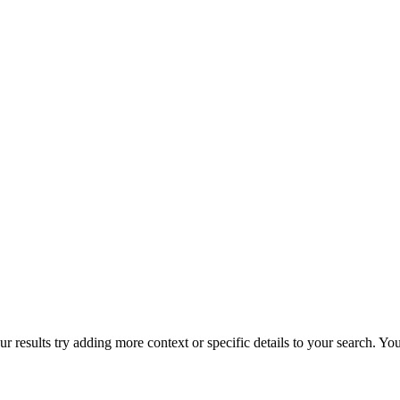
r results try adding more context or specific details to your search. Y