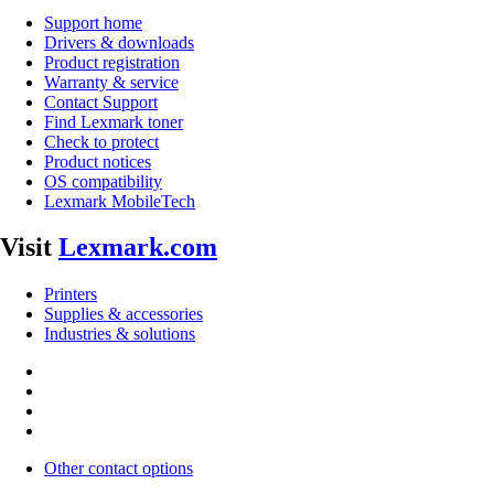
Support home
Drivers & downloads
Product registration
Warranty & service
Contact Support
Find Lexmark toner
Check to protect
Product notices
OS compatibility
Lexmark MobileTech
Visit
Lexmark.com
Printers
Supplies & accessories
Industries & solutions
Other contact options