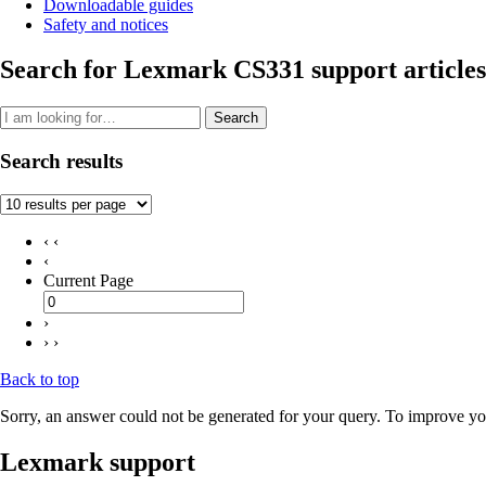
Downloadable guides
Safety and notices
Search for Lexmark CS331 support articles
Search
Search results
‹ ‹
‹
Current Page
›
› ›
Back to top
Sorry, an answer could not be generated for your query. To improve you
Lexmark support