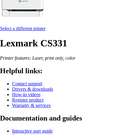
Select a different printer
Lexmark CS331
Printer features: Laser, print only, color
Helpful links:
Contact support
Drivers & downloads
How-to videos
Register product
Warranty & services
Documentation and guides
Interactive user guide