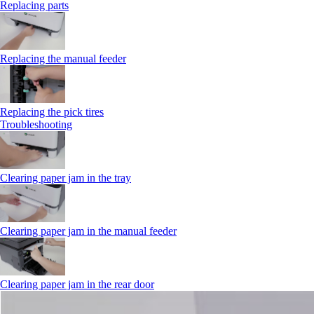
Replacing parts
Replacing the manual feeder
Replacing the pick tires
Troubleshooting
Clearing paper jam in the tray
Clearing paper jam in the manual feeder
Clearing paper jam in the rear door