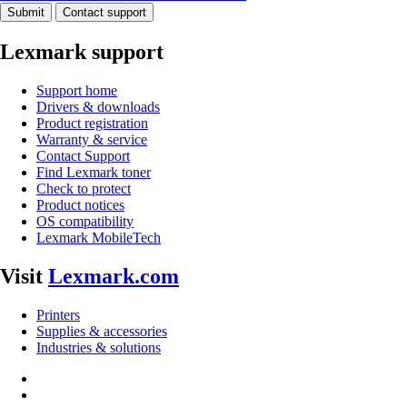
Submit
Contact support
Lexmark support
Support home
Drivers & downloads
Product registration
Warranty & service
Contact Support
Find Lexmark toner
Check to protect
Product notices
OS compatibility
Lexmark MobileTech
Visit
Lexmark.com
Printers
Supplies & accessories
Industries & solutions