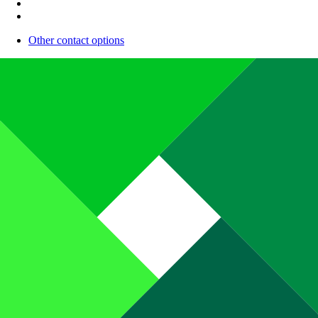
Other contact options