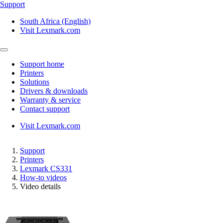
Support
South Africa (English)
Visit Lexmark.com
Support home
Printers
Solutions
Drivers & downloads
Warranty & service
Contact support
Visit Lexmark.com
Support
Printers
Lexmark CS331
How-to videos
Video details