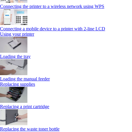
Connecting the printer to a wireless network using WPS
Connecting a mobile device to a printer with 2‑line LCD
Using your printer
Loading the tray
Loading the manual feeder
Replacing supplies
Replacing a print cartridge
Replacing the waste toner bottle