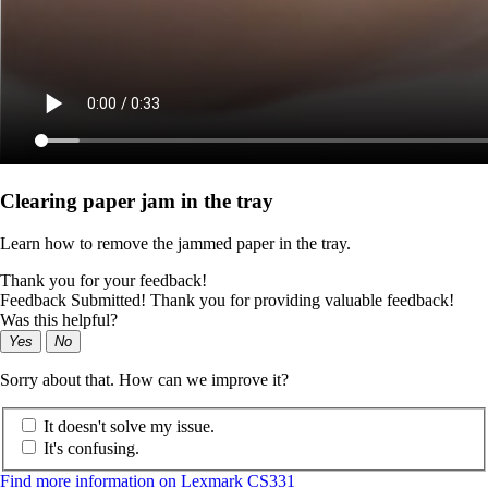
Clearing paper jam in the tray
Learn how to remove the jammed paper in the tray.
Thank you for your feedback!
Feedback Submitted! Thank you for providing valuable feedback!
Was this helpful?
Yes
No
Sorry about that. How can we improve it?
It doesn't solve my issue.
It's confusing.
Find more information on Lexmark CS331