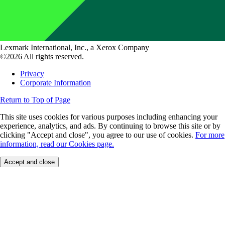
Lexmark International, Inc., a Xerox Company
©2026 All rights reserved.
Privacy
Corporate Information
Return to Top of Page
This site uses cookies for various purposes including enhancing your
experience, analytics, and ads. By continuing to browse this site or by
clicking "Accept and close", you agree to our use of cookies.
For more
information, read our Cookies page.
Accept and close