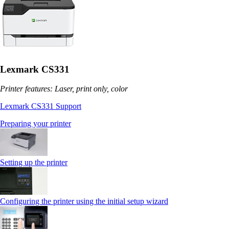
Lexmark CS331
Printer features: Laser, print only, color
Lexmark CS331 Support
Preparing your printer
Setting up the printer
Configuring the printer using the initial setup wizard