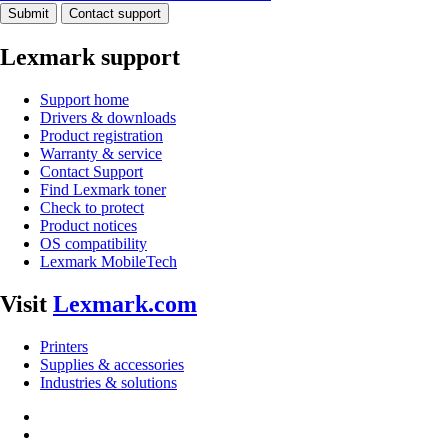
Submit
Contact support
Lexmark support
Support home
Drivers & downloads
Product registration
Warranty & service
Contact Support
Find Lexmark toner
Check to protect
Product notices
OS compatibility
Lexmark MobileTech
Visit
Lexmark.com
Printers
Supplies & accessories
Industries & solutions