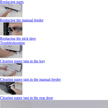
Replacing parts
Replacing the manual feeder
Replacing the pick tires
Troubleshooting
Clearing paper jam in the tray
Clearing paper jam in the manual feeder
Clearing paper jam in the rear door