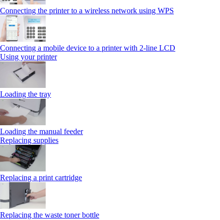
Connecting the printer to a wireless network using WPS
Connecting a mobile device to a printer with 2‑line LCD
Using your printer
Loading the tray
Loading the manual feeder
Replacing supplies
Replacing a print cartridge
Replacing the waste toner bottle