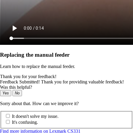
Replacing the manual feeder
Learn how to replace the manual feeder.
Thank you for your feedback!
Feedback Submitted! Thank you for providing valuable feedback!
Was this helpful?
Yes
No
Sorry about that. How can we improve it?
It doesn't solve my issue.
It's confusing.
Find more information on Lexmark CS331