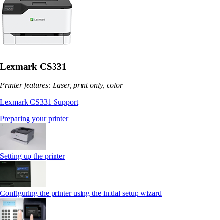
Lexmark CS331
Printer features: Laser, print only, color
Lexmark CS331 Support
Preparing your printer
Setting up the printer
Configuring the printer using the initial setup wizard