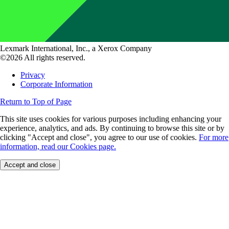
Lexmark International, Inc., a Xerox Company
©2026 All rights reserved.
Privacy
Corporate Information
Return to Top of Page
This site uses cookies for various purposes including enhancing your
experience, analytics, and ads. By continuing to browse this site or by
clicking "Accept and close", you agree to our use of cookies.
For more
information, read our Cookies page.
Accept and close