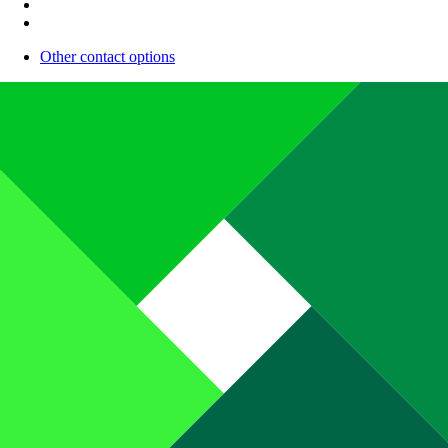
Other contact options