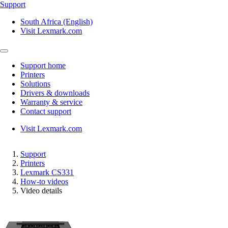
Support
South Africa (English)
Visit Lexmark.com
Support home
Printers
Solutions
Drivers & downloads
Warranty & service
Contact support
Visit Lexmark.com
Support
Printers
Lexmark CS331
How-to videos
Video details