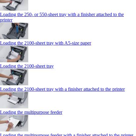
Loading the 250‑ or 550‑sheet tray with a finisher attached to the
printer
Loading the 2100‑sheet tray with A5‑size paper
Loading the 2100‑sheet tray
Loading the 2100‑sheet tray with a finisher attached to the printer
Loading the multipurpose feeder
Loading the multipurpose feeder with a finisher attached to the printer