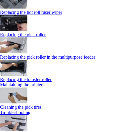
Replacing the hot roll fuser wiper
Replacing the pick roller
Replacing the pick roller in the multipurpose feeder
Replacing the transfer roller
Maintaining the printer
Cleaning the pick tires
Troubleshooting