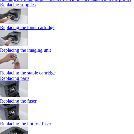
Replacing supplies
Replacing the toner cartridge
Replacing the imaging unit
Replacing the staple cartridge
Replacing parts
Replacing the fuser
Replacing the hot roll fuser