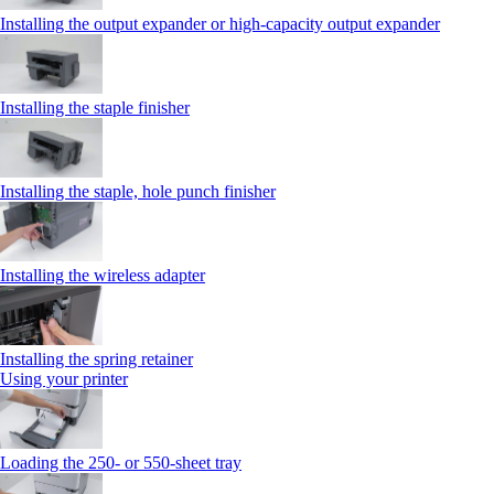
Installing the output expander or high‑capacity output expander
Installing the staple finisher
Installing the staple, hole punch finisher
Installing the wireless adapter
Installing the spring retainer
Using your printer
Loading the 250‑ or 550‑sheet tray