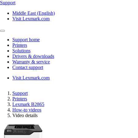
Support
Middle East (English)
Visit Lexmark.com
Support home
Printers
Solutions
Drivers & downloads
Warranty & service
Contact support
Visit Lexmark.com
Support
Printers
Lexmark B2865
How-to videos
Video details