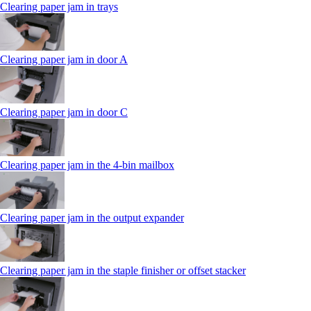
Clearing paper jam in trays
Clearing paper jam in door A
Clearing paper jam in door C
Clearing paper jam in the 4‑bin mailbox
Clearing paper jam in the output expander
Clearing paper jam in the staple finisher or offset stacker