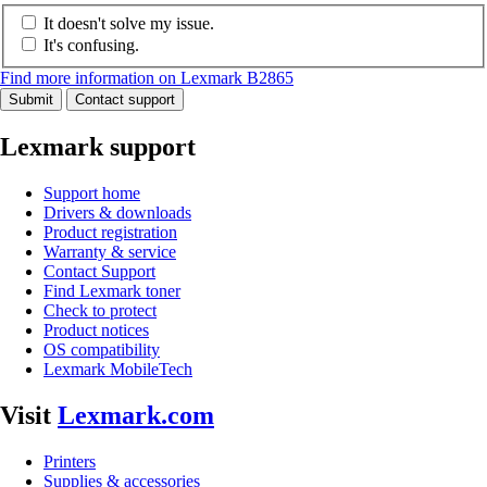
It doesn't solve my issue.
It's confusing.
Find more information on Lexmark B2865
Submit
Contact support
Lexmark support
Support home
Drivers & downloads
Product registration
Warranty & service
Contact Support
Find Lexmark toner
Check to protect
Product notices
OS compatibility
Lexmark MobileTech
Visit
Lexmark.com
Printers
Supplies & accessories