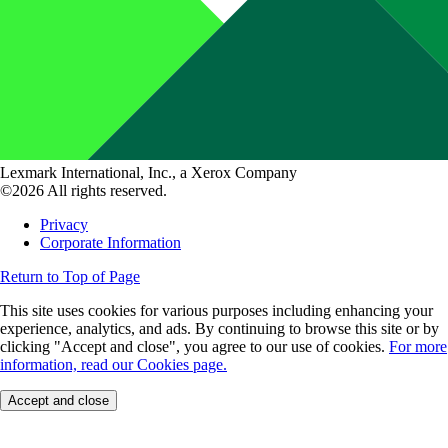
Lexmark International, Inc., a Xerox Company
©2026 All rights reserved.
Privacy
Corporate Information
Return to Top of Page
This site uses cookies for various purposes including enhancing your
experience, analytics, and ads. By continuing to browse this site or by
clicking "Accept and close", you agree to our use of cookies.
For more
information, read our Cookies page.
Accept and close