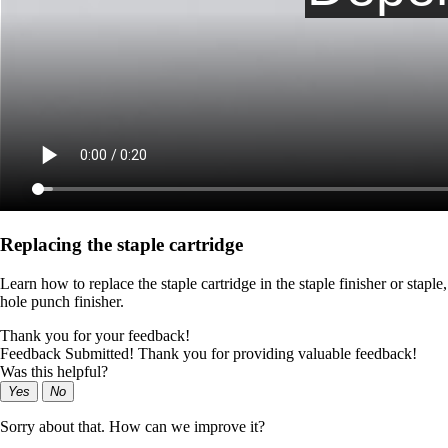
Replacing the staple cartridge
Learn how to replace the staple cartridge in the staple finisher or staple,
hole punch finisher.
Thank you for your feedback!
Feedback Submitted! Thank you for providing valuable feedback!
Was this helpful?
Yes
No
Sorry about that. How can we improve it?