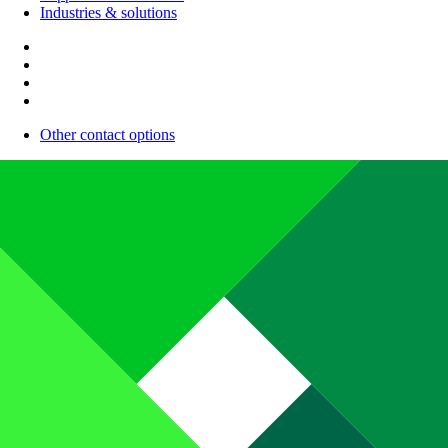
Industries & solutions
Other contact options