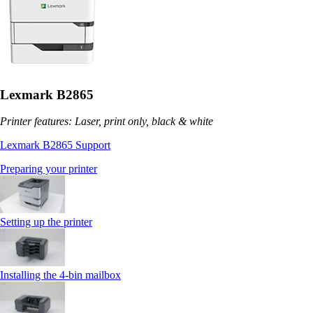
Lexmark B2865
Printer features: Laser, print only, black & white
Lexmark B2865 Support
Preparing your printer
Setting up the printer
Installing the 4‑bin mailbox