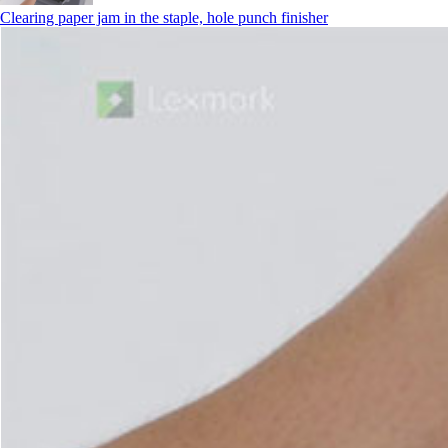
Clearing paper jam in the staple, hole punch finisher