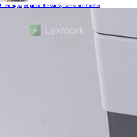
Clearing paper jam in the staple, hole punch finisher