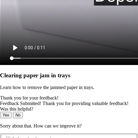
Clearing paper jam in trays
Learn how to remove the jammed paper in trays.
Thank you for your feedback!
Feedback Submitted! Thank you for providing valuable feedback!
Was this helpful?
Yes
No
Sorry about that. How can we improve it?