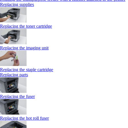
Replacing supplies
Replacing the toner cartridge
Replacing the imaging unit
Replacing the staple cartridge
Replacing parts
Replacing the fuser
Replacing the hot roll fuser