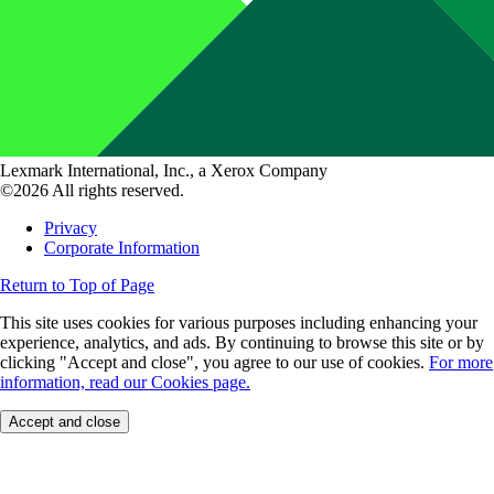
Lexmark International, Inc., a Xerox Company
©2026 All rights reserved.
Privacy
Corporate Information
Return to Top of Page
This site uses cookies for various purposes including enhancing your
experience, analytics, and ads. By continuing to browse this site or by
clicking "Accept and close", you agree to our use of cookies.
For more
information, read our Cookies page.
Accept and close