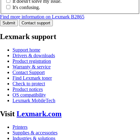
It doesn't solve my issue.
It's confusing.
Find more information on Lexmark B2865
Submit
Contact support
Lexmark support
Support home
Drivers & downloads
Product registration
Warranty & service
Contact Support
Find Lexmark toner
Check to protect
Product notices
OS compatibility
Lexmark MobileTech
Visit
Lexmark.com
Printers
Supplies & accessories
Industries & solutions