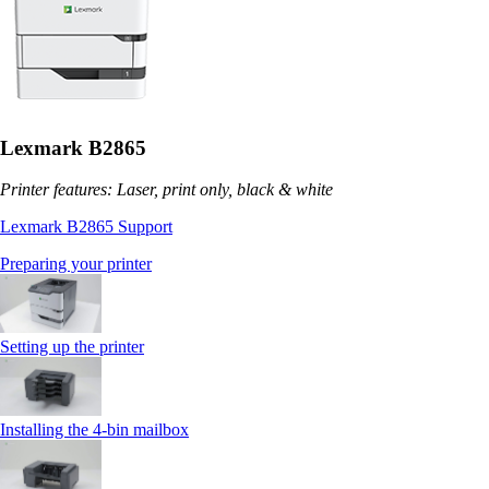
Lexmark B2865
Printer features: Laser, print only, black & white
Lexmark B2865 Support
Preparing your printer
Setting up the printer
Installing the 4‑bin mailbox