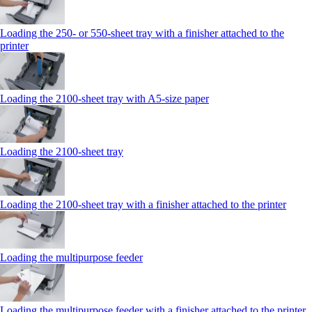
Loading the 250‑ or 550‑sheet tray with a finisher attached to the
printer
Loading the 2100‑sheet tray with A5‑size paper
Loading the 2100‑sheet tray
Loading the 2100‑sheet tray with a finisher attached to the printer
Loading the multipurpose feeder
Loading the multipurpose feeder with a finisher attached to the printer