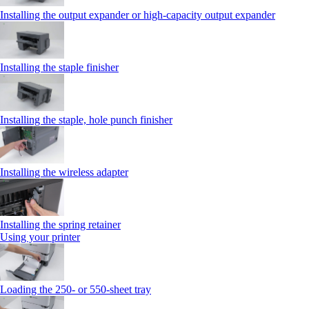
Installing the output expander or high‑capacity output expander
Installing the staple finisher
Installing the staple, hole punch finisher
Installing the wireless adapter
Installing the spring retainer
Using your printer
Loading the 250‑ or 550‑sheet tray