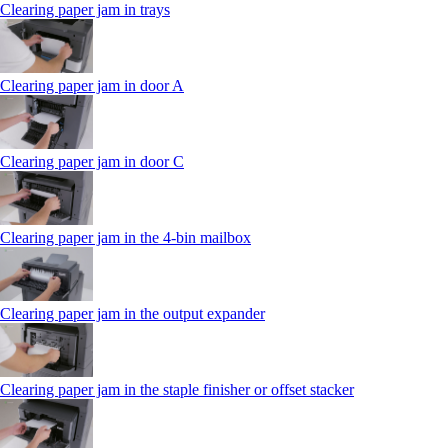
Clearing paper jam in trays
Clearing paper jam in door A
Clearing paper jam in door C
Clearing paper jam in the 4‑bin mailbox
Clearing paper jam in the output expander
Clearing paper jam in the staple finisher or offset stacker