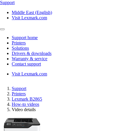
Support
Middle East (English)
Visit Lexmark.com
Support home
Printers
Solutions
Drivers & downloads
Warranty & service
Contact support
Visit Lexmark.com
Support
Printers
Lexmark B2865
How-to videos
Video details