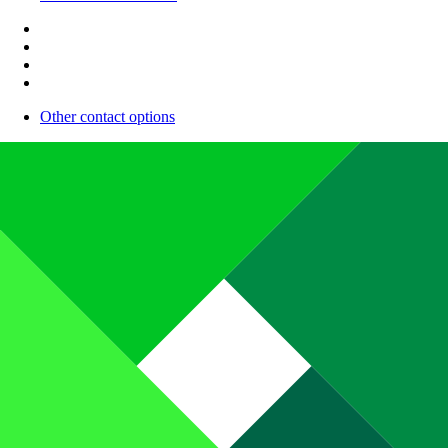
Other contact options