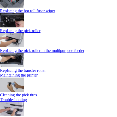
Replacing the hot roll fuser wiper
Replacing the pick roller
Replacing the pick roller in the multipurpose feeder
Replacing the transfer roller
Maintaining the printer
Cleaning the pick tires
Troubleshooting