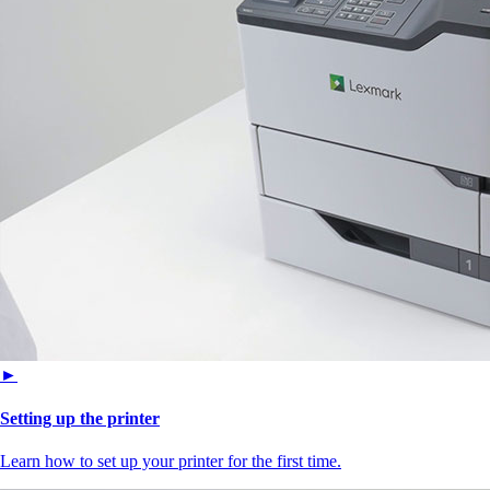
►
Setting up the printer
Learn how to set up your printer for the first time.