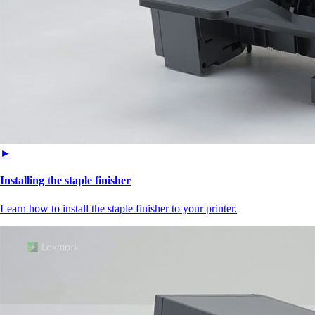
►
Installing the staple finisher
Learn how to install the staple finisher to your printer.