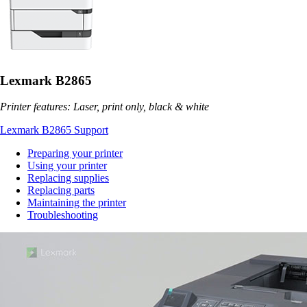
Lexmark B2865
Printer features: Laser, print only, black & white
Lexmark B2865 Support
Preparing your printer
Using your printer
Replacing supplies
Replacing parts
Maintaining the printer
Troubleshooting