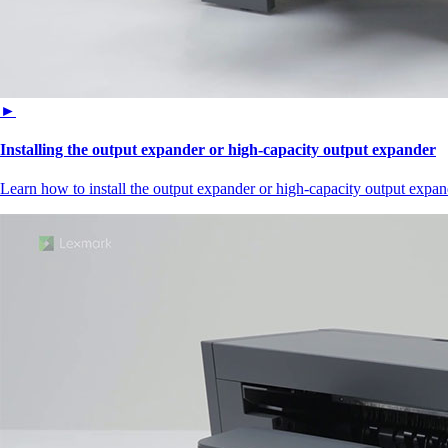
►
Installing the output expander or high‑capacity output expander
Learn how to install the output expander or high‑capacity output expand