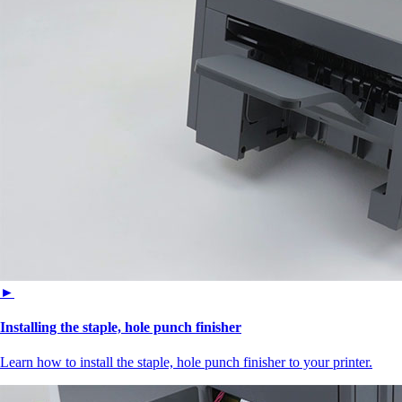
►
Installing the staple, hole punch finisher
Learn how to install the staple, hole punch finisher to your printer.