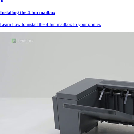
►
Installing the 4‑bin mailbox
Learn how to install the 4‑bin mailbox to your printer.