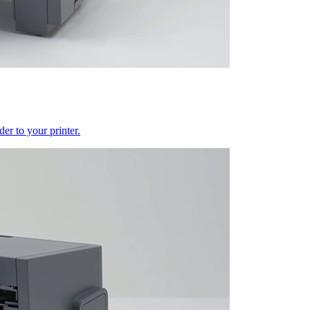
er to your printer.