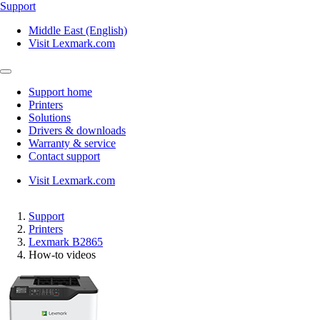
Support
Middle East (English)
Visit Lexmark.com
Support home
Printers
Solutions
Drivers & downloads
Warranty & service
Contact support
Visit Lexmark.com
Support
Printers
Lexmark B2865
How-to videos