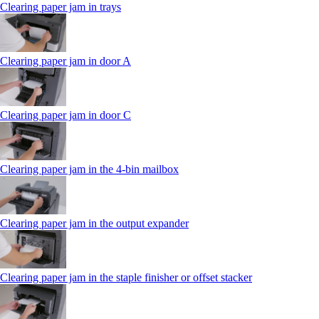
Clearing paper jam in trays
Clearing paper jam in door A
Clearing paper jam in door C
Clearing paper jam in the 4‑bin mailbox
Clearing paper jam in the output expander
Clearing paper jam in the staple finisher or offset stacker