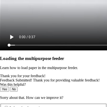
Loading the multipurpose feeder
Learn how to load paper in the multipurpose feeder.
Thank you for your feedback!
Feedback Submitted! Thank you for providing valuable feedback!
Was this helpful?
Yes
No
Sorry about that. How can we improve it?