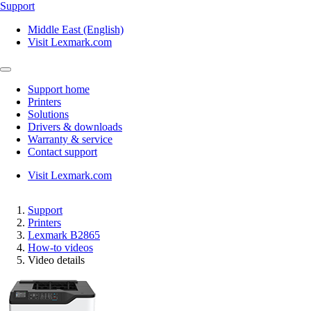
Support
Middle East (English)
Visit Lexmark.com
Support home
Printers
Solutions
Drivers & downloads
Warranty & service
Contact support
Visit Lexmark.com
Support
Printers
Lexmark B2865
How-to videos
Video details