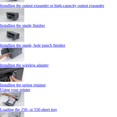
Installing the output expander or high‑capacity output expander
Installing the staple finisher
Installing the staple, hole punch finisher
Installing the wireless adapter
Installing the spring retainer
Using your printer
Loading the 250‑ or 550‑sheet tray