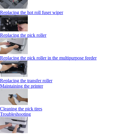
Replacing the hot roll fuser wiper
Replacing the pick roller
Replacing the pick roller in the multipurpose feeder
Replacing the transfer roller
Maintaining the printer
Cleaning the pick tires
Troubleshooting