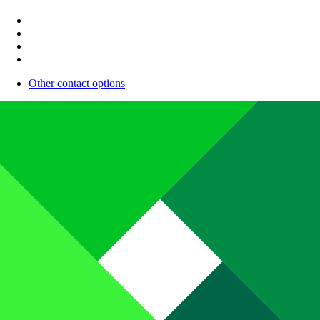
Other contact options