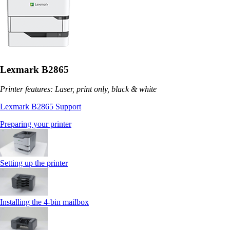
Lexmark B2865
Printer features: Laser, print only, black & white
Lexmark B2865 Support
Preparing your printer
Setting up the printer
Installing the 4‑bin mailbox