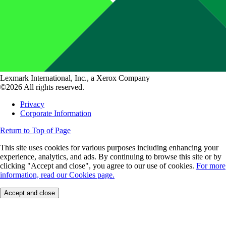
Lexmark International, Inc., a Xerox Company
©2026 All rights reserved.
Privacy
Corporate Information
Return to Top of Page
This site uses cookies for various purposes including enhancing your
experience, analytics, and ads. By continuing to browse this site or by
clicking "Accept and close", you agree to our use of cookies.
For more
information, read our Cookies page.
Accept and close