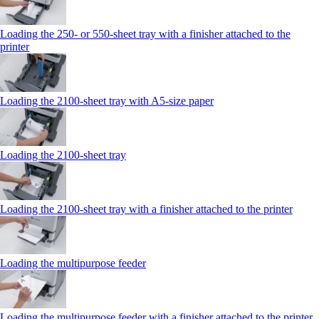
Loading the 250‑ or 550‑sheet tray with a finisher attached to the
printer
Loading the 2100‑sheet tray with A5‑size paper
Loading the 2100‑sheet tray
Loading the 2100‑sheet tray with a finisher attached to the printer
Loading the multipurpose feeder
Loading the multipurpose feeder with a finisher attached to the printer