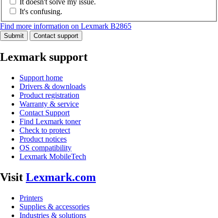
It doesn't solve my issue.
It's confusing.
Find more information on Lexmark B2865
Submit
Contact support
Lexmark support
Support home
Drivers & downloads
Product registration
Warranty & service
Contact Support
Find Lexmark toner
Check to protect
Product notices
OS compatibility
Lexmark MobileTech
Visit
Lexmark.com
Printers
Supplies & accessories
Industries & solutions