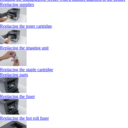
Replacing supplies
Replacing the toner cartridge
Replacing the imaging unit
Replacing the staple cartridge
Replacing parts
Replacing the fuser
Replacing the hot roll fuser