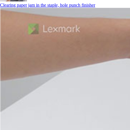
Clearing paper jam in the staple, hole punch finisher