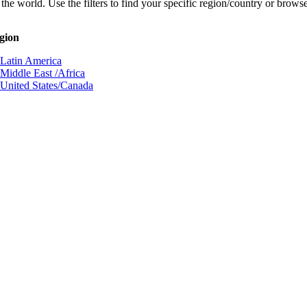
he world. Use the filters to find your specific region/country or browse 
egion
Latin America
Middle East /Africa
United States/Canada