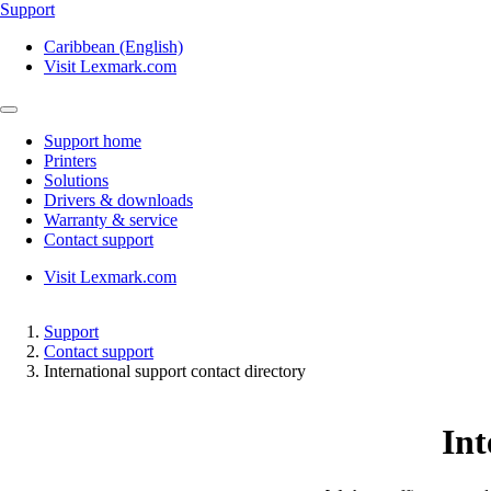
Support
Caribbean (English)
Visit Lexmark.com
Support home
Printers
Solutions
Drivers & downloads
Warranty & service
Contact support
Visit Lexmark.com
Support
Contact support
International support contact directory
Int