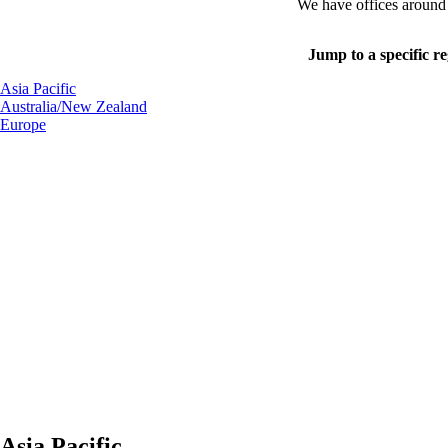
We have offices around t
Jump to a specific r
Asia Pacific
Australia/New Zealand
Europe
Asia Pacific