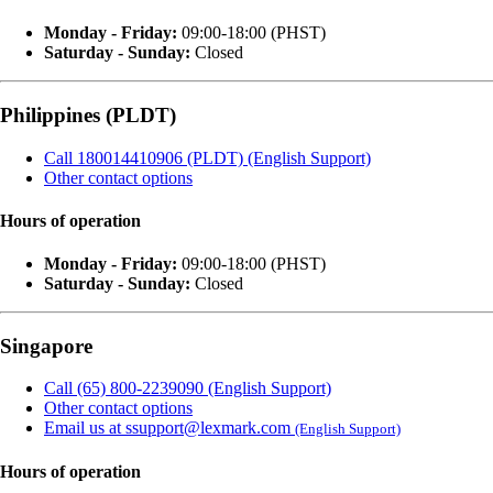
Monday - Friday:
09:00-18:00 (PHST)
Saturday - Sunday:
Closed
Philippines (PLDT)
Call 180014410906 (PLDT) (English Support)
Other contact options
Hours of operation
Monday - Friday:
09:00-18:00 (PHST)
Saturday - Sunday:
Closed
Singapore
Call (65) 800-2239090 (English Support)
Other contact options
Email us at ssupport@lexmark.com
(English Support)
Hours of operation