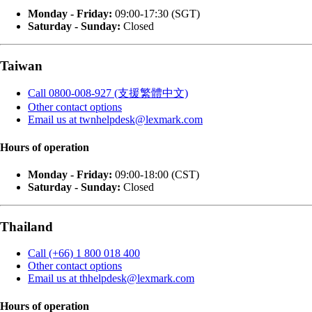
Monday - Friday:
09:00-17:30 (SGT)
Saturday - Sunday:
Closed
Taiwan
Call 0800-008-927 (支援繁體中文)
Other contact options
Email us at twnhelpdesk@lexmark.com
Hours of operation
Monday - Friday:
09:00-18:00 (CST)
Saturday - Sunday:
Closed
Thailand
Call (+66) 1 800 018 400
Other contact options
Email us at thhelpdesk@lexmark.com
Hours of operation