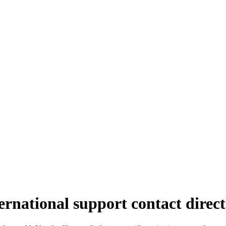
ernational support contact direc