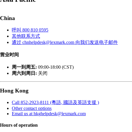
China
呼叫 800 810 0595
其他联系方式
通过 chnhelpdesk@lexmark.com 向我们发送电子邮件
营业时间
周一到周五:
09:00-18:00 (CST)
周六到周日:
关闭
Hong Kong
Call 852-2923-8111 (粵語, 國語及英語支援 )
Other contact options
Email us at hkghelpdesk@lexmark.com
Hours of operation