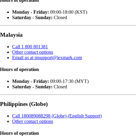
Hours of operation
Monday - Friday:
09:00-18:00 (KST)
Saturday - Sunday:
Closed
Malaysia
Call 1 800 801381
Other contact options
Email us at msupport@lexmark.com
Hours of operation
Monday - Friday:
09:00-17:30 (MYT)
Saturday - Sunday:
Closed
Philippines (Globe)
Call 180089088298 (Globe) (English Support)
Other contact options
Hours of operation