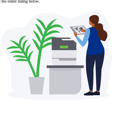
the entire listing below.