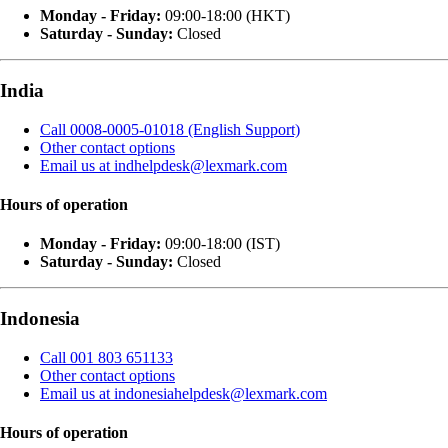
Monday - Friday:
09:00-18:00 (HKT)
Saturday - Sunday:
Closed
India
Call 0008-0005-01018 (English Support)
Other contact options
Email us at indhelpdesk@lexmark.com
Hours of operation
Monday - Friday:
09:00-18:00 (IST)
Saturday - Sunday:
Closed
Indonesia
Call 001 803 651133
Other contact options
Email us at indonesiahelpdesk@lexmark.com
Hours of operation