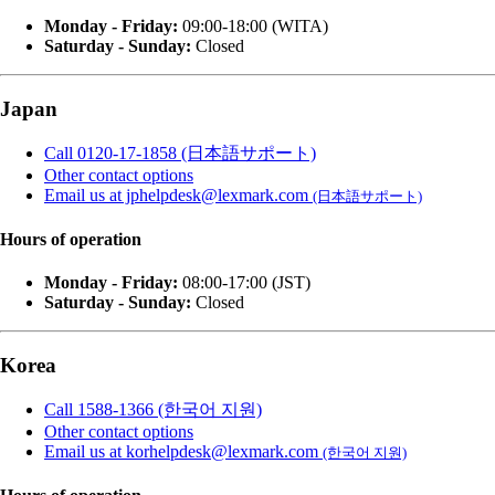
Monday - Friday:
09:00-18:00 (WITA)
Saturday - Sunday:
Closed
Japan
Call 0120-17-1858 (日本語サポート)
Other contact options
Email us at jphelpdesk@lexmark.com
(日本語サポート)
Hours of operation
Monday - Friday:
08:00-17:00 (JST)
Saturday - Sunday:
Closed
Korea
Call 1588-1366 (한국어 지원)
Other contact options
Email us at korhelpdesk@lexmark.com
(한국어 지원)