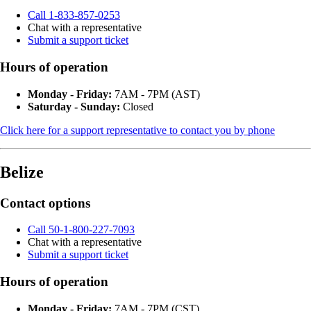
Call 1-833-857-0253
Chat with a representative
Submit a support ticket
Hours of operation
Monday - Friday:
7AM - 7PM (AST)
Saturday - Sunday:
Closed
Click here for a support representative to contact you by phone
Belize
Contact options
Call 50-1-800-227-7093
Chat with a representative
Submit a support ticket
Hours of operation
Monday - Friday:
7AM - 7PM (CST)