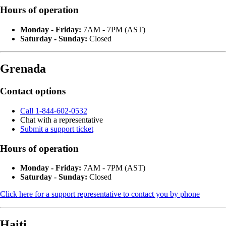
Hours of operation
Monday - Friday:
7AM - 7PM (AST)
Saturday - Sunday:
Closed
Grenada
Contact options
Call 1-844-602-0532
Chat with a representative
Submit a support ticket
Hours of operation
Monday - Friday:
7AM - 7PM (AST)
Saturday - Sunday:
Closed
Click here for a support representative to contact you by phone
Haiti