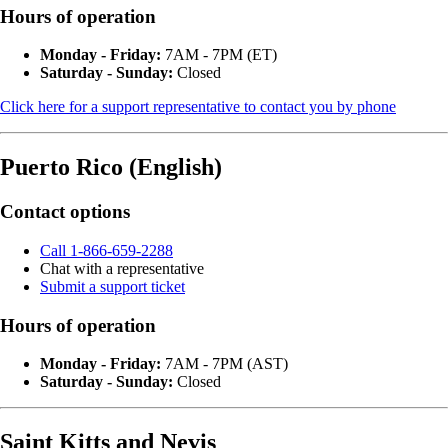
Hours of operation
Monday - Friday:
7AM - 7PM (ET)
Saturday - Sunday:
Closed
Click here for a support representative to contact you by phone
Puerto Rico (English)
Contact options
Call 1-866-659-2288
Chat with a representative
Submit a support ticket
Hours of operation
Monday - Friday:
7AM - 7PM (AST)
Saturday - Sunday:
Closed
Saint Kitts and Nevis