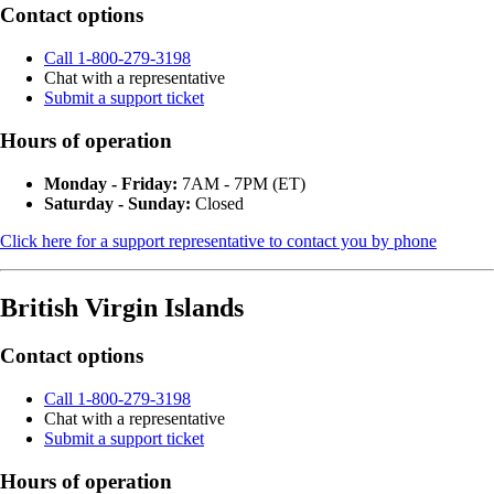
Contact options
Call 1-800-279-3198
Chat with a representative
Submit a support ticket
Hours of operation
Monday - Friday:
7AM - 7PM (ET)
Saturday - Sunday:
Closed
Click here for a support representative to contact you by phone
British Virgin Islands
Contact options
Call 1-800-279-3198
Chat with a representative
Submit a support ticket
Hours of operation