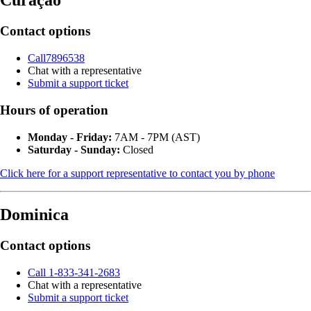
Curaçao
Contact options
Call7896538
Chat with a representative
Submit a support ticket
Hours of operation
Monday - Friday:
7AM - 7PM (AST)
Saturday - Sunday:
Closed
Click here for a support representative to contact you by phone
Dominica
Contact options
Call 1-833-341-2683
Chat with a representative
Submit a support ticket