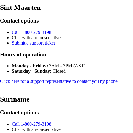
Sint Maarten
Contact options
Call 1-800-279-3198
Chat with a representative
Submit a support ticket
Hours of operation
Monday - Friday:
7AM - 7PM (AST)
Saturday - Sunday:
Closed
Click here for a support representative to contact you by phone
Suriname
Contact options
Call 1-800-279-3198
Chat with a representative