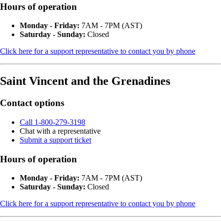
Hours of operation
Monday - Friday:
7AM - 7PM (AST)
Saturday - Sunday:
Closed
Click here for a support representative to contact you by phone
Saint Vincent and the Grenadines
Contact options
Call 1-800-279-3198
Chat with a representative
Submit a support ticket
Hours of operation
Monday - Friday:
7AM - 7PM (AST)
Saturday - Sunday:
Closed
Click here for a support representative to contact you by phone