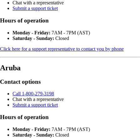
Chat with a representative
Submit a support ticket
Hours of operation
Monday - Friday:
7AM - 7PM (AST)
Saturday - Sunday:
Closed
Click here for a support representative to contact you by phone
Aruba
Contact options
Call 1-800-279-3198
Chat with a representative
Submit a support ticket
Hours of operation
Monday - Friday:
7AM - 7PM (AST)
Saturday - Sunday:
Closed