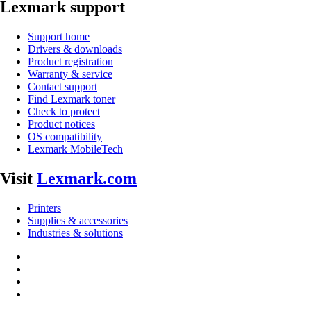
Lexmark support
Support home
Drivers & downloads
Product registration
Warranty & service
Contact support
Find Lexmark toner
Check to protect
Product notices
OS compatibility
Lexmark MobileTech
Visit
Lexmark.com
Printers
Supplies & accessories
Industries & solutions