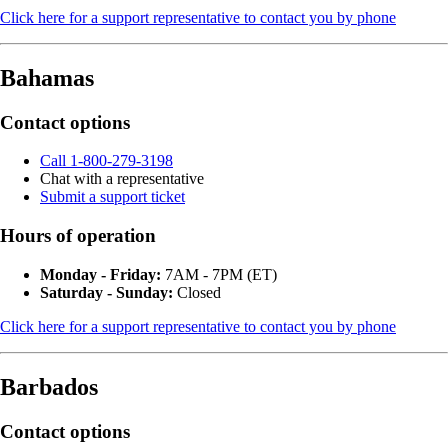
Click here for a support representative to contact you by phone
Bahamas
Contact options
Call 1-800-279-3198
Chat with a representative
Submit a support ticket
Hours of operation
Monday - Friday:
7AM - 7PM (ET)
Saturday - Sunday:
Closed
Click here for a support representative to contact you by phone
Barbados
Contact options