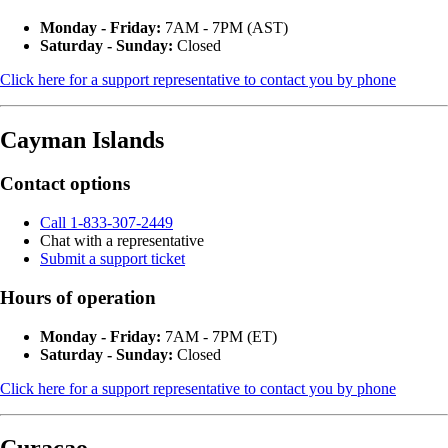
Monday - Friday:
7AM - 7PM (AST)
Saturday - Sunday:
Closed
Click here for a support representative to contact you by phone
Cayman Islands
Contact options
Call 1-833-307-2449
Chat with a representative
Submit a support ticket
Hours of operation
Monday - Friday:
7AM - 7PM (ET)
Saturday - Sunday:
Closed
Click here for a support representative to contact you by phone