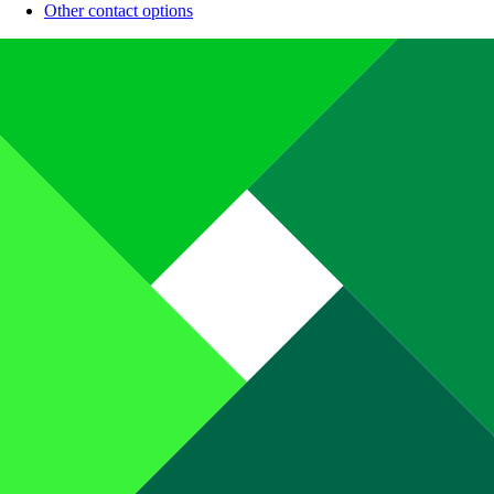
Other contact options