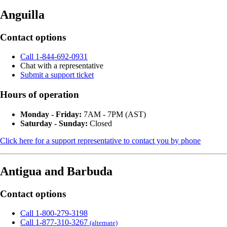
Anguilla
Contact options
Call 1-844-692-0931
Chat with a representative
Submit a support ticket
Hours of operation
Monday - Friday:
7AM - 7PM (AST)
Saturday - Sunday:
Closed
Click here for a support representative to contact you by phone
Antigua and Barbuda
Contact options
Call 1-800-279-3198
Call 1-877-310-3267
(alternate)