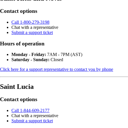
Contact options
Call 1-800-279-3198
Chat with a representative
Submit a support ticket
Hours of operation
Monday - Friday:
7AM - 7PM (AST)
Saturday - Sunday:
Closed
Click here for a support representative to contact you by phone
Saint Lucia
Contact options
Call 1-844-609-2177
Chat with a representative
Submit a support ticket