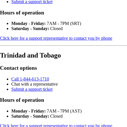
Submit a support ticket
Hours of operation
Monday - Friday:
7AM - 7PM (SRT)
Saturday - Sunday:
Closed
Click here for a support representative to contact you by phone
Trinidad and Tobago
Contact options
Call 1-844-613-1710
Chat with a representative
Submit a support ticket
Hours of operation
Monday - Friday:
7AM - 7PM (AST)
Saturday - Sunday:
Closed
Click here for a support representative to contact you by phone