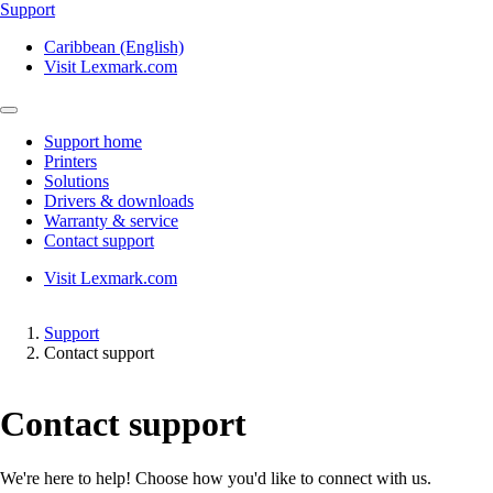
Support
Caribbean (English)
Visit Lexmark.com
Support home
Printers
Solutions
Drivers & downloads
Warranty & service
Contact support
Visit Lexmark.com
Support
Contact support
Contact support
We're here to help! Choose how you'd like to connect with us.