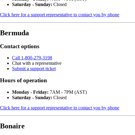
Saturday - Sunday:
Closed
Click here for a support representative to contact you by phone
Bermuda
Contact options
Call 1-800-279-3198
Chat with a representative
Submit a support ticket
Hours of operation
Monday - Friday:
7AM - 7PM (AST)
Saturday - Sunday:
Closed
Click here for a support representative to contact you by phone
Bonaire