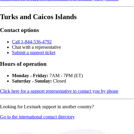
Turks and Caicos Islands
Contact options
Call 1-844-536-4792
Chat with a representative
Submit a support ticket
Hours of operation
Monday - Friday:
7AM - 7PM (ET)
Saturday - Sunday:
Closed
Click here for a support representative to contact you by phone
Looking for Lexmark support in another country?
Go to the international contact directory