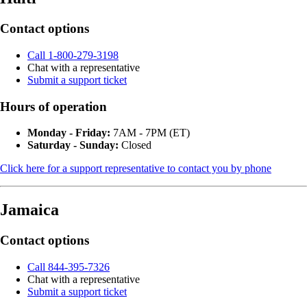
Contact options
Call 1-800-279-3198
Chat with a representative
Submit a support ticket
Hours of operation
Monday - Friday:
7AM - 7PM (ET)
Saturday - Sunday:
Closed
Click here for a support representative to contact you by phone
Jamaica
Contact options
Call 844-395-7326
Chat with a representative
Submit a support ticket