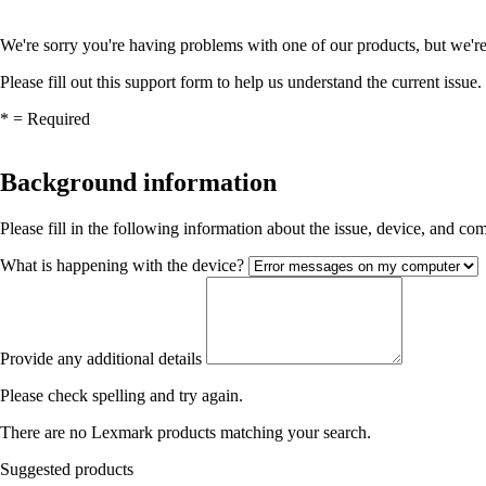
We're sorry you're having problems with one of our products, but we're
Please fill out this support form to help us understand the current issue.
*
= Required
Background information
Please fill in the following information about the issue, device, and c
What is happening with the device?
Provide any additional details
Please check spelling and try again.
There are no Lexmark products matching your search.
Suggested products