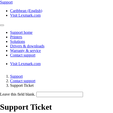
Support
Caribbean (English)
Visit Lexmark.com
Support home
Printers
Solutions
Drivers & downloads
Warranty & service
Contact support
Visit Lexmark.com
Support
Contact support
Support Ticket
Leave this field blank.
Support Ticket