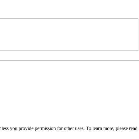
nless you provide permission for other uses. To learn more, please read