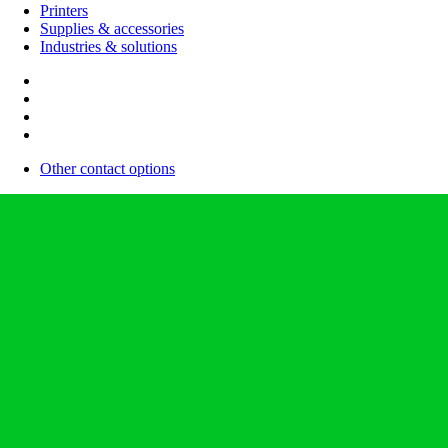
Printers
Supplies & accessories
Industries & solutions
Other contact options