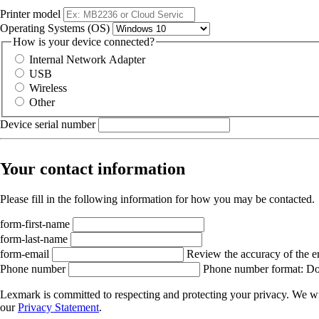
Printer model
Operating Systems (OS)
How is your device connected?
Internal Network Adapter
USB
Wireless
Other
Device serial number
Your contact information
Please fill in the following information for how you may be contacted.
form-first-name
form-last-name
form-email
Review the accuracy of the e
Phone number
Phone number format: Do 
Lexmark is committed to respecting and protecting your privacy. We wil
our
Privacy Statement
.