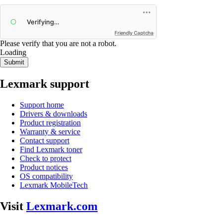
Friendly Captcha
Please verify that you are not a robot.
Loading
Submit
Lexmark support
Support home
Drivers & downloads
Product registration
Warranty & service
Contact support
Find Lexmark toner
Check to protect
Product notices
OS compatibility
Lexmark MobileTech
Visit
Lexmark.com