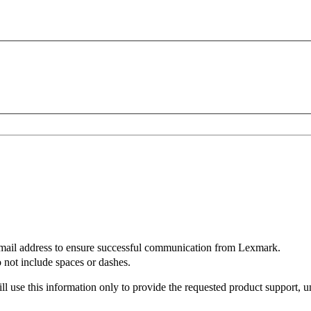
mail address to ensure successful communication from Lexmark.
not include spaces or dashes.
l use this information only to provide the requested product support, u