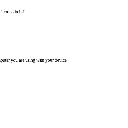
 here to help!
omputer you are using with your device.