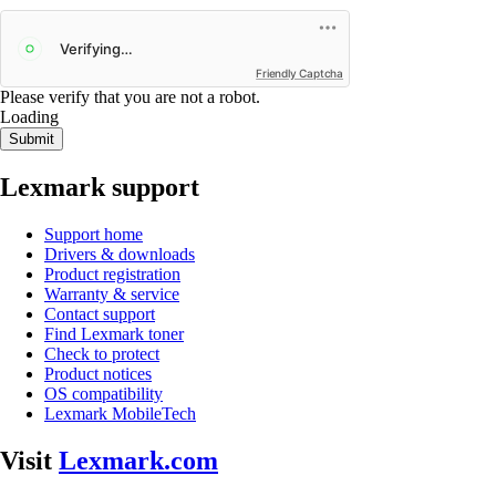
Friendly Captcha
Please verify that you are not a robot.
Loading
Submit
Lexmark support
Support home
Drivers & downloads
Product registration
Warranty & service
Contact support
Find Lexmark toner
Check to protect
Product notices
OS compatibility
Lexmark MobileTech
Visit
Lexmark.com