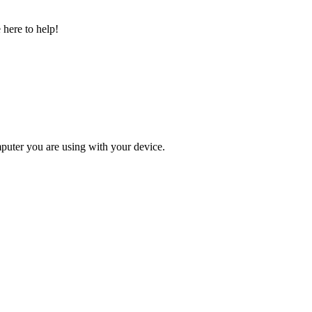
 here to help!
omputer you are using with your device.