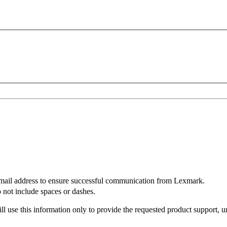
mail address to ensure successful communication from Lexmark.
not include spaces or dashes.
l use this information only to provide the requested product support, u