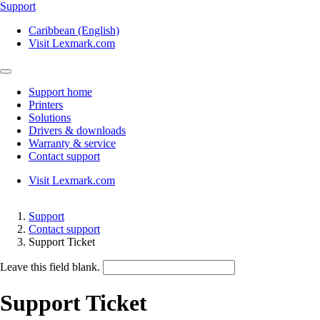
Support
Caribbean (English)
Visit Lexmark.com
Support home
Printers
Solutions
Drivers & downloads
Warranty & service
Contact support
Visit Lexmark.com
Support
Contact support
Support Ticket
Leave this field blank.
Support Ticket