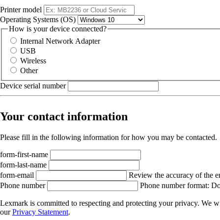
Printer model
Operating Systems (OS)
How is your device connected?
Internal Network Adapter
USB
Wireless
Other
Device serial number
Your contact information
Please fill in the following information for how you may be contacted.
form-first-name
form-last-name
form-email
Review the accuracy of the e
Phone number
Phone number format: Do 
Lexmark is committed to respecting and protecting your privacy. We wil
our
Privacy Statement
.