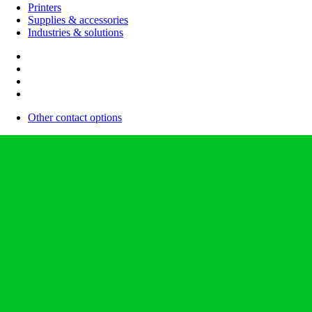
Printers
Supplies & accessories
Industries & solutions
Other contact options