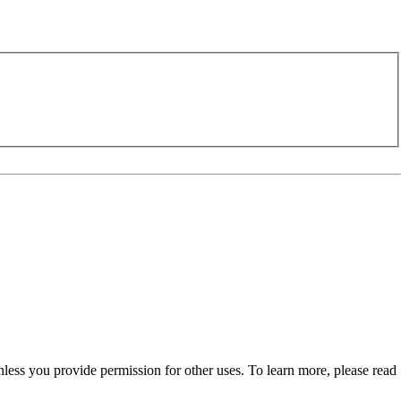
nless you provide permission for other uses. To learn more, please read