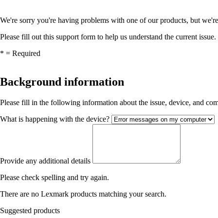
We're sorry you're having problems with one of our products, but we're
Please fill out this support form to help us understand the current issue.
*
= Required
Background information
Please fill in the following information about the issue, device, and c
What is happening with the device?
Provide any additional details
Please check spelling and try again.
There are no Lexmark products matching your search.
Suggested products