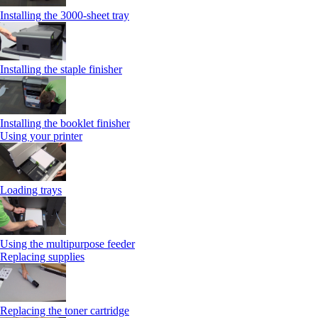
Installing the 3000-sheet tray
Installing the staple finisher
Installing the booklet finisher
Using your printer
Loading trays
Using the multipurpose feeder
Replacing supplies
Replacing the toner cartridge