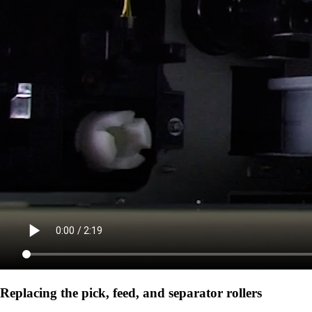
Replacing the pick, feed, and separator rollers