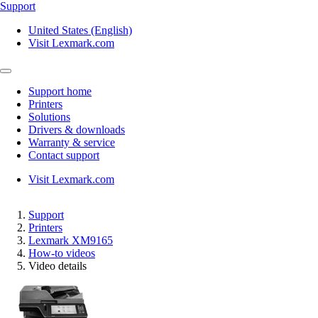
Support
United States (English)
Visit Lexmark.com
Support home
Printers
Solutions
Drivers & downloads
Warranty & service
Contact support
Visit Lexmark.com
Support
Printers
Lexmark XM9165
How-to videos
Video details