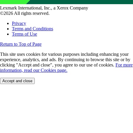
Lexmark International, Inc., a Xerox Company
©2026 All rights reserved.
Privacy
Terms and Conditions
Terms of Use
Return to Top of Page
This site uses cookies for various purposes including enhancing your
experience, analytics, and ads. By continuing to browse this site or by
clicking "Accept and close", you agree to our use of cookies.
For more
information, read our Cookies page.
Accept and close