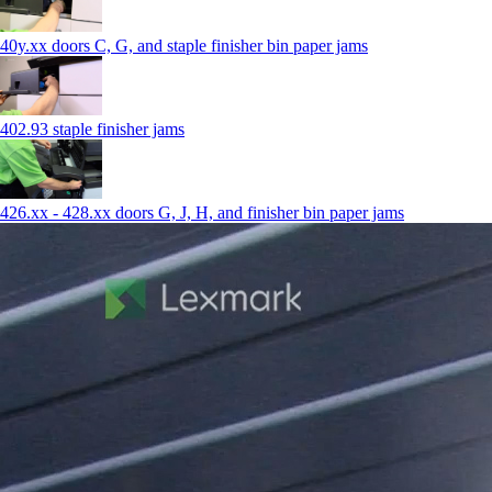
40y.xx doors C, G, and staple finisher bin paper jams
402.93 staple finisher jams
426.xx - 428.xx doors G, J, H, and finisher bin paper jams