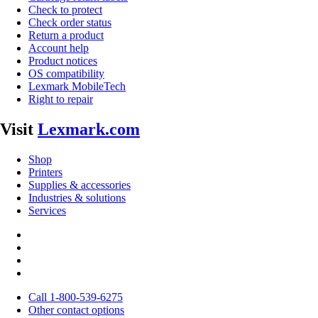
Check to protect
Check order status
Return a product
Account help
Product notices
OS compatibility
Lexmark MobileTech
Right to repair
Visit
Lexmark.com
Shop
Printers
Supplies & accessories
Industries & solutions
Services
Call 1-800-539-6275
Other contact options