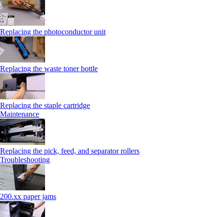
Replacing the photoconductor unit
Replacing the waste toner bottle
Replacing the staple cartridge
Maintenance
Replacing the pick, feed, and separator rollers
Troubleshooting
200.xx paper jams