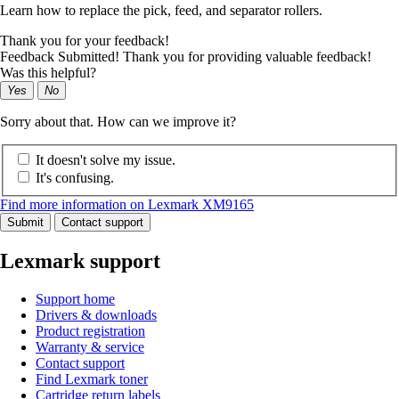
Learn how to replace the pick, feed, and separator rollers.
Thank you for your feedback!
Feedback Submitted! Thank you for providing valuable feedback!
Was this helpful?
Yes
No
Sorry about that. How can we improve it?
It doesn't solve my issue.
It's confusing.
Find more information on Lexmark XM9165
Submit
Contact support
Lexmark support
Support home
Drivers & downloads
Product registration
Warranty & service
Contact support
Find Lexmark toner
Cartridge return labels