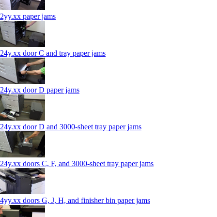
2yy.xx paper jams
24y.xx door C and tray paper jams
24y.xx door D paper jams
24y.xx door D and 3000-sheet tray paper jams
24y.xx doors C, F, and 3000-sheet tray paper jams
4yy.xx doors G, J, H, and finisher bin paper jams