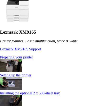
Lexmark XM9165
Printer features: Laser, multifunction, black & white
Lexmark XM9165 Support
Preparing your printer
Setting up the printer
Installing the optional 2 x 500-sheet tray