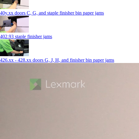
40y.xx doors C, G, and staple finisher bin paper jams
402.93 staple finisher jams
426.xx - 428.xx doors G, J, H, and finisher bin paper jams