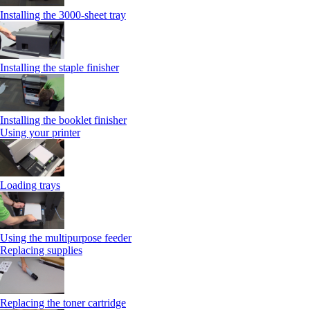
Installing the 3000-sheet tray
Installing the staple finisher
Installing the booklet finisher
Using your printer
Loading trays
Using the multipurpose feeder
Replacing supplies
Replacing the toner cartridge