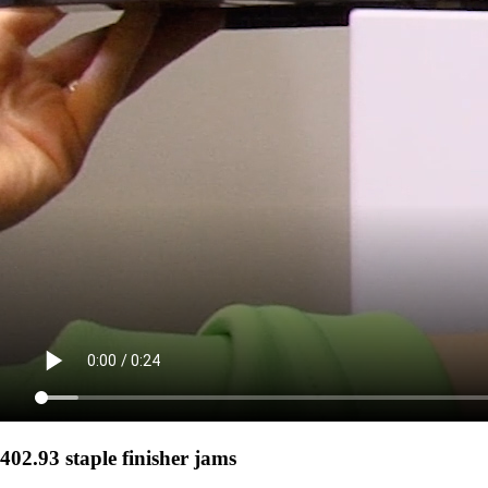
402.93 staple finisher jams