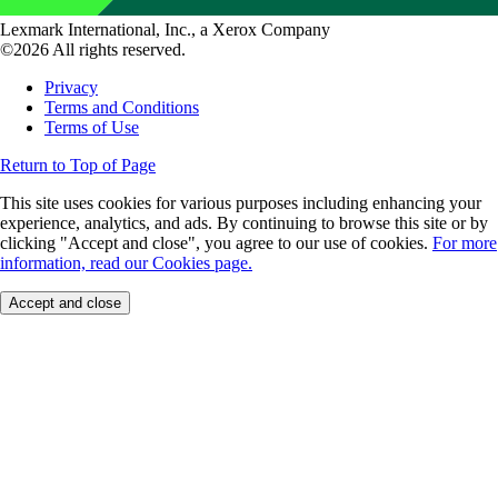
Lexmark International, Inc., a Xerox Company
©2026 All rights reserved.
Privacy
Terms and Conditions
Terms of Use
Return to Top of Page
This site uses cookies for various purposes including enhancing your
experience, analytics, and ads. By continuing to browse this site or by
clicking "Accept and close", you agree to our use of cookies.
For more
information, read our Cookies page.
Accept and close