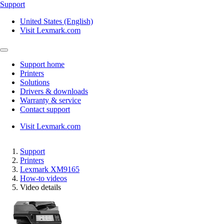
Support
United States (English)
Visit Lexmark.com
Support home
Printers
Solutions
Drivers & downloads
Warranty & service
Contact support
Visit Lexmark.com
Support
Printers
Lexmark XM9165
How-to videos
Video details