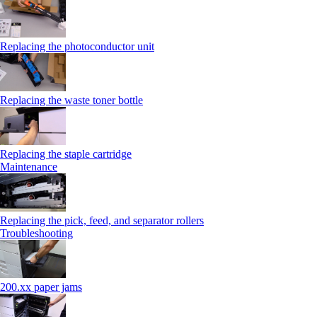
Replacing the photoconductor unit
Replacing the waste toner bottle
Replacing the staple cartridge
Maintenance
Replacing the pick, feed, and separator rollers
Troubleshooting
200.xx paper jams