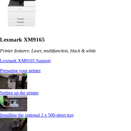
Lexmark XM9165
Printer features: Laser, multifunction, black & white
Lexmark XM9165 Support
Preparing your printer
Setting up the printer
Installing the optional 2 x 500-sheet tray