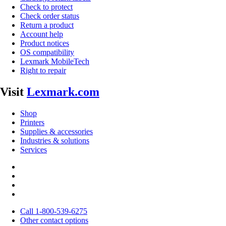
Check to protect
Check order status
Return a product
Account help
Product notices
OS compatibility
Lexmark MobileTech
Right to repair
Visit
Lexmark.com
Shop
Printers
Supplies & accessories
Industries & solutions
Services
Call 1-800-539-6275
Other contact options