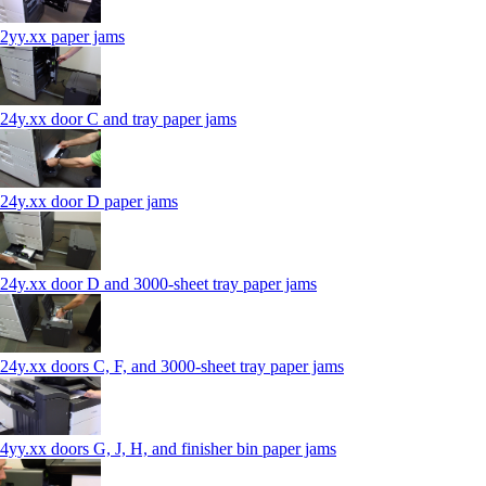
2yy.xx paper jams
24y.xx door C and tray paper jams
24y.xx door D paper jams
24y.xx door D and 3000-sheet tray paper jams
24y.xx doors C, F, and 3000-sheet tray paper jams
4yy.xx doors G, J, H, and finisher bin paper jams