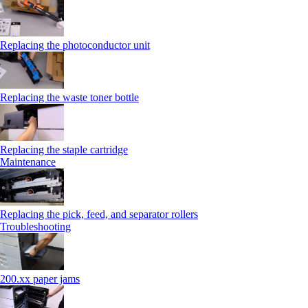
Replacing the photoconductor unit
Replacing the waste toner bottle
Replacing the staple cartridge
Maintenance
Replacing the pick, feed, and separator rollers
Troubleshooting
200.xx paper jams