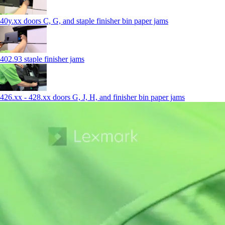
40y.xx doors C, G, and staple finisher bin paper jams
402.93 staple finisher jams
426.xx - 428.xx doors G, J, H, and finisher bin paper jams