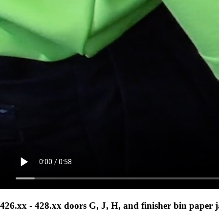
426.xx - 428.xx doors G, J, H, and finisher bin paper 