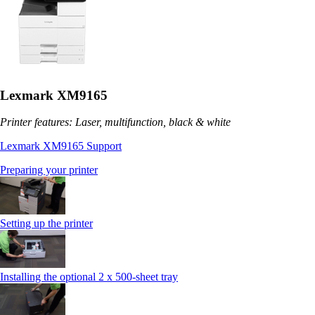
Lexmark XM9165
Printer features: Laser, multifunction, black & white
Lexmark XM9165 Support
Preparing your printer
Setting up the printer
Installing the optional 2 x 500-sheet tray