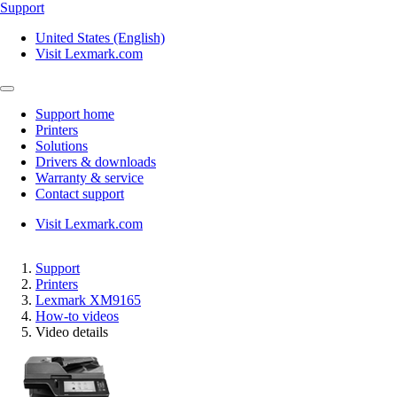
Support
United States (English)
Visit Lexmark.com
Support home
Printers
Solutions
Drivers & downloads
Warranty & service
Contact support
Visit Lexmark.com
Support
Printers
Lexmark XM9165
How-to videos
Video details