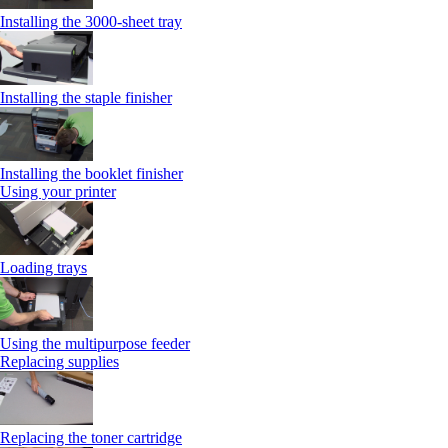
Installing the 3000-sheet tray
Installing the staple finisher
Installing the booklet finisher
Using your printer
Loading trays
Using the multipurpose feeder
Replacing supplies
Replacing the toner cartridge