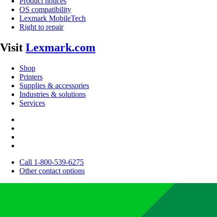
Product notices
OS compatibility
Lexmark MobileTech
Right to repair
Visit
Lexmark.com
Shop
Printers
Supplies & accessories
Industries & solutions
Services
Call 1-800-539-6275
Other contact options