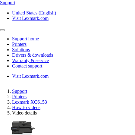
Support
United States (English)
Visit Lexmark.com
Support home
Printers
Solutions
Drivers & downloads
Warranty & service
Contact support
Visit Lexmark.com
Support
Printers
Lexmark XC6153
How-to videos
Video details