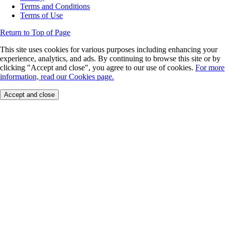
Terms and Conditions
Terms of Use
Return to Top of Page
This site uses cookies for various purposes including enhancing your
experience, analytics, and ads. By continuing to browse this site or by
clicking "Accept and close", you agree to our use of cookies.
For more
information, read our Cookies page.
Accept and close