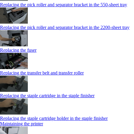
Replacing the pick roller and separator bracket in the 550‑sheet tray
Replacing the pick roller and separator bracket in the 2200‑sheet tray
Replacing the fuser
Replacing the transfer belt and transfer roller
Replacing the staple cartridge in the staple finisher
Replacing the staple cartridge holder in the staple finisher
Maintaining the printer