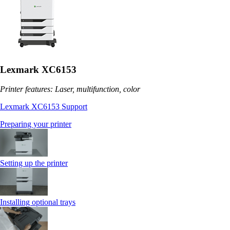
Lexmark XC6153
Printer features: Laser, multifunction, color
Lexmark XC6153 Support
Preparing your printer
Setting up the printer
Installing optional trays