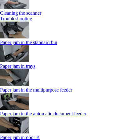
Cleaning the scanner
Troubleshooting
Paper jam in the standard bin
Paper jam in trays
Paper jam in the multipurpose feeder
Paper jam in the automatic document feeder
Paper jam in door B