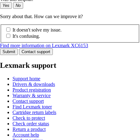
Yes
No
Sorry about that. How can we improve it?
It doesn't solve my issue.
It's confusing.
Find more information on Lexmark XC6153
Submit
Contact support
Lexmark support
Support home
Drivers & downloads
Product registration
Warranty & service
Contact support
Find Lexmark toner
Cartridge return labels
Check to protect
Check order status
Return a product
Account help