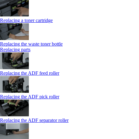
Replacing a toner cartridge
Replacing the waste toner bottle
Replacing parts
Replacing the ADF feed roller
Replacing the ADF pick roller
Replacing the ADF separator roller