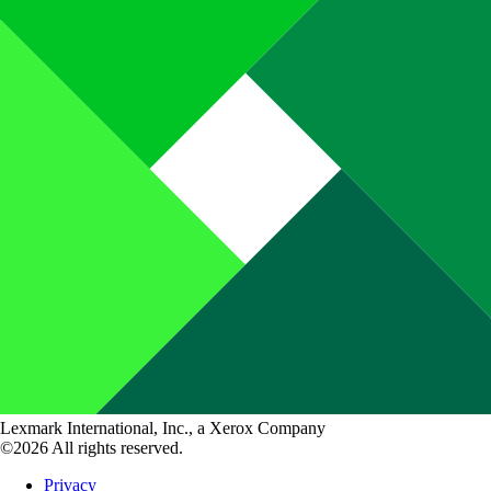
Lexmark International, Inc., a Xerox Company
©2026 All rights reserved.
Privacy