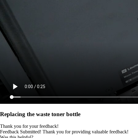
Replacing the waste toner bottle
Thank you for your feedback!
Feedback Submitted! Thank you for providing valuable feedback!
Was this helpful?