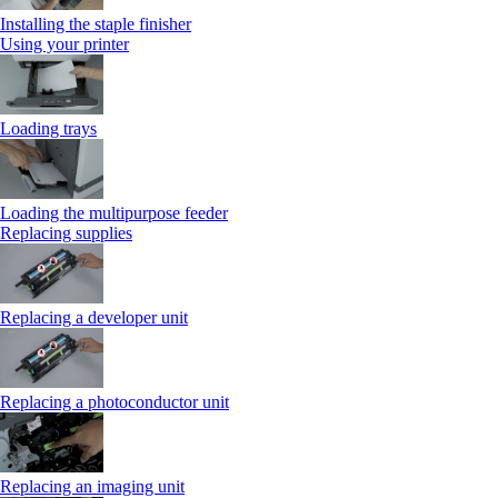
Installing the staple finisher
Using your printer
Loading trays
Loading the multipurpose feeder
Replacing supplies
Replacing a developer unit
Replacing a photoconductor unit
Replacing an imaging unit