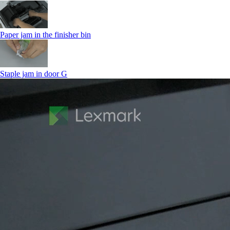
Paper jam in the finisher bin
Staple jam in door G