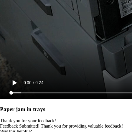
Paper jam in trays
Thank you for your feedback!
Feedback Submitted! Thank you for providing valuable feedback!
Was this helpful?