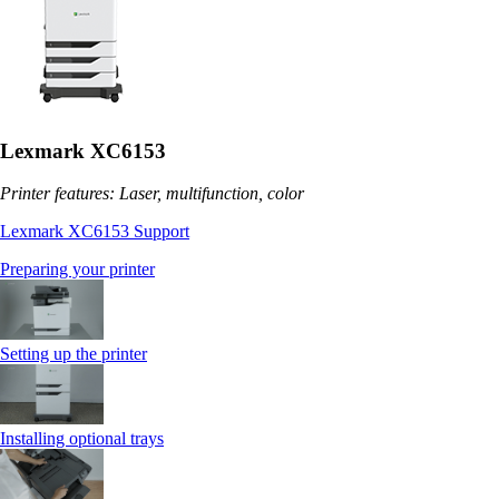
Lexmark XC6153
Printer features: Laser, multifunction, color
Lexmark XC6153 Support
Preparing your printer
Setting up the printer
Installing optional trays