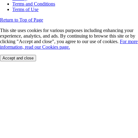
Terms and Conditions
Terms of Use
Return to Top of Page
This site uses cookies for various purposes including enhancing your
experience, analytics, and ads. By continuing to browse this site or by
clicking "Accept and close", you agree to our use of cookies.
For more
information, read our Cookies page.
Accept and close