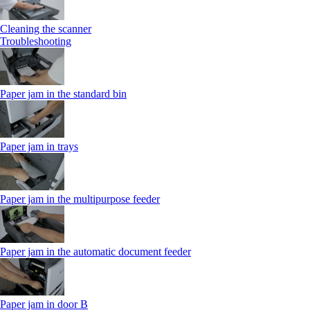
Cleaning the scanner
Troubleshooting
Paper jam in the standard bin
Paper jam in trays
Paper jam in the multipurpose feeder
Paper jam in the automatic document feeder
Paper jam in door B