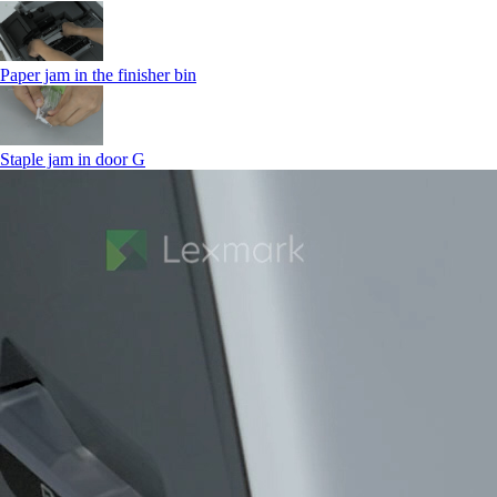
Paper jam in the finisher bin
Staple jam in door G