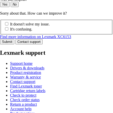
Yes
No
Sorry about that. How can we improve it?
It doesn't solve my issue.
It's confusing.
Find more information on Lexmark XC6153
Submit
Contact support
Lexmark support
Support home
Drivers & downloads
Product registration
Warranty & service
Contact support
Find Lexmark toner
Cartridge return labels
Check to protect
Check order status
Return a product
Account help