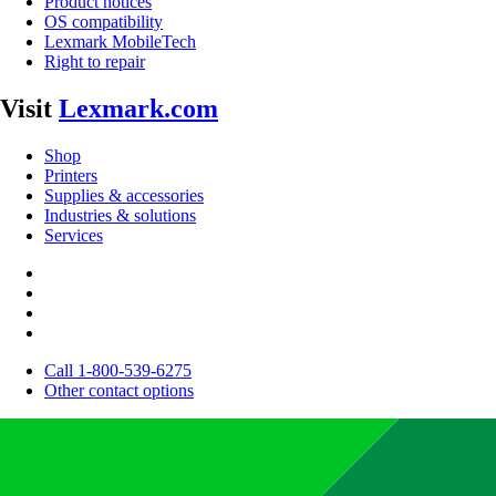
Product notices
OS compatibility
Lexmark MobileTech
Right to repair
Visit
Lexmark.com
Shop
Printers
Supplies & accessories
Industries & solutions
Services
Call 1-800-539-6275
Other contact options