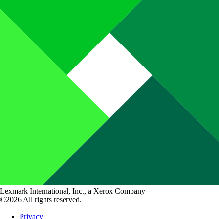
Lexmark International, Inc., a Xerox Company
©2026 All rights reserved.
Privacy