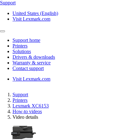
Support
United States (English)
Visit Lexmark.com
Support home
Printers
Solutions
Drivers & downloads
Warranty & service
Contact support
Visit Lexmark.com
Support
Printers
Lexmark XC6153
How-to videos
Video details