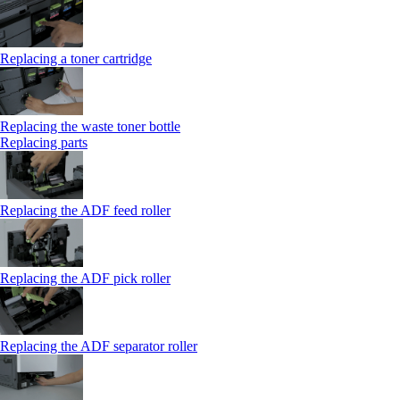
Replacing a toner cartridge
Replacing the waste toner bottle
Replacing parts
Replacing the ADF feed roller
Replacing the ADF pick roller
Replacing the ADF separator roller