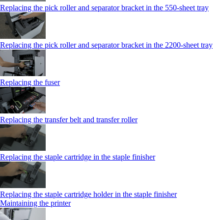
Replacing the pick roller and separator bracket in the 550‑sheet tray
Replacing the pick roller and separator bracket in the 2200‑sheet tray
Replacing the fuser
Replacing the transfer belt and transfer roller
Replacing the staple cartridge in the staple finisher
Replacing the staple cartridge holder in the staple finisher
Maintaining the printer