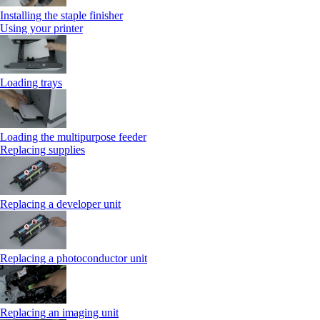
Installing the staple finisher
Using your printer
Loading trays
Loading the multipurpose feeder
Replacing supplies
Replacing a developer unit
Replacing a photoconductor unit
Replacing an imaging unit