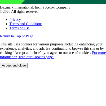
Lexmark International, Inc., a Xerox Company
©2026 All rights reserved.
Privacy
Terms and Conditions
Terms of Use
Return to Top of Page
This site uses cookies for various purposes including enhancing your
experience, analytics, and ads. By continuing to browse this site or by
clicking "Accept and close", you agree to our use of cookies.
For more
information, read our Cookies page.
Accept and close