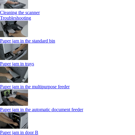
Cleaning the scanner
Troubleshooting
Paper jam in the standard bin
Paper jam in trays
Paper jam in the multipurpose feeder
Paper jam in the automatic document feeder
Paper jam in door B