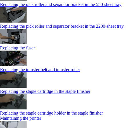
Replacing the pick roller and separator bracket in the 550‑sheet tray
Replacing the pick roller and separator bracket in the 2200‑sheet tray
Replacing the fuser
Replacing the transfer belt and transfer roller
Replacing the staple cartridge in the staple finisher
Replacing the staple cartridge holder in the staple finisher
Maintaining the printer