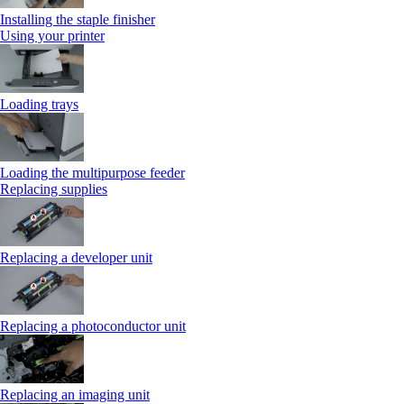
Installing the staple finisher
Using your printer
Loading trays
Loading the multipurpose feeder
Replacing supplies
Replacing a developer unit
Replacing a photoconductor unit
Replacing an imaging unit