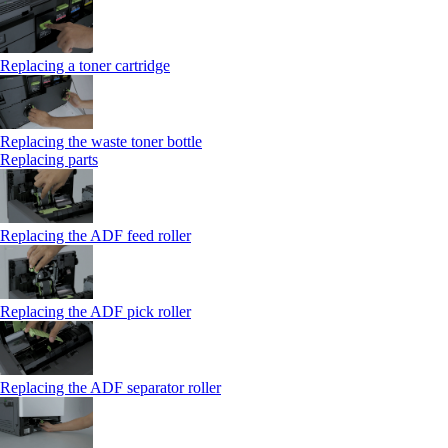
Replacing a toner cartridge
Replacing the waste toner bottle
Replacing parts
Replacing the ADF feed roller
Replacing the ADF pick roller
Replacing the ADF separator roller