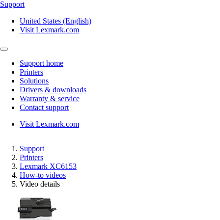
Support
United States (English)
Visit Lexmark.com
Support home
Printers
Solutions
Drivers & downloads
Warranty & service
Contact support
Visit Lexmark.com
Support
Printers
Lexmark XC6153
How-to videos
Video details