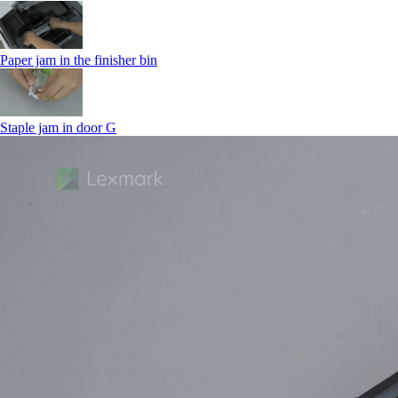
Paper jam in the finisher bin
Staple jam in door G