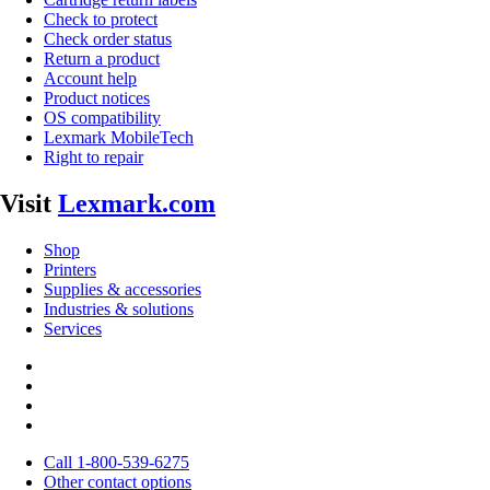
Check to protect
Check order status
Return a product
Account help
Product notices
OS compatibility
Lexmark MobileTech
Right to repair
Visit
Lexmark.com
Shop
Printers
Supplies & accessories
Industries & solutions
Services
Call 1-800-539-6275
Other contact options