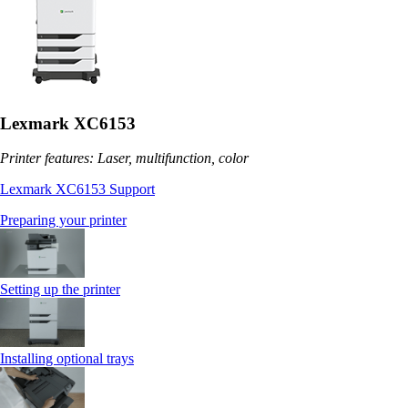
Lexmark XC6153
Printer features: Laser, multifunction, color
Lexmark XC6153 Support
Preparing your printer
Setting up the printer
Installing optional trays