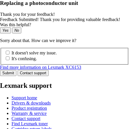
Replacing a photoconductor unit
Thank you for your feedback!
Feedback Submitted! Thank you for providing valuable feedback!
Was this helpful?
Yes
No
Sorry about that. How can we improve it?
It doesn't solve my issue.
It's confusing.
Find more information on Lexmark XC6153
Submit
Contact support
Lexmark support
Support home
Drivers & downloads
Product registration
Warranty & service
Contact support
Find Lexmark toner
Cartridge return labels