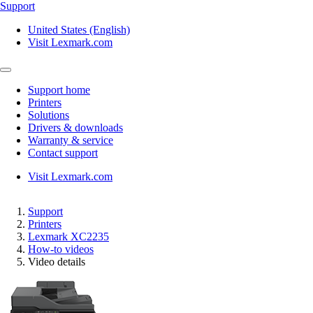
Support
United States (English)
Visit Lexmark.com
Support home
Printers
Solutions
Drivers & downloads
Warranty & service
Contact support
Visit Lexmark.com
Support
Printers
Lexmark XC2235
How-to videos
Video details