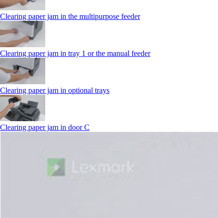
Clearing paper jam in the multipurpose feeder
Clearing paper jam in tray 1 or the manual feeder
Clearing paper jam in optional trays
Clearing paper jam in door C