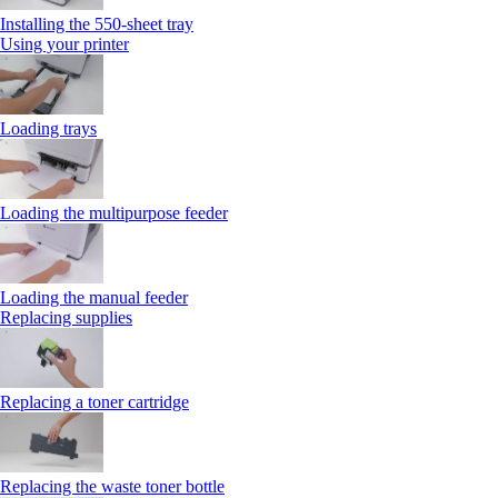
Installing the 550‑sheet tray
Using your printer
Loading trays
Loading the multipurpose feeder
Loading the manual feeder
Replacing supplies
Replacing a toner cartridge
Replacing the waste toner bottle