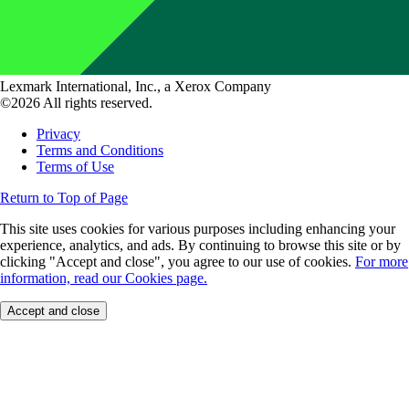
Lexmark International, Inc., a Xerox Company
©2026 All rights reserved.
Privacy
Terms and Conditions
Terms of Use
Return to Top of Page
This site uses cookies for various purposes including enhancing your
experience, analytics, and ads. By continuing to browse this site or by
clicking "Accept and close", you agree to our use of cookies.
For more
information, read our Cookies page.
Accept and close