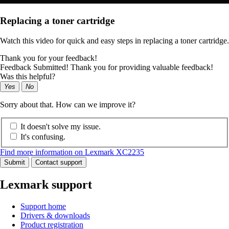
Replacing a toner cartridge
Watch this video for quick and easy steps in replacing a toner cartridge.
Thank you for your feedback!
Feedback Submitted! Thank you for providing valuable feedback!
Was this helpful?
Yes
No
Sorry about that. How can we improve it?
It doesn't solve my issue.
It's confusing.
Find more information on Lexmark XC2235
Submit
Contact support
Lexmark support
Support home
Drivers & downloads
Product registration