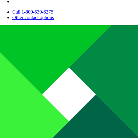
Call 1-800-539-6275
Other contact options