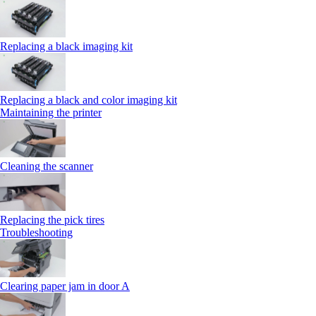
Replacing a black imaging kit
Replacing a black and color imaging kit
Maintaining the printer
Cleaning the scanner
Replacing the pick tires
Troubleshooting
Clearing paper jam in door A