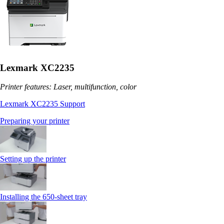
Lexmark XC2235
Printer features: Laser, multifunction, color
Lexmark XC2235 Support
Preparing your printer
Setting up the printer
Installing the 650‑sheet tray