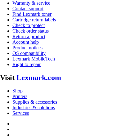
Warranty & service
Contact support
Find Lexmark toner
Cartridge return labels
Check to protect
Check order status
Return a product
Account help
Product notices
OS compatibility
Lexmark MobileTech
Right to repair
Visit
Lexmark.com
Shop
Printers
Supplies & accessories
Industries & solutions
Services