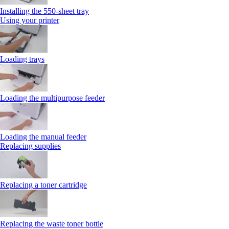
Installing the 550‑sheet tray
Using your printer
Loading trays
Loading the multipurpose feeder
Loading the manual feeder
Replacing supplies
Replacing a toner cartridge
Replacing the waste toner bottle