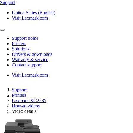
Support
United States (English)
Visit Lexmark.com
Support home
Printers
Solutions
Drivers & downloads
Warranty & service
Contact support
Visit Lexmark.com
Support
Printers
Lexmark XC2235
How-to videos
Video details