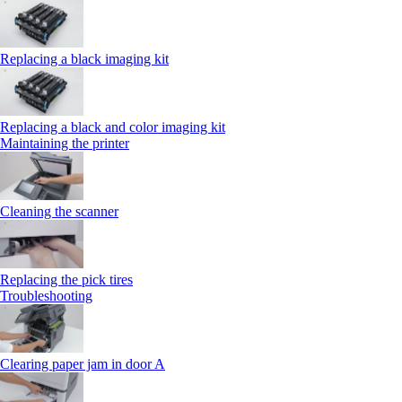
Replacing a black imaging kit
Replacing a black and color imaging kit
Maintaining the printer
Cleaning the scanner
Replacing the pick tires
Troubleshooting
Clearing paper jam in door A