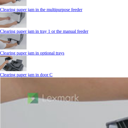
Clearing paper jam in the multipurpose feeder
Clearing paper jam in tray 1 or the manual feeder
Clearing paper jam in optional trays
Clearing paper jam in door C