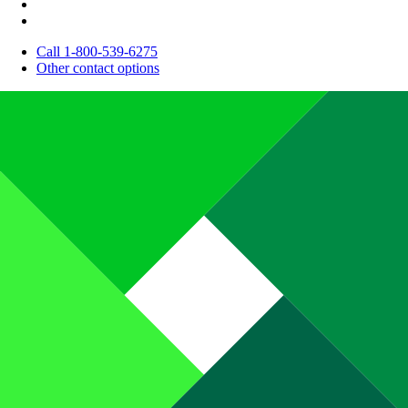
Call 1-800-539-6275
Other contact options