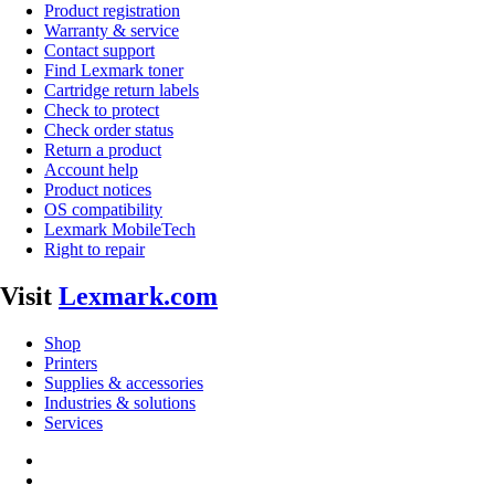
Product registration
Warranty & service
Contact support
Find Lexmark toner
Cartridge return labels
Check to protect
Check order status
Return a product
Account help
Product notices
OS compatibility
Lexmark MobileTech
Right to repair
Visit
Lexmark.com
Shop
Printers
Supplies & accessories
Industries & solutions
Services