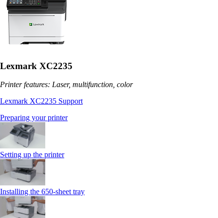
Lexmark XC2235
Printer features: Laser, multifunction, color
Lexmark XC2235 Support
Preparing your printer
Setting up the printer
Installing the 650‑sheet tray