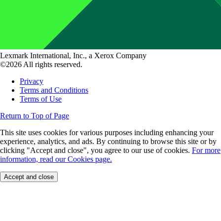
Lexmark International, Inc., a Xerox Company
©2026 All rights reserved.
Privacy
Terms and Conditions
Terms of Use
Return to Top of Page
This site uses cookies for various purposes including enhancing your
experience, analytics, and ads. By continuing to browse this site or by
clicking "Accept and close", you agree to our use of cookies.
For more
information, read our Cookies page.
Accept and close