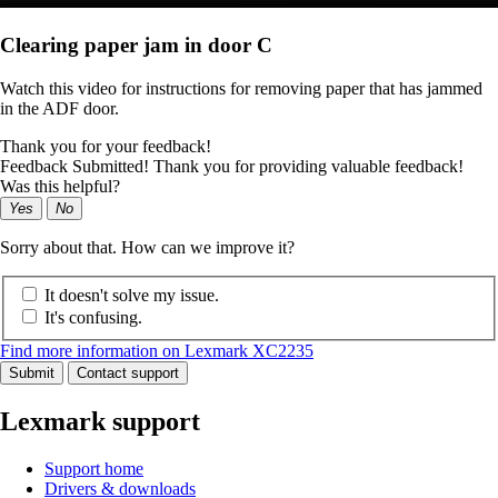
Clearing paper jam in door C
Watch this video for instructions for removing paper that has jammed
in the ADF door.
Thank you for your feedback!
Feedback Submitted! Thank you for providing valuable feedback!
Was this helpful?
Yes
No
Sorry about that. How can we improve it?
It doesn't solve my issue.
It's confusing.
Find more information on Lexmark XC2235
Submit
Contact support
Lexmark support
Support home
Drivers & downloads