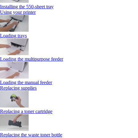
Installing the 550‑sheet tray
Using your printer
Loading trays
Loading the multipurpose feeder
Loading the manual feeder
Replacing supplies
Replacing a toner cartridge
Replacing the waste toner bottle