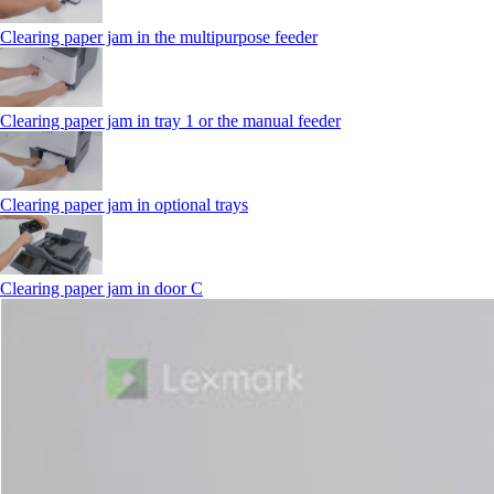
Clearing paper jam in the multipurpose feeder
Clearing paper jam in tray 1 or the manual feeder
Clearing paper jam in optional trays
Clearing paper jam in door C