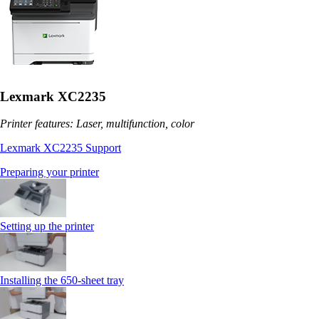
Lexmark XC2235
Printer features: Laser, multifunction, color
Lexmark XC2235 Support
Preparing your printer
Setting up the printer
Installing the 650‑sheet tray