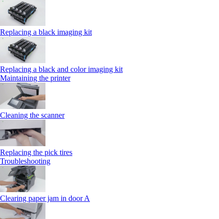
Replacing a black imaging kit
Replacing a black and color imaging kit
Maintaining the printer
Cleaning the scanner
Replacing the pick tires
Troubleshooting
Clearing paper jam in door A