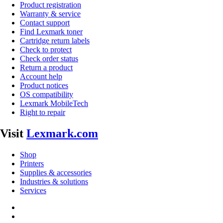
Product registration
Warranty & service
Contact support
Find Lexmark toner
Cartridge return labels
Check to protect
Check order status
Return a product
Account help
Product notices
OS compatibility
Lexmark MobileTech
Right to repair
Visit
Lexmark.com
Shop
Printers
Supplies & accessories
Industries & solutions
Services