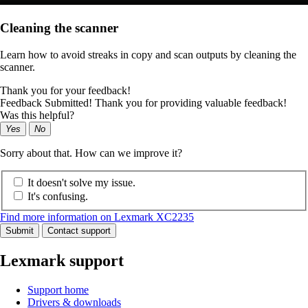
Cleaning the scanner
Learn how to avoid streaks in copy and scan outputs by cleaning the
scanner.
Thank you for your feedback!
Feedback Submitted! Thank you for providing valuable feedback!
Was this helpful?
Yes
No
Sorry about that. How can we improve it?
It doesn't solve my issue.
It's confusing.
Find more information on Lexmark XC2235
Submit
Contact support
Lexmark support
Support home
Drivers & downloads