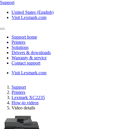
Support
United States (English)
Visit Lexmark.com
Support home
Printers
Solutions
Drivers & downloads
Warranty & service
Contact support
Visit Lexmark.com
Support
Printers
Lexmark XC2235
How-to videos
Video details