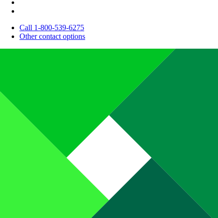
Call 1-800-539-6275
Other contact options