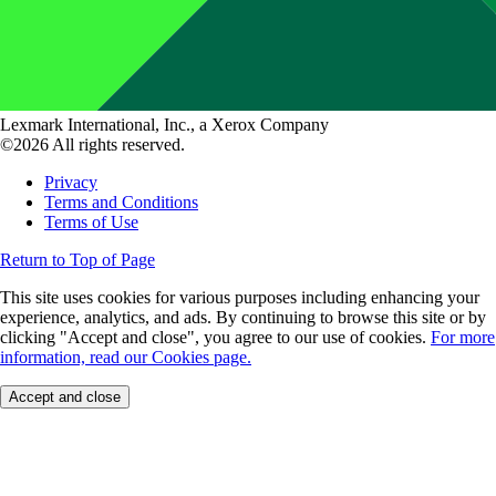
Lexmark International, Inc., a Xerox Company
©2026 All rights reserved.
Privacy
Terms and Conditions
Terms of Use
Return to Top of Page
This site uses cookies for various purposes including enhancing your
experience, analytics, and ads. By continuing to browse this site or by
clicking "Accept and close", you agree to our use of cookies.
For more
information, read our Cookies page.
Accept and close