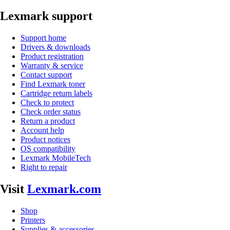
Lexmark support
Support home
Drivers & downloads
Product registration
Warranty & service
Contact support
Find Lexmark toner
Cartridge return labels
Check to protect
Check order status
Return a product
Account help
Product notices
OS compatibility
Lexmark MobileTech
Right to repair
Visit
Lexmark.com
Shop
Printers
Supplies & accessories