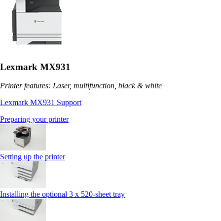
Lexmark MX931
Printer features: Laser, multifunction, black & white
Lexmark MX931 Support
Preparing your printer
Setting up the printer
Installing the optional 3 x 520-sheet tray