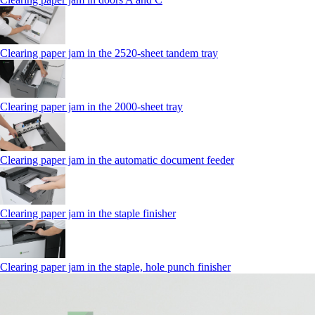
Clearing paper jam in the 2520-sheet tandem tray
Clearing paper jam in the 2000-sheet tray
Clearing paper jam in the automatic document feeder
Clearing paper jam in the staple finisher
Clearing paper jam in the staple, hole punch finisher