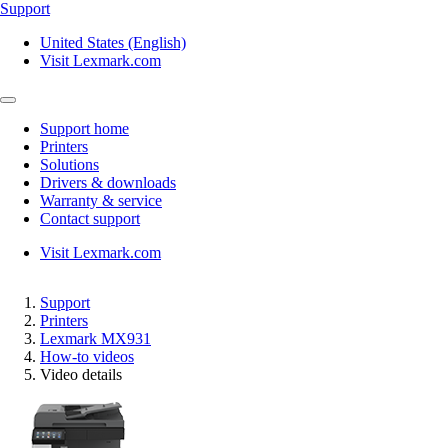
Support
United States (English)
Visit Lexmark.com
Support home
Printers
Solutions
Drivers & downloads
Warranty & service
Contact support
Visit Lexmark.com
Support
Printers
Lexmark MX931
How-to videos
Video details