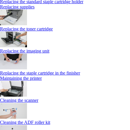
Replacing the standard staple cartridge holder
Replacing supplies
Replacing the toner cartridge
Replacing the imaging unit
Replacing the staple cartridge in the finisher
Maintaining the printer
Cleaning the scanner
Cleaning the ADF roller kit