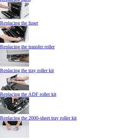
Replacing the fuser
Replacing the transfer roller
Replacing the tray roller kit
Replacing the ADF roller kit
Replacing the 2000‑sheet tray roller kit