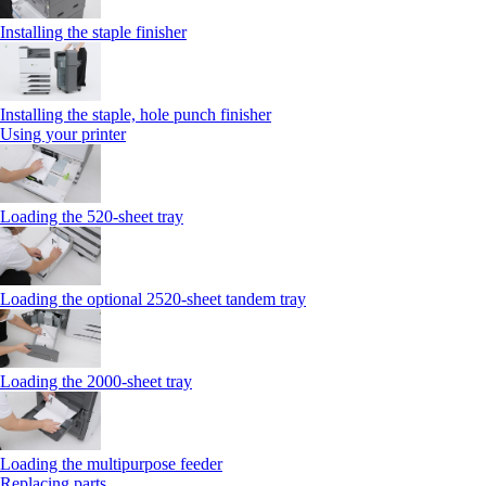
Installing the staple finisher
Installing the staple, hole punch finisher
Using your printer
Loading the 520-sheet tray
Loading the optional 2520-sheet tandem tray
Loading the 2000-sheet tray
Loading the multipurpose feeder
Replacing parts