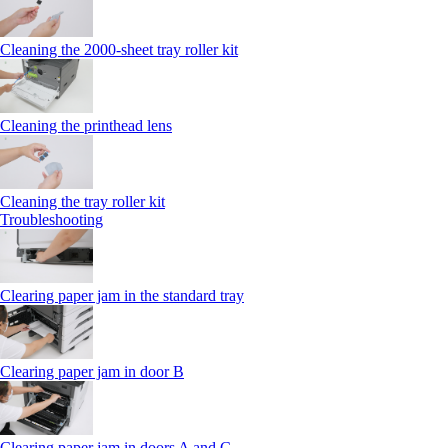
Cleaning the 2000‑sheet tray roller kit
Cleaning the printhead lens
Cleaning the tray roller kit
Troubleshooting
Clearing paper jam in the standard tray
Clearing paper jam in door B
Clearing paper jam in doors A and C