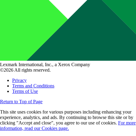
Lexmark International, Inc., a Xerox Company
©2026 All rights reserved.
Privacy
Terms and Conditions
Terms of Use
Return to Top of Page
This site uses cookies for various purposes including enhancing your
experience, analytics, and ads. By continuing to browse this site or by
clicking "Accept and close", you agree to our use of cookies.
For more
information, read our Cookies page.