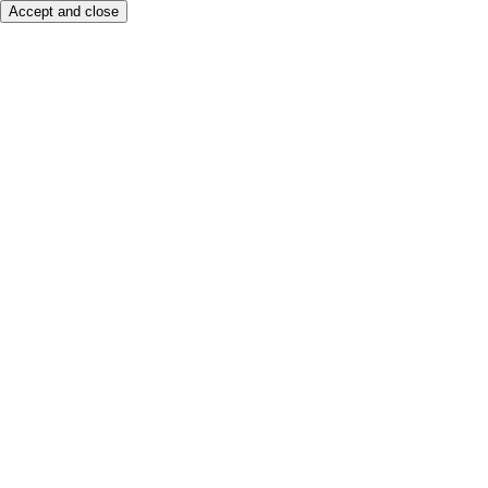
Accept and close