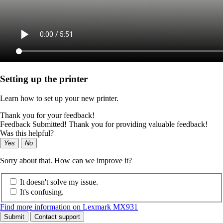
Setting up the printer
Learn how to set up your new printer.
Thank you for your feedback!
Feedback Submitted! Thank you for providing valuable feedback!
Was this helpful?
Yes
No
Sorry about that. How can we improve it?
It doesn't solve my issue.
It's confusing.
Find more information on Lexmark MX931
Submit
Contact support