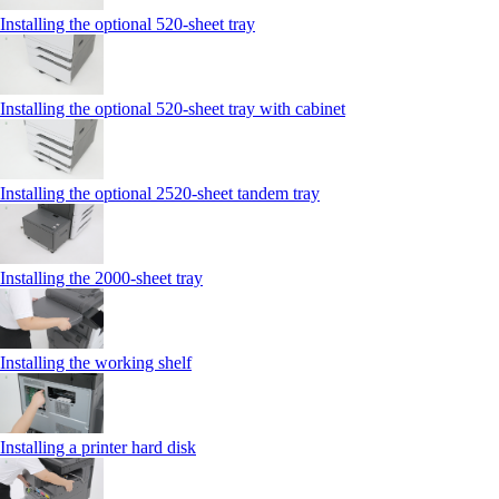
Installing the optional 520-sheet tray
Installing the optional 520-sheet tray with cabinet
Installing the optional 2520-sheet tandem tray
Installing the 2000‑sheet tray
Installing the working shelf
Installing a printer hard disk