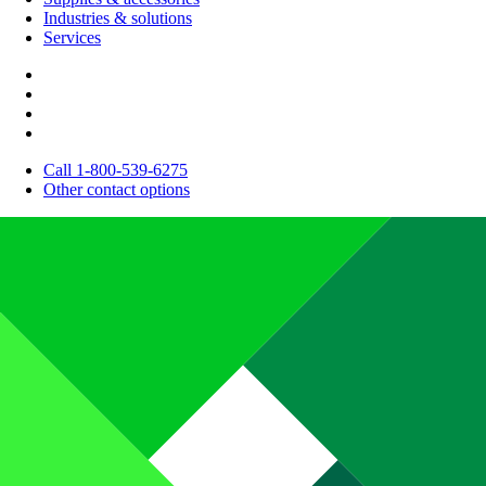
Industries & solutions
Services
Call 1-800-539-6275
Other contact options