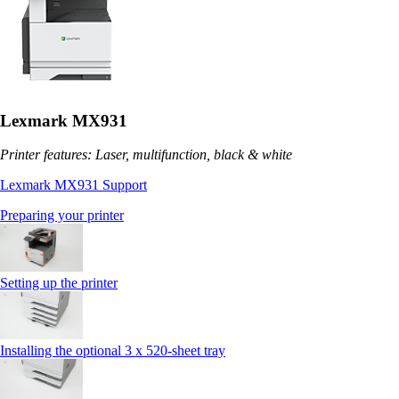
Lexmark MX931
Printer features: Laser, multifunction, black & white
Lexmark MX931 Support
Preparing your printer
Setting up the printer
Installing the optional 3 x 520-sheet tray