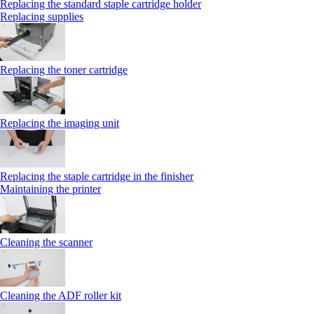
Replacing the standard staple cartridge holder
Replacing supplies
Replacing the toner cartridge
Replacing the imaging unit
Replacing the staple cartridge in the finisher
Maintaining the printer
Cleaning the scanner
Cleaning the ADF roller kit