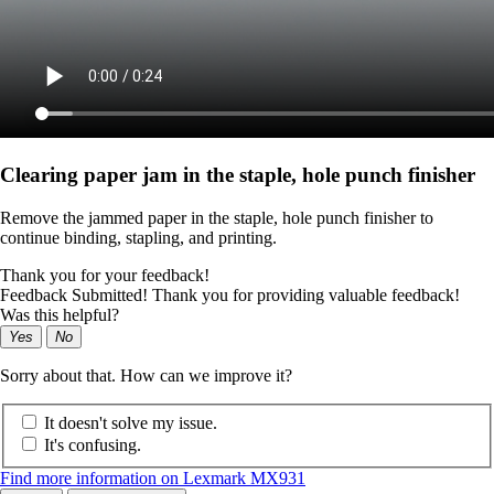
Clearing paper jam in the staple, hole punch finisher
Remove the jammed paper in the staple, hole punch finisher to
continue binding, stapling, and printing.
Thank you for your feedback!
Feedback Submitted! Thank you for providing valuable feedback!
Was this helpful?
Yes
No
Sorry about that. How can we improve it?
It doesn't solve my issue.
It's confusing.
Find more information on Lexmark MX931