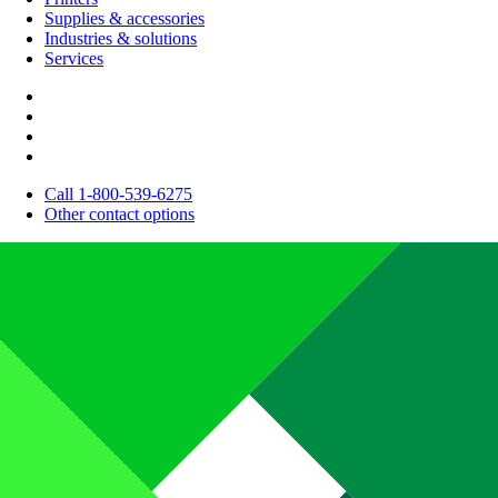
Supplies & accessories
Industries & solutions
Services
Call 1-800-539-6275
Other contact options