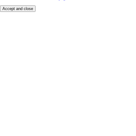
Accept and close