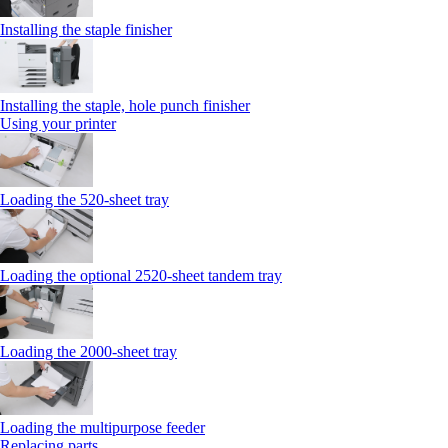
Installing the staple finisher
Installing the staple, hole punch finisher
Using your printer
Loading the 520-sheet tray
Loading the optional 2520-sheet tandem tray
Loading the 2000-sheet tray
Loading the multipurpose feeder
Replacing parts