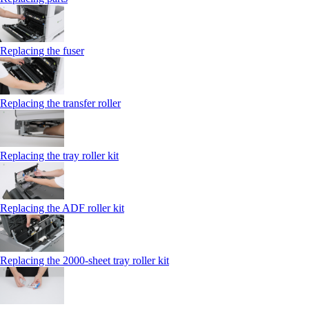
Replacing the fuser
Replacing the transfer roller
Replacing the tray roller kit
Replacing the ADF roller kit
Replacing the 2000‑sheet tray roller kit