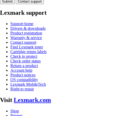
Submit
Contact support
Lexmark support
Support home
Drivers & downloads
Product registration
Warranty & service
Contact support
Find Lexmark toner
Cartridge return labels
Check to protect
Check order status
Return a product
Account help
Product notices
OS compatibility
Lexmark MobileTech
Right to repair
Visit
Lexmark.com
Shop
Printers