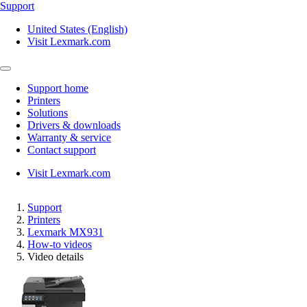
Support
United States (English)
Visit Lexmark.com
Support home
Printers
Solutions
Drivers & downloads
Warranty & service
Contact support
Visit Lexmark.com
Support
Printers
Lexmark MX931
How-to videos
Video details