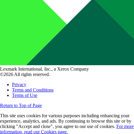
Lexmark International, Inc., a Xerox Company
©2026 All rights reserved.
Privacy
Terms and Conditions
Terms of Use
Return to Top of Page
This site uses cookies for various purposes including enhancing your
experience, analytics, and ads. By continuing to browse this site or by
clicking "Accept and close", you agree to our use of cookies.
For more
information, read our Cookies page.