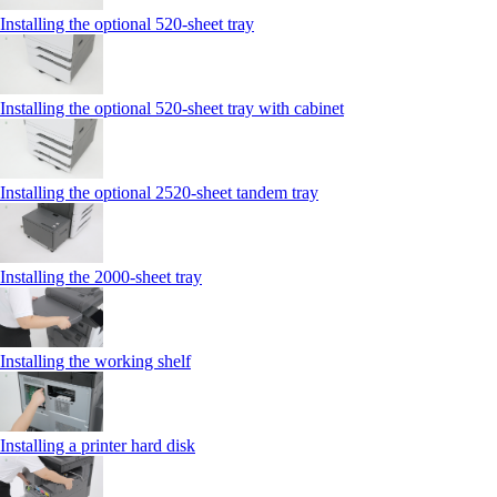
Installing the optional 520-sheet tray
Installing the optional 520-sheet tray with cabinet
Installing the optional 2520-sheet tandem tray
Installing the 2000‑sheet tray
Installing the working shelf
Installing a printer hard disk