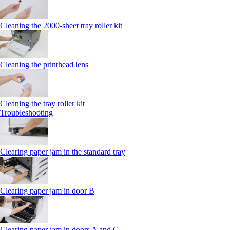
Cleaning the 2000‑sheet tray roller kit
Cleaning the printhead lens
Cleaning the tray roller kit
Troubleshooting
Clearing paper jam in the standard tray
Clearing paper jam in door B
Clearing paper jam in doors A and C