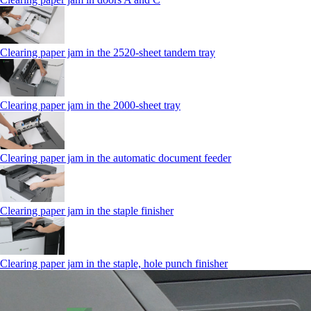
Clearing paper jam in the 2520-sheet tandem tray
Clearing paper jam in the 2000-sheet tray
Clearing paper jam in the automatic document feeder
Clearing paper jam in the staple finisher
Clearing paper jam in the staple, hole punch finisher