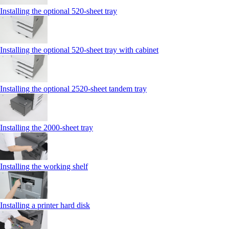
Installing the optional 520-sheet tray
Installing the optional 520-sheet tray with cabinet
Installing the optional 2520-sheet tandem tray
Installing the 2000‑sheet tray
Installing the working shelf
Installing a printer hard disk