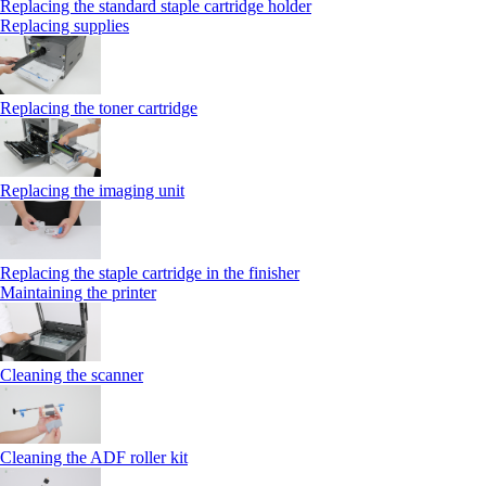
Replacing the standard staple cartridge holder
Replacing supplies
Replacing the toner cartridge
Replacing the imaging unit
Replacing the staple cartridge in the finisher
Maintaining the printer
Cleaning the scanner
Cleaning the ADF roller kit