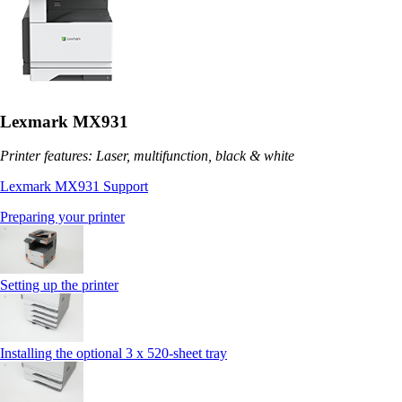
Lexmark MX931
Printer features: Laser, multifunction, black & white
Lexmark MX931 Support
Preparing your printer
Setting up the printer
Installing the optional 3 x 520-sheet tray