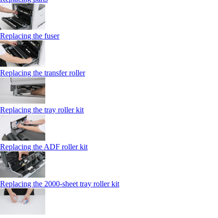
Replacing the fuser
Replacing the transfer roller
Replacing the tray roller kit
Replacing the ADF roller kit
Replacing the 2000‑sheet tray roller kit