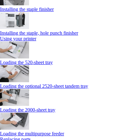
Installing the staple finisher
Installing the staple, hole punch finisher
Using your printer
Loading the 520-sheet tray
Loading the optional 2520-sheet tandem tray
Loading the 2000-sheet tray
Loading the multipurpose feeder
Replacing parts