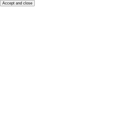
Accept and close