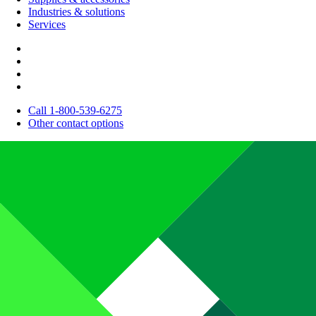
Industries & solutions
Services
Call 1-800-539-6275
Other contact options