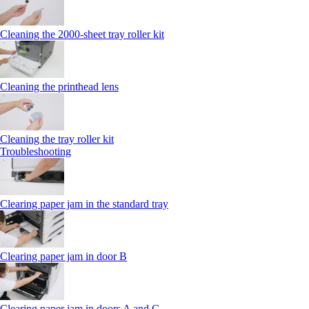
Cleaning the 2000‑sheet tray roller kit
Cleaning the printhead lens
Cleaning the tray roller kit
Troubleshooting
Clearing paper jam in the standard tray
Clearing paper jam in door B
Clearing paper jam in doors A and C