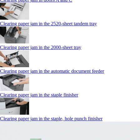
Clearing paper jam in the 2520-sheet tandem tray
Clearing paper jam in the 2000-sheet tray
Clearing paper jam in the automatic document feeder
Clearing paper jam in the staple finisher
Clearing paper jam in the staple, hole punch finisher