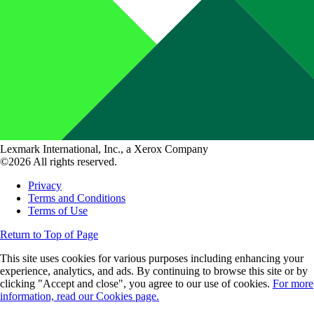
Lexmark International, Inc., a Xerox Company
©2026 All rights reserved.
Privacy
Terms and Conditions
Terms of Use
Return to Top of Page
This site uses cookies for various purposes including enhancing your
experience, analytics, and ads. By continuing to browse this site or by
clicking "Accept and close", you agree to our use of cookies.
For more
information, read our Cookies page.