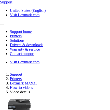
Support
United States (English)
Visit Lexmark.com
Support home
Printers
Solutions
Drivers & downloads
Warranty & service
Contact support
Visit Lexmark.com
Support
Printers
Lexmark MX931
How-to videos
Video details