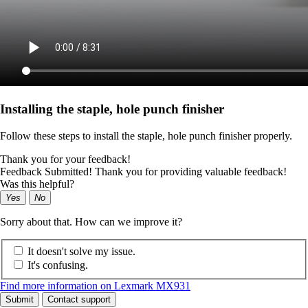
Installing the staple, hole punch finisher
Follow these steps to install the staple, hole punch finisher properly.
Thank you for your feedback!
Feedback Submitted! Thank you for providing valuable feedback!
Was this helpful?
Yes
No
Sorry about that. How can we improve it?
It doesn't solve my issue.
It's confusing.
Find more information on Lexmark MX931
Submit
Contact support