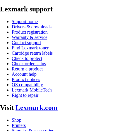
Lexmark support
Support home
Drivers & downloads
Product registration
Warranty & service
Contact support
Find Lexmark toner
Cartridge return labels
Check to protect
Check order status
Return a product
Account help
Product notices
OS compatibility
Lexmark MobileTech
Right to repair
Visit
Lexmark.com
Shop
Printers
Supplies & accessories