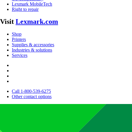
Lexmark MobileTech
Right to repair
Visit
Lexmark.com
Shop
Printers
Supplies & accessories
Industries & solutions
Services
Call 1-800-539-6275
Other contact options