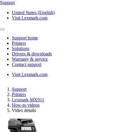
Support
United States (English)
Visit Lexmark.com
Support home
Printers
Solutions
Drivers & downloads
Warranty & service
Contact support
Visit Lexmark.com
Support
Printers
Lexmark MX911
How-to videos
Video details