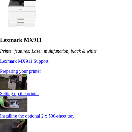
Lexmark MX911
Printer features: Laser, multifunction, black & white
Lexmark MX911 Support
Preparing your printer
Setting up the printer
Installing the optional 2 x 500-sheet tray