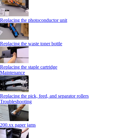
Replacing the photoconductor unit
Replacing the waste toner bottle
Replacing the staple cartridge
Maintenance
Replacing the pick, feed, and separator rollers
Troubleshooting
200.xx paper jams