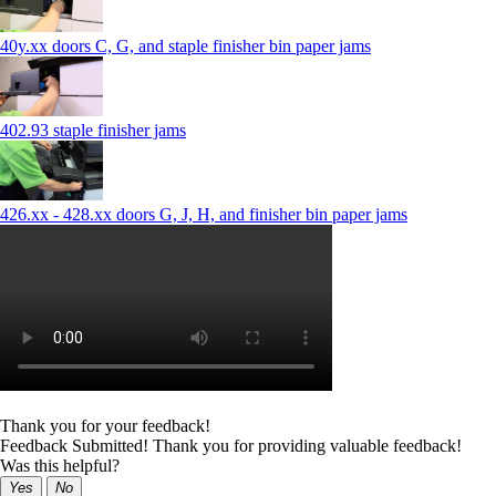
40y.xx doors C, G, and staple finisher bin paper jams
402.93 staple finisher jams
426.xx - 428.xx doors G, J, H, and finisher bin paper jams
Thank you for your feedback!
Feedback Submitted! Thank you for providing valuable feedback!
Was this helpful?
Yes
No