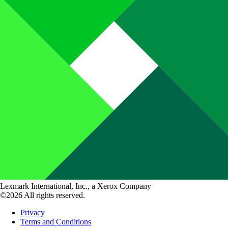
Lexmark International, Inc., a Xerox Company
©2026 All rights reserved.
Privacy
Terms and Conditions