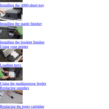
Installing the 3000-sheet tray
Installing the staple finisher
Installing the booklet finisher
Using your printer
Loading trays
Using the multipurpose feeder
Replacing supplies
Replacing the toner cartridge