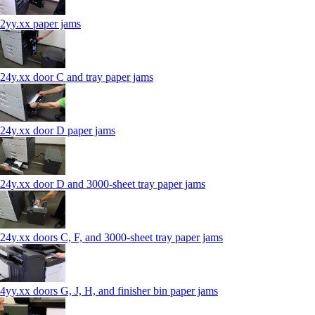
2yy.xx paper jams
24y.xx door C and tray paper jams
24y.xx door D paper jams
24y.xx door D and 3000-sheet tray paper jams
24y.xx doors C, F, and 3000-sheet tray paper jams
4yy.xx doors G, J, H, and finisher bin paper jams