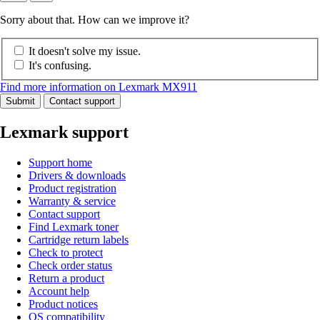
Sorry about that. How can we improve it?
It doesn't solve my issue.
It's confusing.
Find more information on Lexmark MX911
Submit
Contact support
Lexmark support
Support home
Drivers & downloads
Product registration
Warranty & service
Contact support
Find Lexmark toner
Cartridge return labels
Check to protect
Check order status
Return a product
Account help
Product notices
OS compatibility