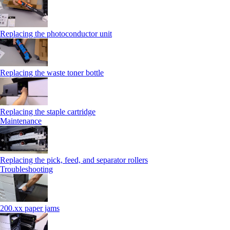
Replacing the photoconductor unit
Replacing the waste toner bottle
Replacing the staple cartridge
Maintenance
Replacing the pick, feed, and separator rollers
Troubleshooting
200.xx paper jams