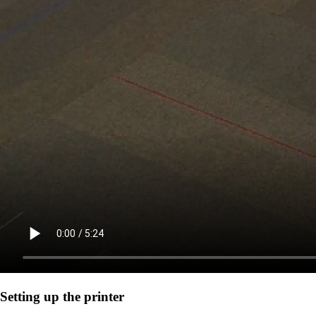
Setting up the printer