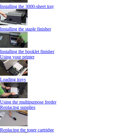
Installing the 3000-sheet tray
Installing the staple finisher
Installing the booklet finisher
Using your printer
Loading trays
Using the multipurpose feeder
Replacing supplies
Replacing the toner cartridge