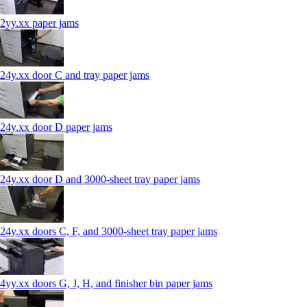
2yy.xx paper jams
24y.xx door C and tray paper jams
24y.xx door D paper jams
24y.xx door D and 3000-sheet tray paper jams
24y.xx doors C, F, and 3000-sheet tray paper jams
4yy.xx doors G, J, H, and finisher bin paper jams