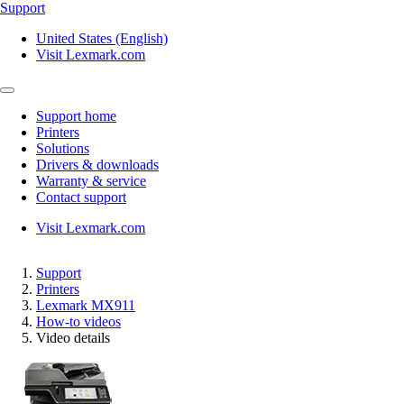
Support
United States (English)
Visit Lexmark.com
Support home
Printers
Solutions
Drivers & downloads
Warranty & service
Contact support
Visit Lexmark.com
Support
Printers
Lexmark MX911
How-to videos
Video details