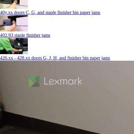
40y.xx doors C, G, and staple finisher bin paper jams
402.93 staple finisher jams
426.xx - 428.xx doors G, J, H, and finisher bin paper jams