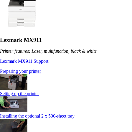
Lexmark MX911
Printer features: Laser, multifunction, black & white
Lexmark MX911 Support
Preparing your printer
Setting up the printer
Installing the optional 2 x 500-sheet tray