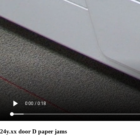
24y.xx door D paper jams