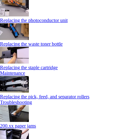
Replacing the photoconductor unit
Replacing the waste toner bottle
Replacing the staple cartridge
Maintenance
Replacing the pick, feed, and separator rollers
Troubleshooting
200.xx paper jams