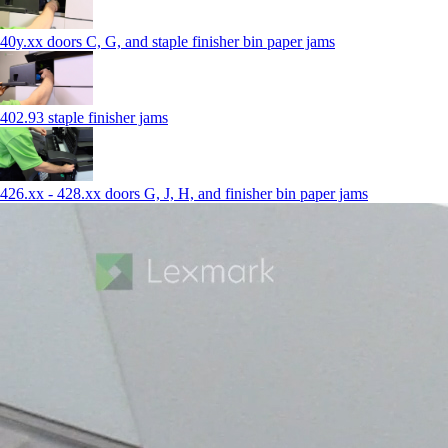
40y.xx doors C, G, and staple finisher bin paper jams
402.93 staple finisher jams
426.xx - 428.xx doors G, J, H, and finisher bin paper jams