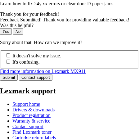
Learn how to fix 24y.xx errors or clear door D paper jams
Thank you for your feedback!
Feedback Submitted! Thank you for providing valuable feedback!
Was this helpful?
Yes
No
Sorry about that. How can we improve it?
It doesn't solve my issue.
It's confusing.
Find more information on Lexmark MX911
Submit
Contact support
Lexmark support
Support home
Drivers & downloads
Product registration
Warranty & service
Contact support
Find Lexmark toner
Cartridge return labels