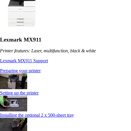
Lexmark MX911
Printer features: Laser, multifunction, black & white
Lexmark MX911 Support
Preparing your printer
Setting up the printer
Installing the optional 2 x 500-sheet tray