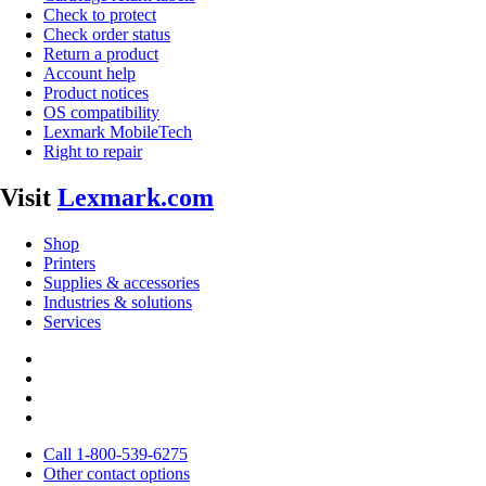
Check to protect
Check order status
Return a product
Account help
Product notices
OS compatibility
Lexmark MobileTech
Right to repair
Visit
Lexmark.com
Shop
Printers
Supplies & accessories
Industries & solutions
Services
Call 1-800-539-6275
Other contact options