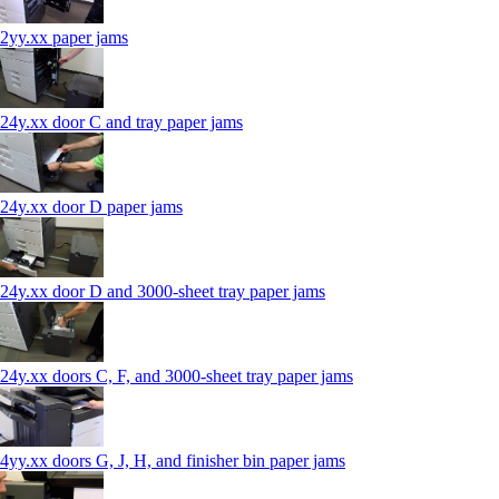
2yy.xx paper jams
24y.xx door C and tray paper jams
24y.xx door D paper jams
24y.xx door D and 3000-sheet tray paper jams
24y.xx doors C, F, and 3000-sheet tray paper jams
4yy.xx doors G, J, H, and finisher bin paper jams