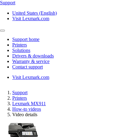
Support
United States (English)
Visit Lexmark.com
Support home
Printers
Solutions
Drivers & downloads
Warranty & service
Contact support
Visit Lexmark.com
Support
Printers
Lexmark MX911
How-to videos
Video details