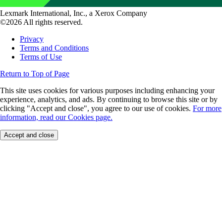
Lexmark International, Inc., a Xerox Company
©2026 All rights reserved.
Privacy
Terms and Conditions
Terms of Use
Return to Top of Page
This site uses cookies for various purposes including enhancing your
experience, analytics, and ads. By continuing to browse this site or by
clicking "Accept and close", you agree to our use of cookies.
For more
information, read our Cookies page.
Accept and close