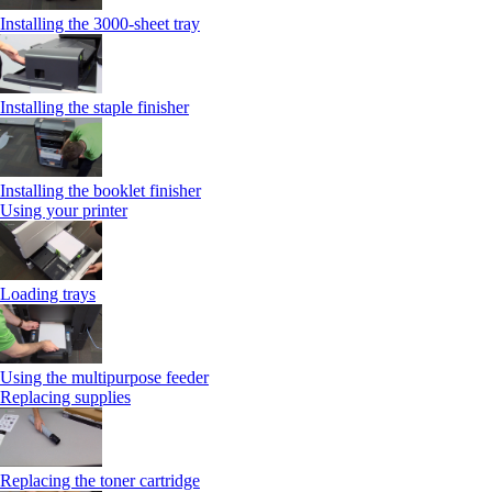
Installing the 3000-sheet tray
Installing the staple finisher
Installing the booklet finisher
Using your printer
Loading trays
Using the multipurpose feeder
Replacing supplies
Replacing the toner cartridge