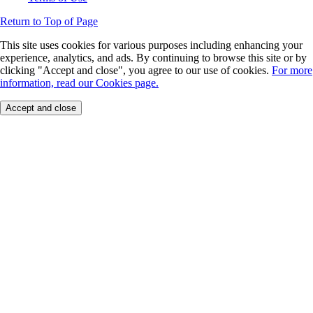
Return to Top of Page
This site uses cookies for various purposes including enhancing your
experience, analytics, and ads. By continuing to browse this site or by
clicking "Accept and close", you agree to our use of cookies.
For more
information, read our Cookies page.
Accept and close