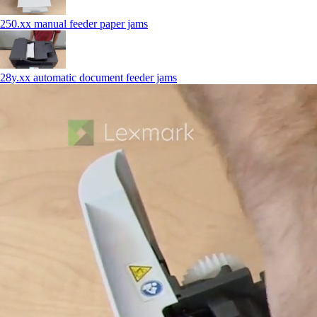
250.xx manual feeder paper jams
28y.xx automatic document feeder jams