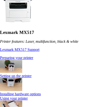
Lexmark MX517
Printer features: Laser, multifunction, black & white
Lexmark MX517 Support
Preparing your printer
Setting up the printer
Installing hardware options
Using your printer