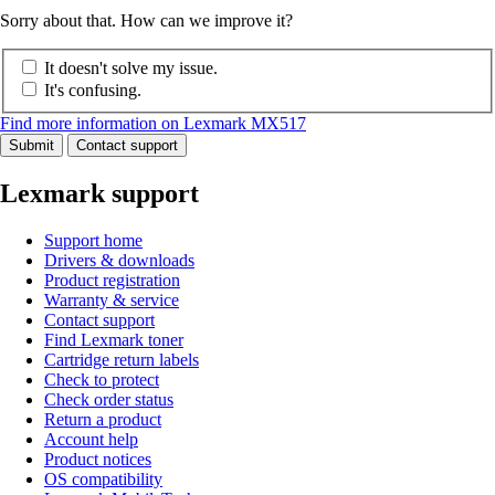
Sorry about that. How can we improve it?
It doesn't solve my issue.
It's confusing.
Find more information on Lexmark MX517
Submit
Contact support
Lexmark support
Support home
Drivers & downloads
Product registration
Warranty & service
Contact support
Find Lexmark toner
Cartridge return labels
Check to protect
Check order status
Return a product
Account help
Product notices
OS compatibility