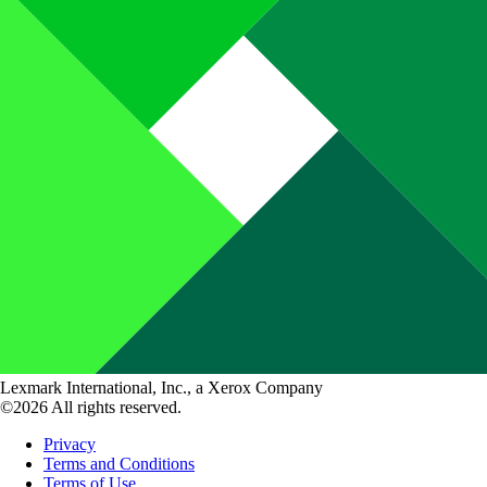
Lexmark International, Inc., a Xerox Company
©2026 All rights reserved.
Privacy
Terms and Conditions
Terms of Use