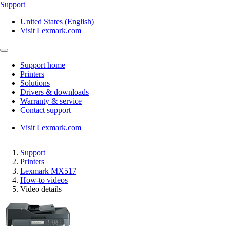
Support
United States (English)
Visit Lexmark.com
Support home
Printers
Solutions
Drivers & downloads
Warranty & service
Contact support
Visit Lexmark.com
Support
Printers
Lexmark MX517
How-to videos
Video details