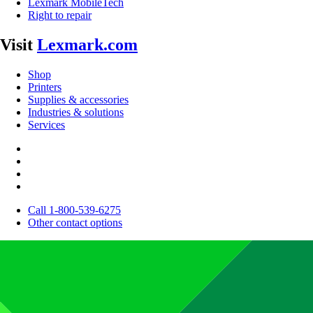
Lexmark MobileTech
Right to repair
Visit
Lexmark.com
Shop
Printers
Supplies & accessories
Industries & solutions
Services
Call 1-800-539-6275
Other contact options