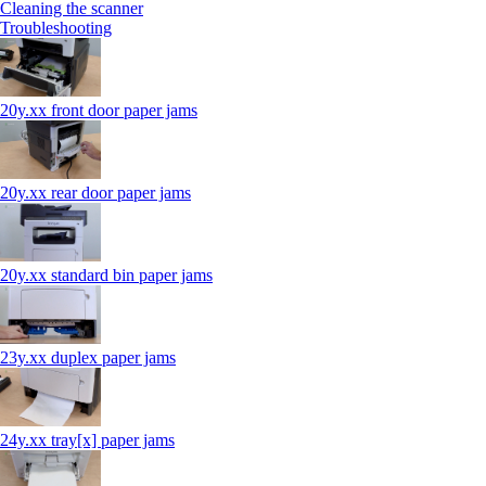
Cleaning the scanner
Troubleshooting
20y.xx front door paper jams
20y.xx rear door paper jams
20y.xx standard bin paper jams
23y.xx duplex paper jams
24y.xx tray[x] paper jams