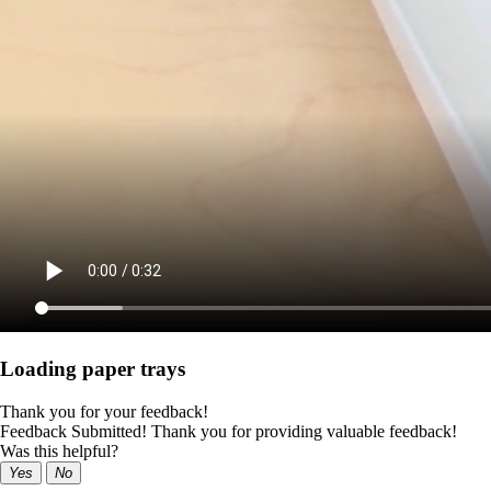
Loading paper trays
Thank you for your feedback!
Feedback Submitted! Thank you for providing valuable feedback!
Was this helpful?
Yes
No