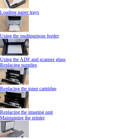
Loading paper trays
Using the multipurpose feeder
Using the ADF and scanner glass
Replacing supplies
Replacing the toner cartridge
Replacing the imaging unit
Maintaining the printer