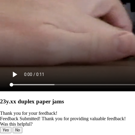
23y.xx duplex paper jams
Thank you for your feedback!
Feedback Submitted! Thank you for providing valuable feedback!
Was this helpful?
Yes
No