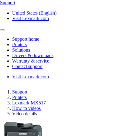
Support
United States (English)
Visit Lexmark.com
Support home
Printers
Solutions
Drivers & downloads
Warranty & service
Contact support
Visit Lexmark.com
Support
Printers
Lexmark MX517
How-to videos
Video details