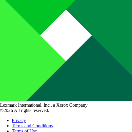
Lexmark International, Inc., a Xerox Company
©2026 All rights reserved.
Privacy
Terms and Conditions
Terms of Use