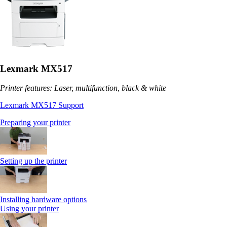
Lexmark MX517
Printer features: Laser, multifunction, black & white
Lexmark MX517 Support
Preparing your printer
Setting up the printer
Installing hardware options
Using your printer