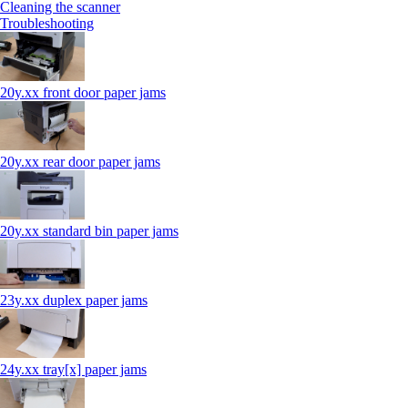
Cleaning the scanner
Troubleshooting
20y.xx front door paper jams
20y.xx rear door paper jams
20y.xx standard bin paper jams
23y.xx duplex paper jams
24y.xx tray[x] paper jams