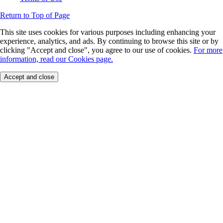
Return to Top of Page
This site uses cookies for various purposes including enhancing your
experience, analytics, and ads. By continuing to browse this site or by
clicking "Accept and close", you agree to our use of cookies.
For more
information, read our Cookies page.
Accept and close