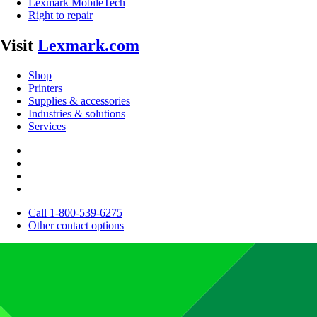
Lexmark MobileTech
Right to repair
Visit
Lexmark.com
Shop
Printers
Supplies & accessories
Industries & solutions
Services
Call 1-800-539-6275
Other contact options