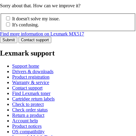
Sorry about that. How can we improve it?
It doesn't solve my issue.
It's confusing.
Find more information on Lexmark MX517
Submit
Contact support
Lexmark support
Support home
Drivers & downloads
Product registration
Warranty & service
Contact support
Find Lexmark toner
Cartridge return labels
Check to protect
Check order status
Return a product
Account help
Product notices
OS compatibility