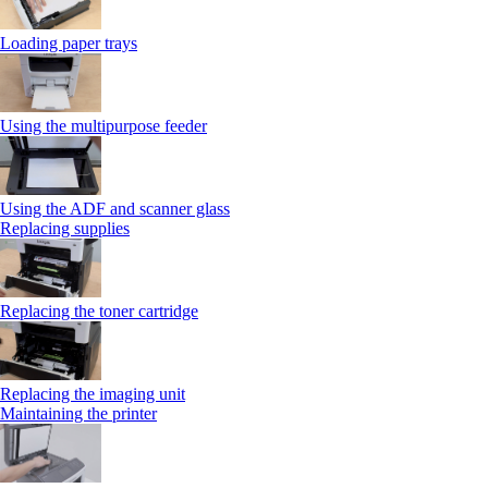
Loading paper trays
Using the multipurpose feeder
Using the ADF and scanner glass
Replacing supplies
Replacing the toner cartridge
Replacing the imaging unit
Maintaining the printer