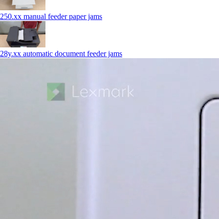
250.xx manual feeder paper jams
28y.xx automatic document feeder jams