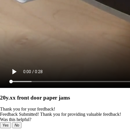
20y.xx front door paper jams
Thank you for your feedback!
Feedback Submitted! Thank you for providing valuable feedback!
Was this helpful?
Yes
No