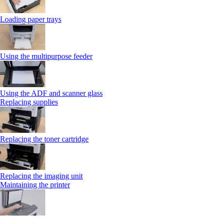
Loading paper trays
Using the multipurpose feeder
Using the ADF and scanner glass
Replacing supplies
Replacing the toner cartridge
Replacing the imaging unit
Maintaining the printer