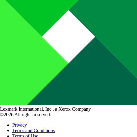
Lexmark International, Inc., a Xerox Company
©2026 All rights reserved.
Privacy
Terms and Conditions
Terms of Use