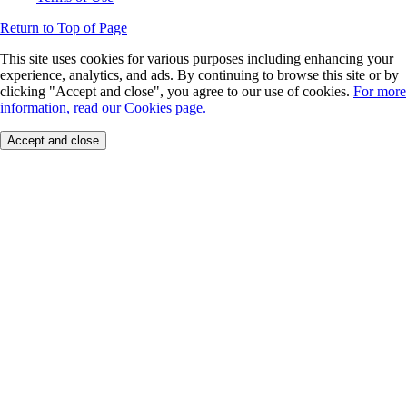
Return to Top of Page
This site uses cookies for various purposes including enhancing your
experience, analytics, and ads. By continuing to browse this site or by
clicking "Accept and close", you agree to our use of cookies.
For more
information, read our Cookies page.
Accept and close