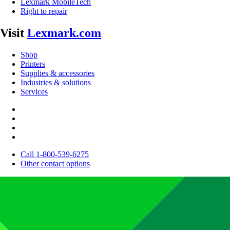
Lexmark MobileTech
Right to repair
Visit
Lexmark.com
Shop
Printers
Supplies & accessories
Industries & solutions
Services
Call 1-800-539-6275
Other contact options