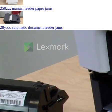
250.xx manual feeder paper jams
28y.xx automatic document feeder jams