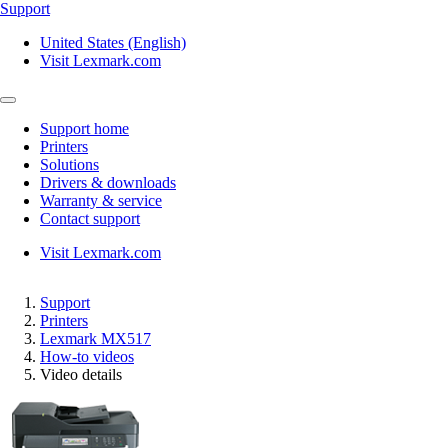
Support
United States (English)
Visit Lexmark.com
Support home
Printers
Solutions
Drivers & downloads
Warranty & service
Contact support
Visit Lexmark.com
Support
Printers
Lexmark MX517
How-to videos
Video details