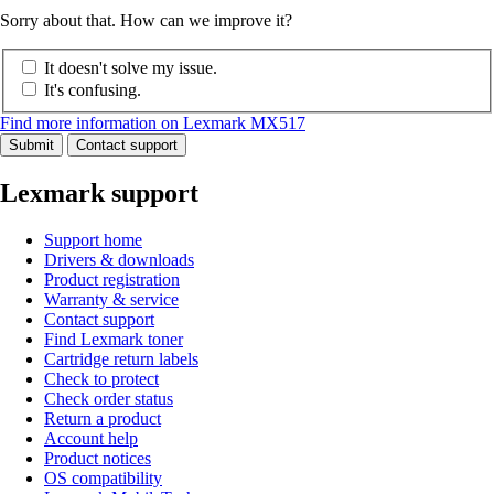
Sorry about that. How can we improve it?
It doesn't solve my issue.
It's confusing.
Find more information on Lexmark MX517
Submit
Contact support
Lexmark support
Support home
Drivers & downloads
Product registration
Warranty & service
Contact support
Find Lexmark toner
Cartridge return labels
Check to protect
Check order status
Return a product
Account help
Product notices
OS compatibility