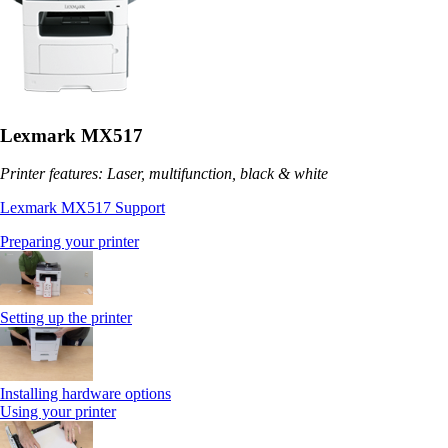
Lexmark MX517
Printer features: Laser, multifunction, black & white
Lexmark MX517 Support
Preparing your printer
Setting up the printer
Installing hardware options
Using your printer