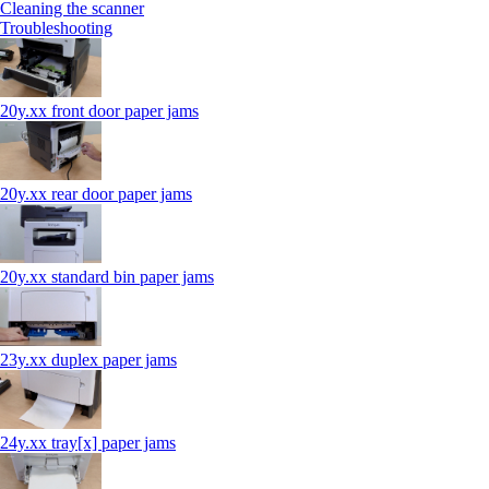
Cleaning the scanner
Troubleshooting
20y.xx front door paper jams
20y.xx rear door paper jams
20y.xx standard bin paper jams
23y.xx duplex paper jams
24y.xx tray[x] paper jams