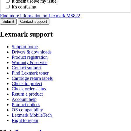
It doesn't solve my issue.
It's confusing.
Find more information on Lexmark MS822
Submit
Contact support
Lexmark support
Support home
Drivers & downloads
Product registration
Warranty & service
Contact support
Find Lexmark toner
Cartridge return labels
Check to protect
Check order status
Return a product
Account help
Product notices
OS compatibility
Lexmark MobileTech
Right to repair