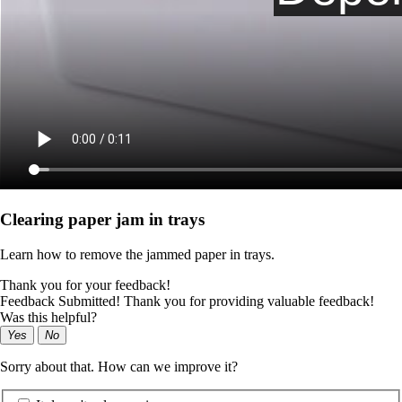
Clearing paper jam in trays
Learn how to remove the jammed paper in trays.
Thank you for your feedback!
Feedback Submitted! Thank you for providing valuable feedback!
Was this helpful?
Yes
No
Sorry about that. How can we improve it?