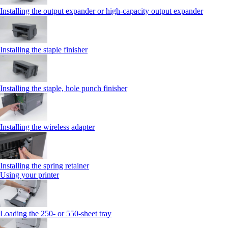
Installing the output expander or high‑capacity output expander
Installing the staple finisher
Installing the staple, hole punch finisher
Installing the wireless adapter
Installing the spring retainer
Using your printer
Loading the 250‑ or 550‑sheet tray