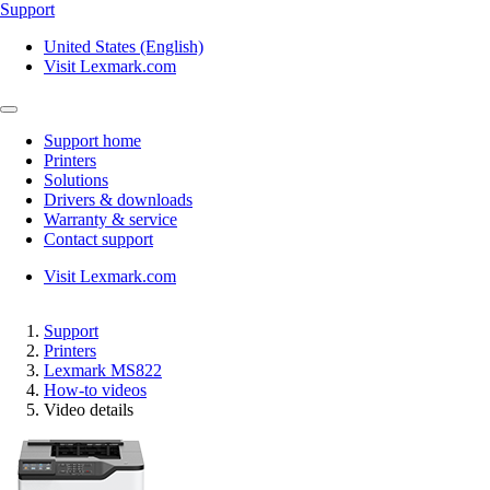
Support
United States (English)
Visit Lexmark.com
Support home
Printers
Solutions
Drivers & downloads
Warranty & service
Contact support
Visit Lexmark.com
Support
Printers
Lexmark MS822
How-to videos
Video details