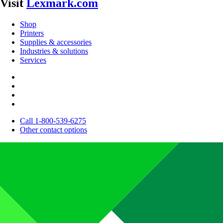
Visit
Lexmark.com
Shop
Printers
Supplies & accessories
Industries & solutions
Services
Call 1-800-539-6275
Other contact options