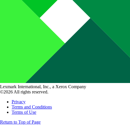
Lexmark International, Inc., a Xerox Company
©2026 All rights reserved.
Privacy
Terms and Conditions
Terms of Use
Return to Top of Page