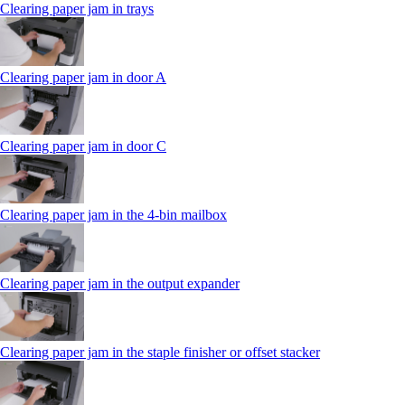
Clearing paper jam in trays
Clearing paper jam in door A
Clearing paper jam in door C
Clearing paper jam in the 4‑bin mailbox
Clearing paper jam in the output expander
Clearing paper jam in the staple finisher or offset stacker