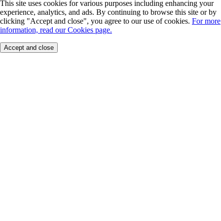
This site uses cookies for various purposes including enhancing your
experience, analytics, and ads. By continuing to browse this site or by
clicking "Accept and close", you agree to our use of cookies.
For more
information, read our Cookies page.
Accept and close