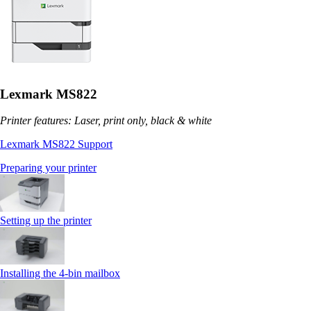
Lexmark MS822
Printer features: Laser, print only, black & white
Lexmark MS822 Support
Preparing your printer
Setting up the printer
Installing the 4‑bin mailbox