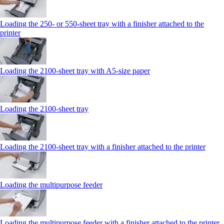
Loading the 250‑ or 550‑sheet tray with a finisher attached to the
printer
Loading the 2100‑sheet tray with A5‑size paper
Loading the 2100‑sheet tray
Loading the 2100‑sheet tray with a finisher attached to the printer
Loading the multipurpose feeder
Loading the multipurpose feeder with a finisher attached to the printer