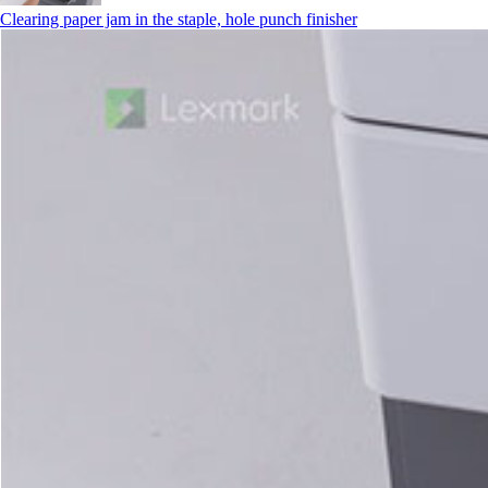
Clearing paper jam in the staple, hole punch finisher