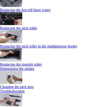
Replacing the hot roll fuser wiper
Replacing the pick roller
Replacing the pick roller in the multipurpose feeder
Replacing the transfer roller
Maintaining the printer
Cleaning the pick tires
Troubleshooting