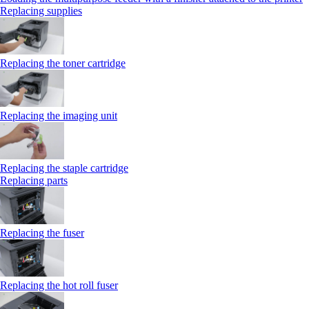
Replacing supplies
Replacing the toner cartridge
Replacing the imaging unit
Replacing the staple cartridge
Replacing parts
Replacing the fuser
Replacing the hot roll fuser