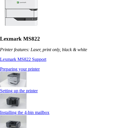
Lexmark MS822
Printer features: Laser, print only, black & white
Lexmark MS822 Support
Preparing your printer
Setting up the printer
Installing the 4‑bin mailbox