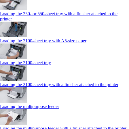
Loading the 250‑ or 550‑sheet tray with a finisher attached to the
printer
Loading the 2100‑sheet tray with A5‑size paper
Loading the 2100‑sheet tray
Loading the 2100‑sheet tray with a finisher attached to the printer
Loading the multipurpose feeder
Loading the multipurpose feeder with a finisher attached to the printer