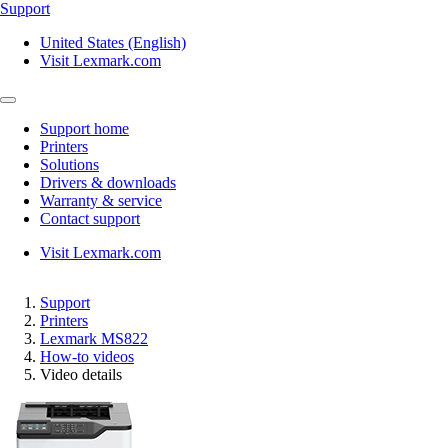
Support
United States (English)
Visit Lexmark.com
Support home
Printers
Solutions
Drivers & downloads
Warranty & service
Contact support
Visit Lexmark.com
Support
Printers
Lexmark MS822
How-to videos
Video details