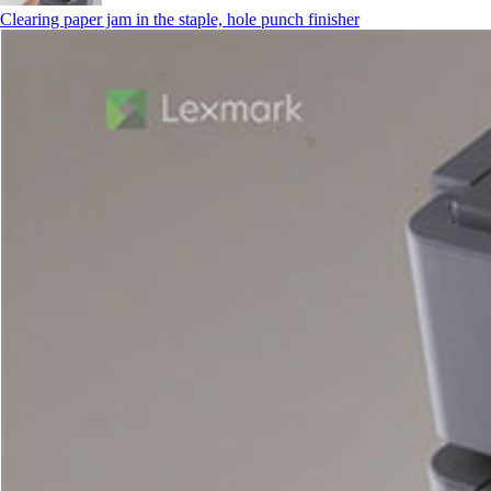
Clearing paper jam in the staple, hole punch finisher