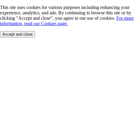
This site uses cookies for various purposes including enhancing your
experience, analytics, and ads. By continuing to browse this site or by
clicking "Accept and close", you agree to our use of cookies.
For more
information, read our Cookies page.
Accept and close