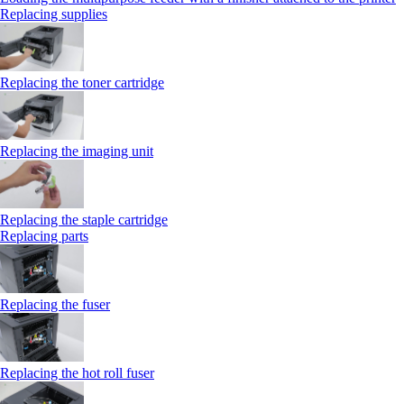
Replacing supplies
Replacing the toner cartridge
Replacing the imaging unit
Replacing the staple cartridge
Replacing parts
Replacing the fuser
Replacing the hot roll fuser