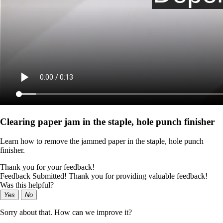
Clearing paper jam in the staple, hole punch finisher
Learn how to remove the jammed paper in the staple, hole punch
finisher.
Thank you for your feedback!
Feedback Submitted! Thank you for providing valuable feedback!
Was this helpful?
Yes
No
Sorry about that. How can we improve it?