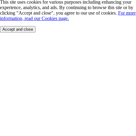
This site uses cookies for various purposes including enhancing your
experience, analytics, and ads. By continuing to browse this site or by
clicking "Accept and close", you agree to our use of cookies.
For more
information, read our Cookies page.
Accept and close