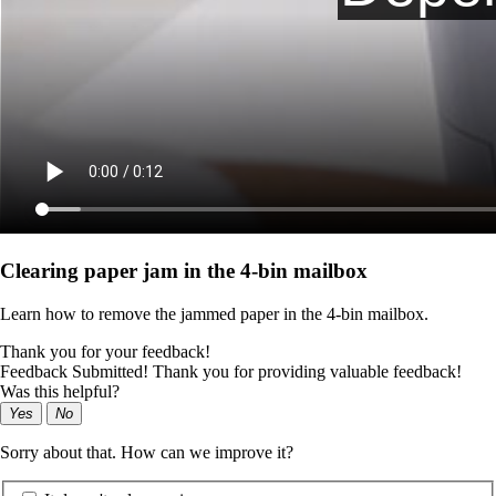
Clearing paper jam in the 4‑bin mailbox
Learn how to remove the jammed paper in the 4‑bin mailbox.
Thank you for your feedback!
Feedback Submitted! Thank you for providing valuable feedback!
Was this helpful?
Yes
No
Sorry about that. How can we improve it?