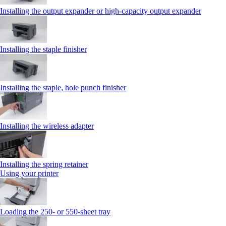
Installing the output expander or high‑capacity output expander
Installing the staple finisher
Installing the staple, hole punch finisher
Installing the wireless adapter
Installing the spring retainer
Using your printer
Loading the 250‑ or 550‑sheet tray