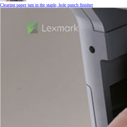
Clearing paper jam in the staple, hole punch finisher