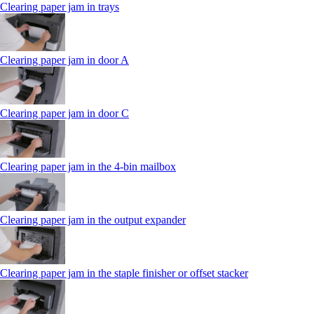
Clearing paper jam in trays
Clearing paper jam in door A
Clearing paper jam in door C
Clearing paper jam in the 4‑bin mailbox
Clearing paper jam in the output expander
Clearing paper jam in the staple finisher or offset stacker