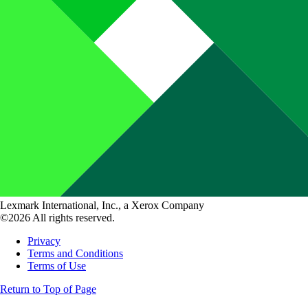
Lexmark International, Inc., a Xerox Company
©2026 All rights reserved.
Privacy
Terms and Conditions
Terms of Use
Return to Top of Page