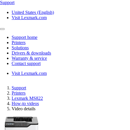
Support
United States (English)
Visit Lexmark.com
Support home
Printers
Solutions
Drivers & downloads
Warranty & service
Contact support
Visit Lexmark.com
Support
Printers
Lexmark MS822
How-to videos
Video details