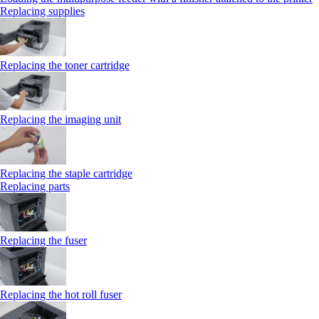
Replacing supplies
Replacing the toner cartridge
Replacing the imaging unit
Replacing the staple cartridge
Replacing parts
Replacing the fuser
Replacing the hot roll fuser