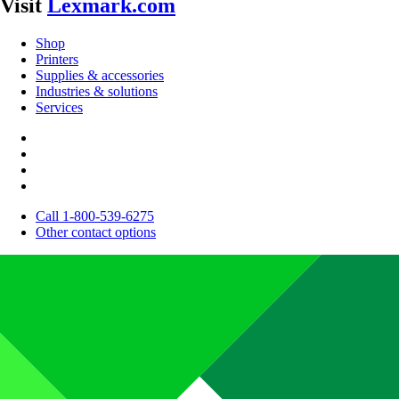
Visit
Lexmark.com
Shop
Printers
Supplies & accessories
Industries & solutions
Services
Call 1-800-539-6275
Other contact options