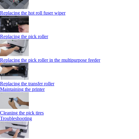
Replacing the hot roll fuser wiper
Replacing the pick roller
Replacing the pick roller in the multipurpose feeder
Replacing the transfer roller
Maintaining the printer
Cleaning the pick tires
Troubleshooting