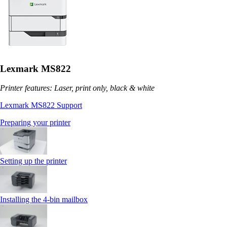
Lexmark MS822
Printer features: Laser, print only, black & white
Lexmark MS822 Support
Preparing your printer
Setting up the printer
Installing the 4‑bin mailbox