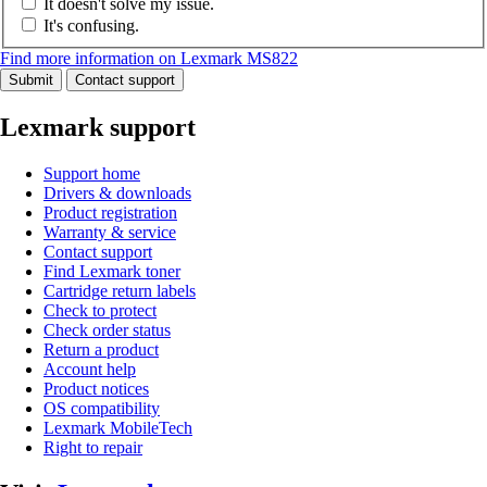
It doesn't solve my issue.
It's confusing.
Find more information on Lexmark MS822
Submit
Contact support
Lexmark support
Support home
Drivers & downloads
Product registration
Warranty & service
Contact support
Find Lexmark toner
Cartridge return labels
Check to protect
Check order status
Return a product
Account help
Product notices
OS compatibility
Lexmark MobileTech
Right to repair