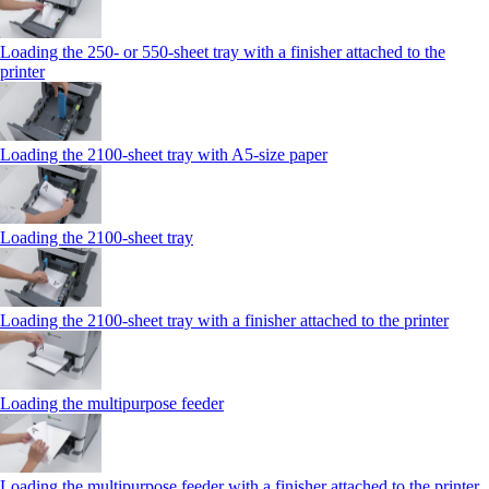
Loading the 250‑ or 550‑sheet tray with a finisher attached to the
printer
Loading the 2100‑sheet tray with A5‑size paper
Loading the 2100‑sheet tray
Loading the 2100‑sheet tray with a finisher attached to the printer
Loading the multipurpose feeder
Loading the multipurpose feeder with a finisher attached to the printer