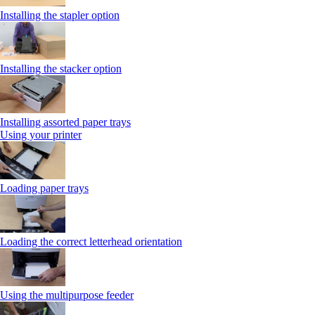
Installing the stapler option
Installing the stacker option
Installing assorted paper trays
Using your printer
Loading paper trays
Loading the correct letterhead orientation
Using the multipurpose feeder