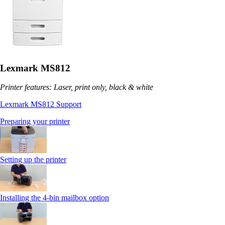
Lexmark MS812
Printer features: Laser, print only, black & white
Lexmark MS812 Support
Preparing your printer
Setting up the printer
Installing the 4-bin mailbox option