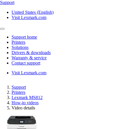
Support
United States (English)
Visit Lexmark.com
Support home
Printers
Solutions
Drivers & downloads
Warranty & service
Contact support
Visit Lexmark.com
Support
Printers
Lexmark MS812
How-to videos
Video details