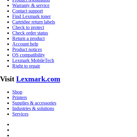
Warranty & service
Contact support
Find Lexmark toner
Cartridge return labels
Check to protect
Check order status
Return a product
Account help
Product notices
OS compatibility
Lexmark MobileTech
Right to repair
Visit
Lexmark.com
Shop
Printers
Supplies & accessories
Industries & solutions
Services