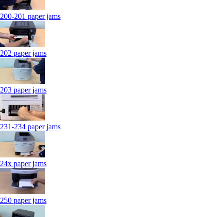
200-201 paper jams
202 paper jams
203 paper jams
231-234 paper jams
24x paper jams
250 paper jams