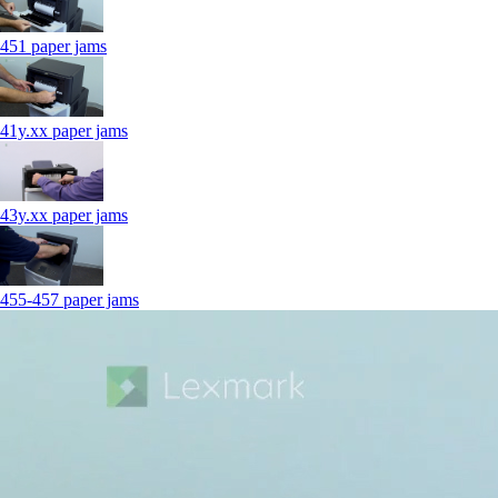
451 paper jams
41y.xx paper jams
43y.xx paper jams
455-457 paper jams