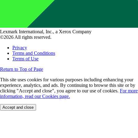
Lexmark International, Inc., a Xerox Company
©2026 All rights reserved.
Privacy
Terms and Conditions
Terms of Use
Return to Top of Page
This site uses cookies for various purposes including enhancing your
experience, analytics, and ads. By continuing to browse this site or by
clicking "Accept and close", you agree to our use of cookies.
For more
information, read our Cookies page.
Accept and close