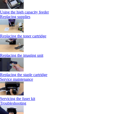
Using the high capacity feeder
Replacing supplies
Replacing the toner cartridge
Replacing the imaging unit
Replacing the staple cartridge
Service maintenance
Servicing the fuser kit
Troubleshooting