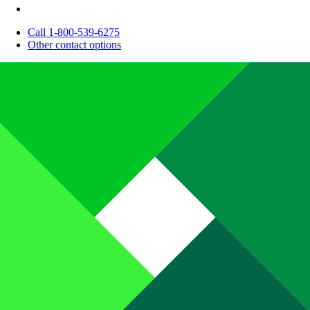
Call 1-800-539-6275
Other contact options