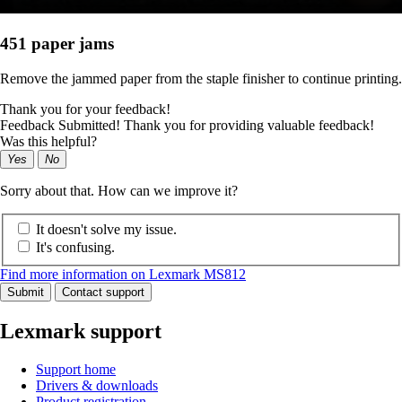
451 paper jams
Remove the jammed paper from the staple finisher to continue printing.
Thank you for your feedback!
Feedback Submitted! Thank you for providing valuable feedback!
Was this helpful?
Yes
No
Sorry about that. How can we improve it?
It doesn't solve my issue.
It's confusing.
Find more information on Lexmark MS812
Submit
Contact support
Lexmark support
Support home
Drivers & downloads
Product registration