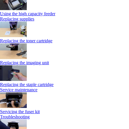
Using the high capacity feeder
Replacing supplies
Replacing the toner cartridge
Replacing the imaging unit
Replacing the staple cartridge
Service maintenance
Servicing the fuser kit
Troubleshooting