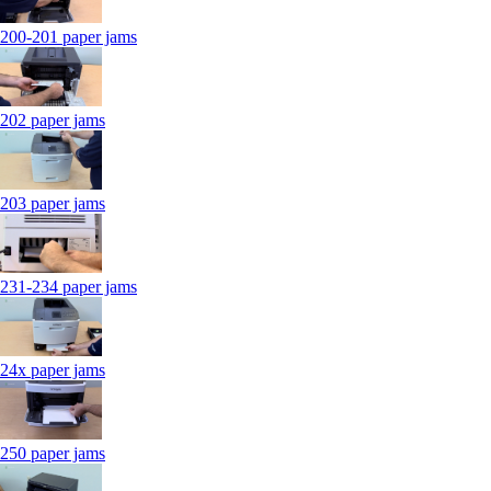
200-201 paper jams
202 paper jams
203 paper jams
231-234 paper jams
24x paper jams
250 paper jams