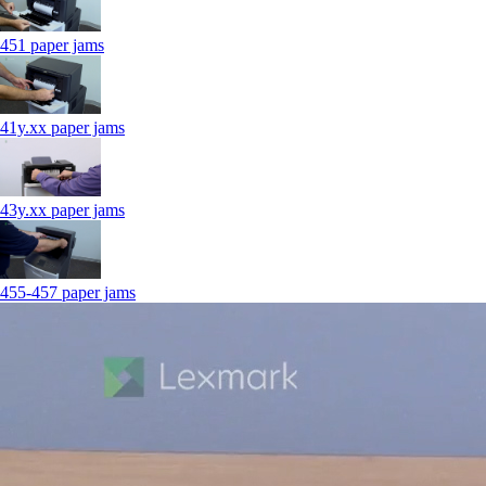
451 paper jams
41y.xx paper jams
43y.xx paper jams
455-457 paper jams