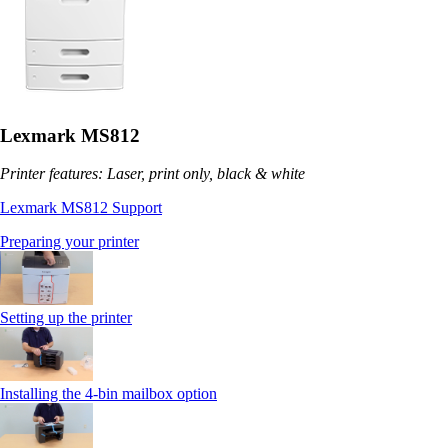
Lexmark MS812
Printer features: Laser, print only, black & white
Lexmark MS812 Support
Preparing your printer
Setting up the printer
Installing the 4-bin mailbox option