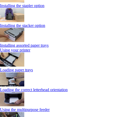
Installing the stapler option
Installing the stacker option
Installing assorted paper trays
Using your printer
Loading paper trays
Loading the correct letterhead orientation
Using the multipurpose feeder