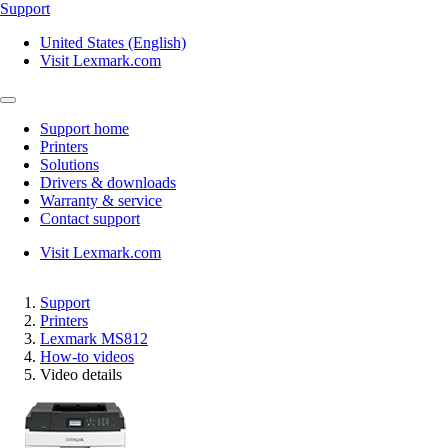
Support
United States (English)
Visit Lexmark.com
Support home
Printers
Solutions
Drivers & downloads
Warranty & service
Contact support
Visit Lexmark.com
Support
Printers
Lexmark MS812
How-to videos
Video details