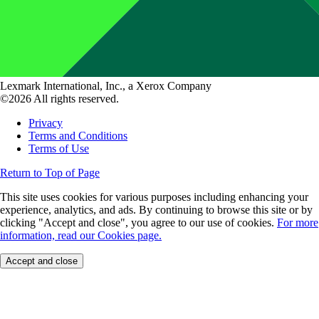
Lexmark International, Inc., a Xerox Company
©2026 All rights reserved.
Privacy
Terms and Conditions
Terms of Use
Return to Top of Page
This site uses cookies for various purposes including enhancing your
experience, analytics, and ads. By continuing to browse this site or by
clicking "Accept and close", you agree to our use of cookies.
For more
information, read our Cookies page.
Accept and close