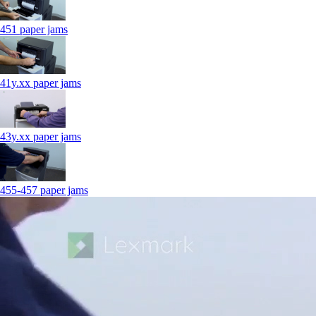
451 paper jams
41y.xx paper jams
43y.xx paper jams
455-457 paper jams