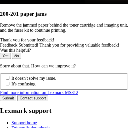
200-201 paper jams
Remove the jammed paper behind the toner cartridge and imaging unit,
and the fuser kit to continue printing.
Thank you for your feedback!
Feedback Submitted! Thank you for providing valuable feedback!
Was this helpful?
Yes
No
Sorry about that. How can we improve it?
It doesn't solve my issue.
It's confusing.
Find more information on Lexmark MS812
Submit
Contact support
Lexmark support
Support home
Drivers & downloads