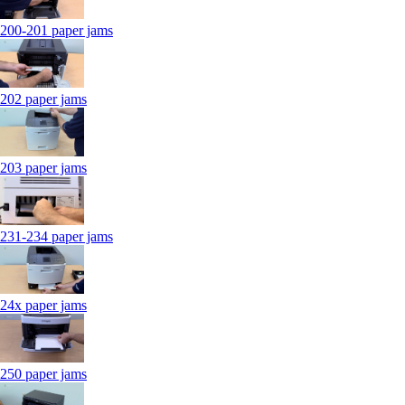
200-201 paper jams
202 paper jams
203 paper jams
231-234 paper jams
24x paper jams
250 paper jams