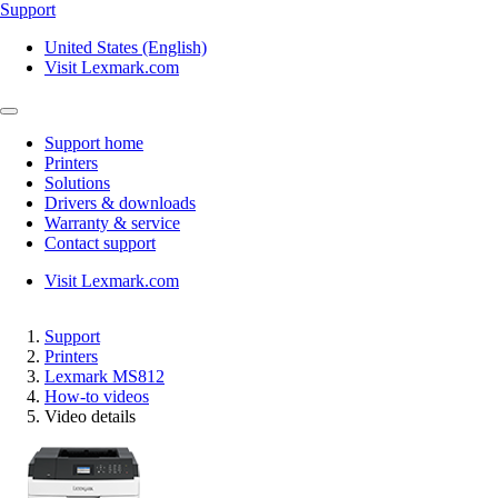
Support
United States (English)
Visit Lexmark.com
Support home
Printers
Solutions
Drivers & downloads
Warranty & service
Contact support
Visit Lexmark.com
Support
Printers
Lexmark MS812
How-to videos
Video details