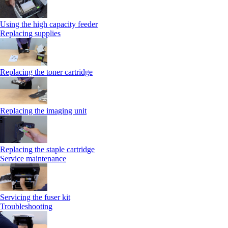
Using the high capacity feeder
Replacing supplies
Replacing the toner cartridge
Replacing the imaging unit
Replacing the staple cartridge
Service maintenance
Servicing the fuser kit
Troubleshooting