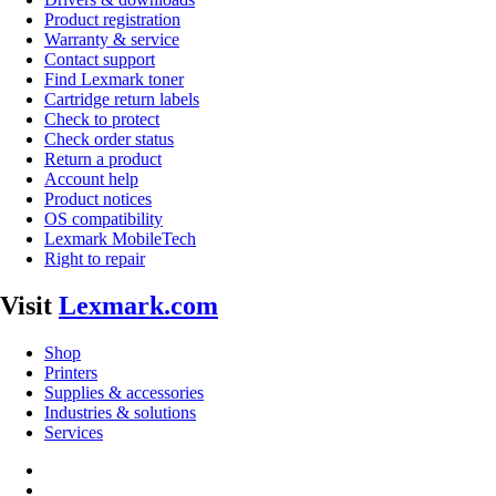
Product registration
Warranty & service
Contact support
Find Lexmark toner
Cartridge return labels
Check to protect
Check order status
Return a product
Account help
Product notices
OS compatibility
Lexmark MobileTech
Right to repair
Visit
Lexmark.com
Shop
Printers
Supplies & accessories
Industries & solutions
Services