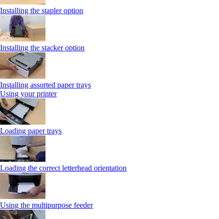
Installing the stapler option
Installing the stacker option
Installing assorted paper trays
Using your printer
Loading paper trays
Loading the correct letterhead orientation
Using the multipurpose feeder