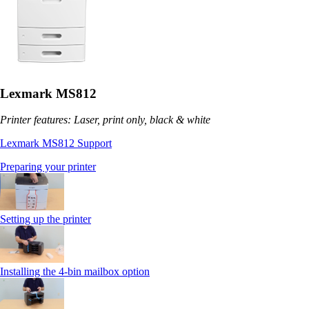
Lexmark MS812
Printer features: Laser, print only, black & white
Lexmark MS812 Support
Preparing your printer
Setting up the printer
Installing the 4-bin mailbox option