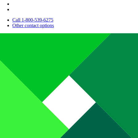
Call 1-800-539-6275
Other contact options