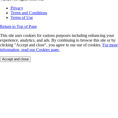
Privacy
Terms and Conditions
Terms of Use
Return to Top of Page
This site uses cookies for various purposes including enhancing your
experience, analytics, and ads. By continuing to browse this site or by
clicking "Accept and close", you agree to our use of cookies.
For more
information, read our Cookies page.
Accept and close