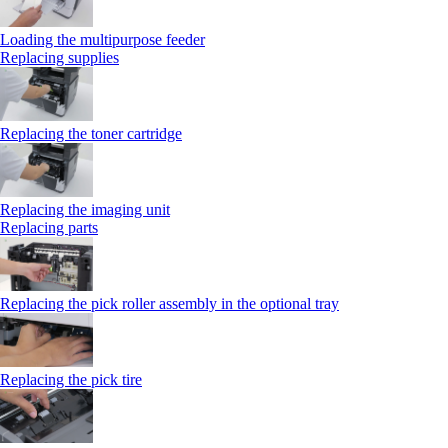
Loading the multipurpose feeder
Replacing supplies
Replacing the toner cartridge
Replacing the imaging unit
Replacing parts
Replacing the pick roller assembly in the optional tray
Replacing the pick tire