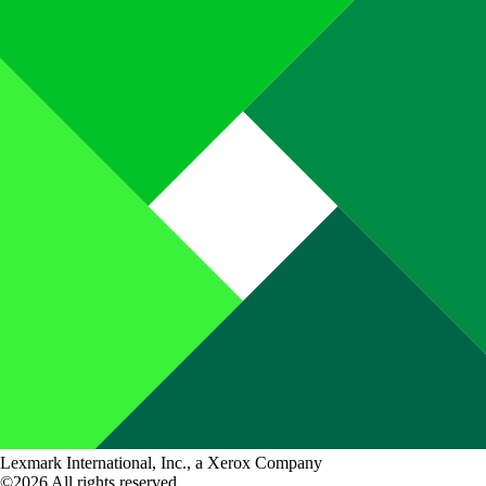
Lexmark International, Inc., a Xerox Company
©2026 All rights reserved.