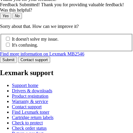
Feedback Submitted! Thank you for providing valuable feedback!
Was this helpful?
Yes
No
Sorry about that. How can we improve it?
It doesn't solve my issue.
It's confusing.
Find more information on Lexmark MB2546
Submit
Contact support
Lexmark support
Support home
Drivers & downloads
Product registration
Warranty & service
Contact support
Find Lexmark toner
Cartridge return labels
Check to protect
Check order status