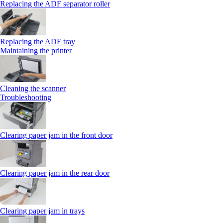
Replacing the ADF separator roller
Replacing the ADF tray
Maintaining the printer
Cleaning the scanner
Troubleshooting
Clearing paper jam in the front door
Clearing paper jam in the rear door
Clearing paper jam in trays