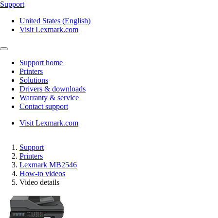
Support
United States (English)
Visit Lexmark.com
Support home
Printers
Solutions
Drivers & downloads
Warranty & service
Contact support
Visit Lexmark.com
Support
Printers
Lexmark MB2546
How-to videos
Video details