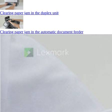
Clearing paper jam in the duplex unit
Clearing paper jam in the automatic document feeder