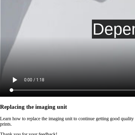
Replacing the imaging unit
Learn how to replace the imaging unit to continue getting good quality
prints.
Thank you for your feedback!