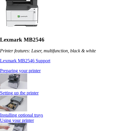
Lexmark MB2546
Printer features: Laser, multifunction, black & white
Lexmark MB2546 Support
Preparing your printer
Setting up the printer
Installing optional trays
Using your printer