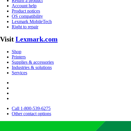
Return a product
Account help
Product notices
OS compatibility
Lexmark MobileTech
Right to repair
Visit
Lexmark.com
Shop
Printers
Supplies & accessories
Industries & solutions
Services
Call 1-800-539-6275
Other contact options