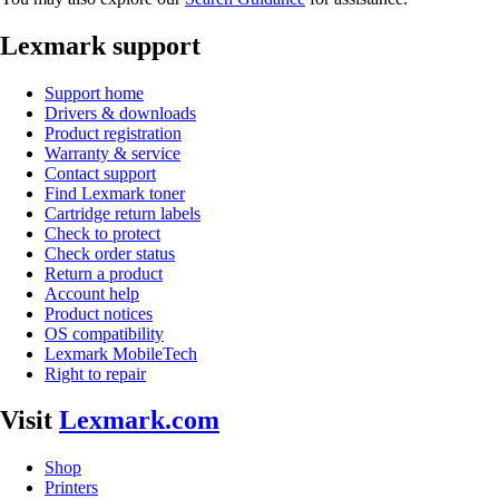
Lexmark support
Support home
Drivers & downloads
Product registration
Warranty & service
Contact support
Find Lexmark toner
Cartridge return labels
Check to protect
Check order status
Return a product
Account help
Product notices
OS compatibility
Lexmark MobileTech
Right to repair
Visit
Lexmark.com
Shop
Printers