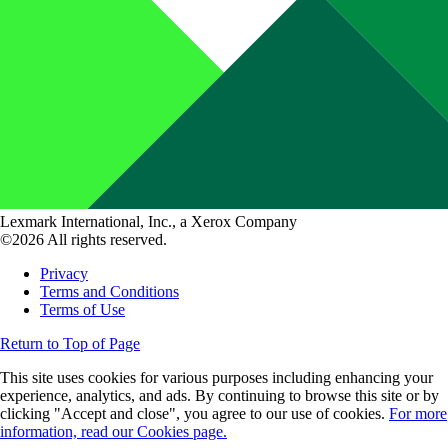
Lexmark International, Inc., a Xerox Company
©2026 All rights reserved.
Privacy
Terms and Conditions
Terms of Use
Return to Top of Page
This site uses cookies for various purposes including enhancing your
experience, analytics, and ads. By continuing to browse this site or by
clicking "Accept and close", you agree to our use of cookies.
For more
information, read our Cookies page.