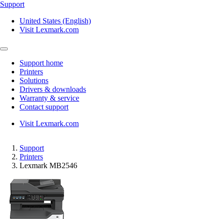
Support
United States (English)
Visit Lexmark.com
Support home
Printers
Solutions
Drivers & downloads
Warranty & service
Contact support
Visit Lexmark.com
Support
Printers
Lexmark MB2546