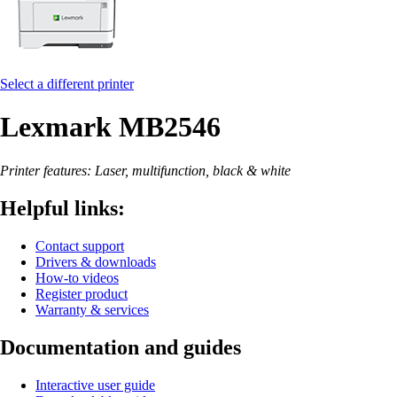
Select a different printer
Lexmark MB2546
Printer features: Laser, multifunction, black & white
Helpful links:
Contact support
Drivers & downloads
How-to videos
Register product
Warranty & services
Documentation and guides
Interactive user guide