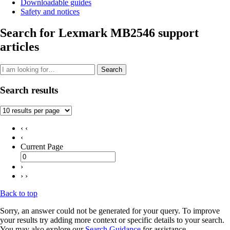
Downloadable guides
Safety and notices
Search for Lexmark MB2546 support
articles
Search
Search results
‹ ‹
‹
Current Page
›
› ›
Back to top
Sorry, an answer could not be generated for your query. To improve
your results try adding more context or specific details to your search.
You may also explore our
Search Guidance
for assistance.