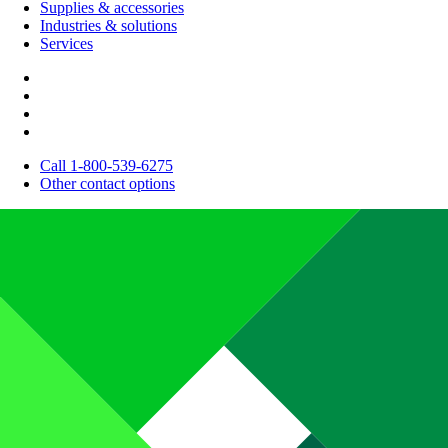
Supplies & accessories
Industries & solutions
Services
Call 1-800-539-6275
Other contact options