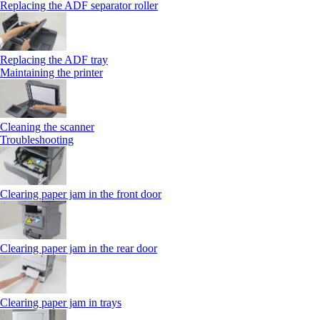
Replacing the ADF separator roller
Replacing the ADF tray
Maintaining the printer
Cleaning the scanner
Troubleshooting
Clearing paper jam in the front door
Clearing paper jam in the rear door
Clearing paper jam in trays