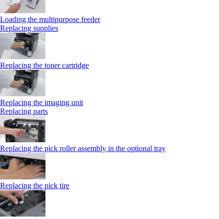
Loading the multipurpose feeder
Replacing supplies
Replacing the toner cartridge
Replacing the imaging unit
Replacing parts
Replacing the pick roller assembly in the optional tray
Replacing the pick tire