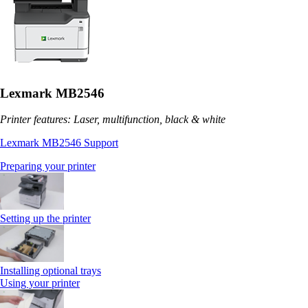
Lexmark MB2546
Printer features: Laser, multifunction, black & white
Lexmark MB2546 Support
Preparing your printer
Setting up the printer
Installing optional trays
Using your printer