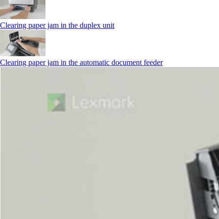
Clearing paper jam in the duplex unit
Clearing paper jam in the automatic document feeder