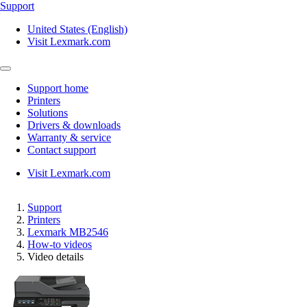
Support
United States (English)
Visit Lexmark.com
Support home
Printers
Solutions
Drivers & downloads
Warranty & service
Contact support
Visit Lexmark.com
Support
Printers
Lexmark MB2546
How-to videos
Video details