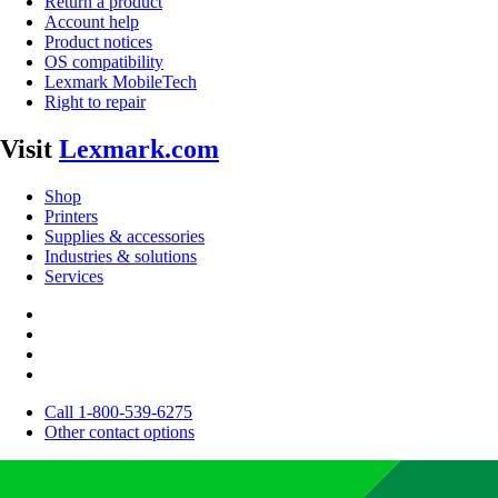
Return a product
Account help
Product notices
OS compatibility
Lexmark MobileTech
Right to repair
Visit
Lexmark.com
Shop
Printers
Supplies & accessories
Industries & solutions
Services
Call 1-800-539-6275
Other contact options