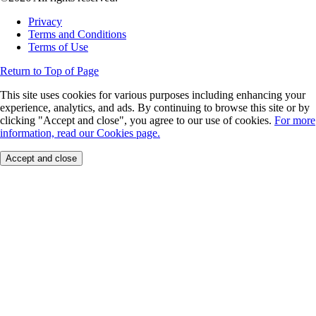
Privacy
Terms and Conditions
Terms of Use
Return to Top of Page
This site uses cookies for various purposes including enhancing your
experience, analytics, and ads. By continuing to browse this site or by
clicking "Accept and close", you agree to our use of cookies.
For more
information, read our Cookies page.
Accept and close