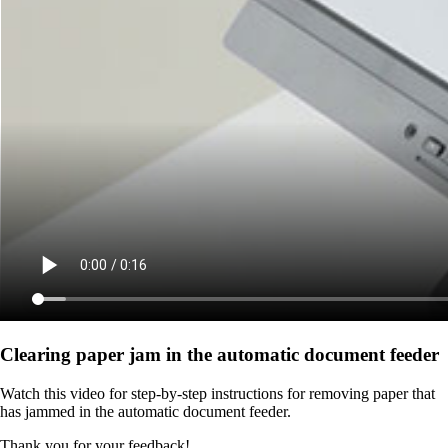
Clearing paper jam in the automatic document feeder
Watch this video for step-by-step instructions for removing paper that
has jammed in the automatic document feeder.
Thank you for your feedback!