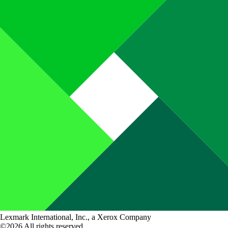
Lexmark International, Inc., a Xerox Company
©2026 All rights reserved.