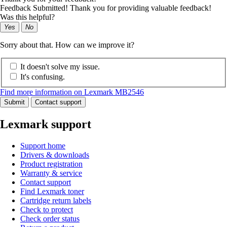
Feedback Submitted! Thank you for providing valuable feedback!
Was this helpful?
Yes
No
Sorry about that. How can we improve it?
It doesn't solve my issue.
It's confusing.
Find more information on Lexmark MB2546
Submit
Contact support
Lexmark support
Support home
Drivers & downloads
Product registration
Warranty & service
Contact support
Find Lexmark toner
Cartridge return labels
Check to protect
Check order status