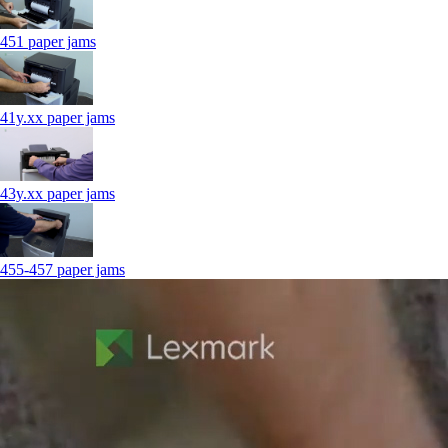
451 paper jams
41y.xx paper jams
43y.xx paper jams
455-457 paper jams