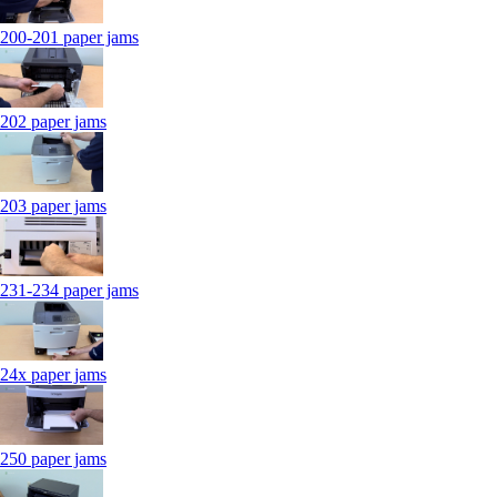
200-201 paper jams
202 paper jams
203 paper jams
231-234 paper jams
24x paper jams
250 paper jams