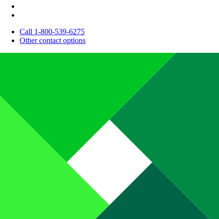
Call 1-800-539-6275
Other contact options