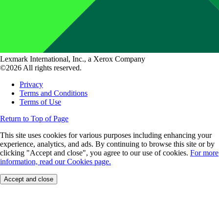
Lexmark International, Inc., a Xerox Company
©2026 All rights reserved.
Privacy
Terms and Conditions
Terms of Use
Return to Top of Page
This site uses cookies for various purposes including enhancing your
experience, analytics, and ads. By continuing to browse this site or by
clicking "Accept and close", you agree to our use of cookies.
For more
information, read our Cookies page.
Accept and close