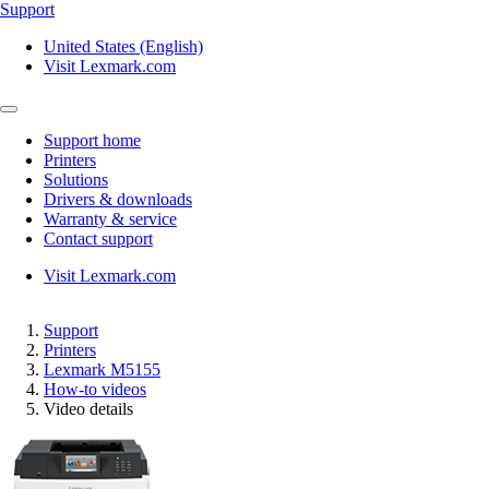
Support
United States (English)
Visit Lexmark.com
Support home
Printers
Solutions
Drivers & downloads
Warranty & service
Contact support
Visit Lexmark.com
Support
Printers
Lexmark M5155
How-to videos
Video details