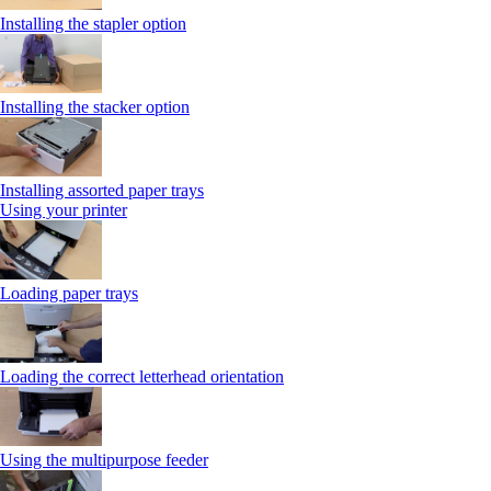
Installing the stapler option
Installing the stacker option
Installing assorted paper trays
Using your printer
Loading paper trays
Loading the correct letterhead orientation
Using the multipurpose feeder