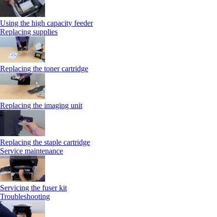
Using the high capacity feeder
Replacing supplies
Replacing the toner cartridge
Replacing the imaging unit
Replacing the staple cartridge
Service maintenance
Servicing the fuser kit
Troubleshooting