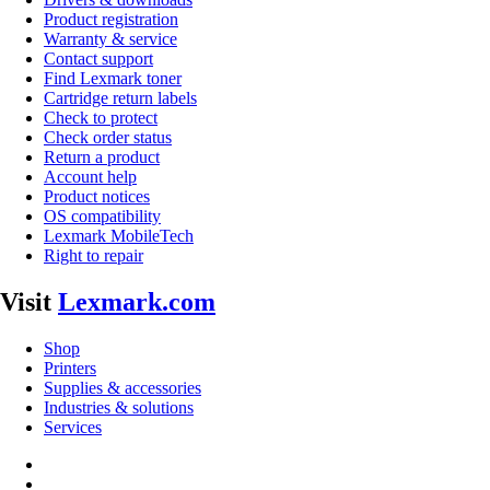
Product registration
Warranty & service
Contact support
Find Lexmark toner
Cartridge return labels
Check to protect
Check order status
Return a product
Account help
Product notices
OS compatibility
Lexmark MobileTech
Right to repair
Visit
Lexmark.com
Shop
Printers
Supplies & accessories
Industries & solutions
Services