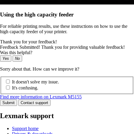
Using the high capacity feeder
For reliable printing results, use these instructions on how to use the
high capacity feeder of your printer.
Thank you for your feedback!
Feedback Submitted! Thank you for providing valuable feedback!
Was this helpful?
Yes
No
Sorry about that. How can we improve it?
It doesn't solve my issue.
It's confusing.
Find more information on Lexmark M5155
Submit
Contact support
Lexmark support
Support home
Drivers & downloads