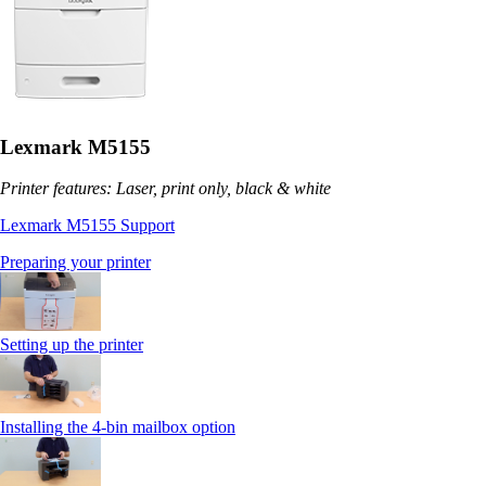
Lexmark M5155
Printer features: Laser, print only, black & white
Lexmark M5155 Support
Preparing your printer
Setting up the printer
Installing the 4-bin mailbox option