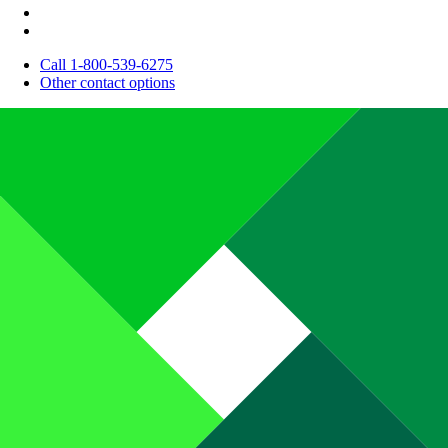
Call 1-800-539-6275
Other contact options