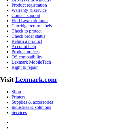
Product registration
Warranty & service
Contact support
Find Lexmark toner
Cartridge return labels
Check to protect
Check order status
Return a product
Account help
Product notices
OS compatibility
Lexmark MobileTech
Right to repair
Visit
Lexmark.com
Shop
Printers
Supplies & accessories
Industries & solutions
Services