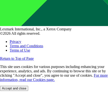
Lexmark International, Inc., a Xerox Company
©2026 All rights reserved.
Privacy
Terms and Conditions
Terms of Use
Return to Top of Page
This site uses cookies for various purposes including enhancing your
experience, analytics, and ads. By continuing to browse this site or by
clicking "Accept and close", you agree to our use of cookies.
For more
information, read our Cookies page.
Accept and close