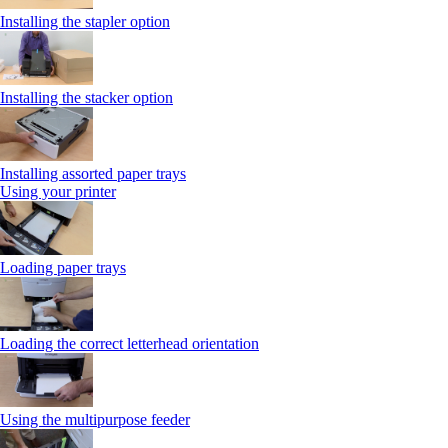
Installing the stapler option
Installing the stacker option
Installing assorted paper trays
Using your printer
Loading paper trays
Loading the correct letterhead orientation
Using the multipurpose feeder