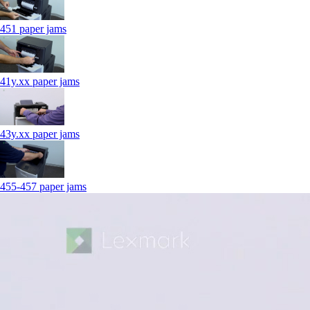
451 paper jams
41y.xx paper jams
43y.xx paper jams
455-457 paper jams