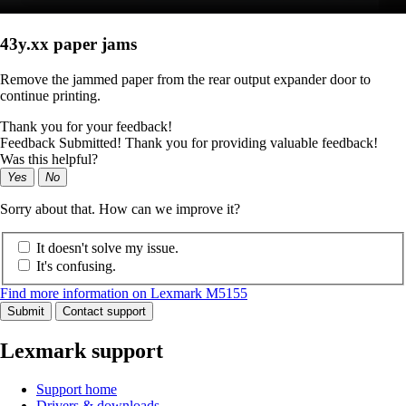
43y.xx paper jams
Remove the jammed paper from the rear output expander door to
continue printing.
Thank you for your feedback!
Feedback Submitted! Thank you for providing valuable feedback!
Was this helpful?
Yes
No
Sorry about that. How can we improve it?
It doesn't solve my issue.
It's confusing.
Find more information on Lexmark M5155
Submit
Contact support
Lexmark support
Support home
Drivers & downloads