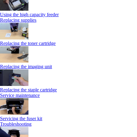
Using the high capacity feeder
Replacing supplies
Replacing the toner cartridge
Replacing the imaging unit
Replacing the staple cartridge
Service maintenance
Servicing the fuser kit
Troubleshooting