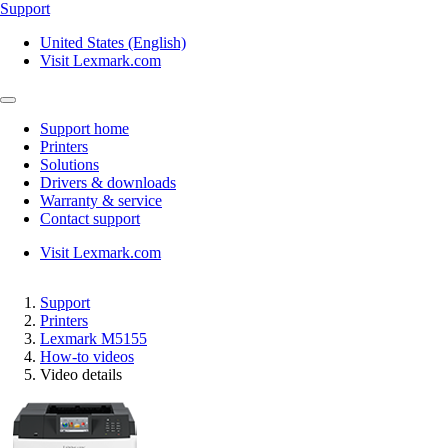
Support
United States (English)
Visit Lexmark.com
Support home
Printers
Solutions
Drivers & downloads
Warranty & service
Contact support
Visit Lexmark.com
Support
Printers
Lexmark M5155
How-to videos
Video details