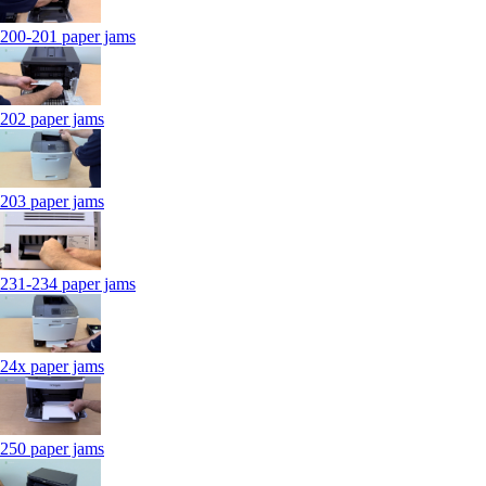
200-201 paper jams
202 paper jams
203 paper jams
231-234 paper jams
24x paper jams
250 paper jams