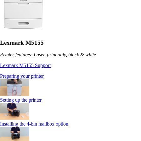
Lexmark M5155
Printer features: Laser, print only, black & white
Lexmark M5155 Support
Preparing your printer
Setting up the printer
Installing the 4-bin mailbox option