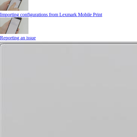
Importing configurations from Lexmark Mobile Print
Reporting an issue