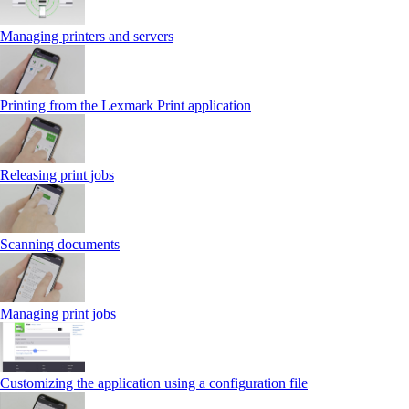
Managing printers and servers
Printing from the Lexmark Print application
Releasing print jobs
Scanning documents
Managing print jobs
Customizing the application using a configuration file