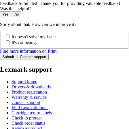
Feedback Submitted! Thank you for providing valuable feedback!
Was this helpful?
Yes
No
Sorry about that. How can we improve it?
It doesn't solve my issue.
It's confusing.
Find more information on Print
Submit
Contact support
Lexmark support
Support home
Drivers & downloads
Product registration
Warranty & service
Contact support
Find Lexmark toner
Cartridge return labels
Check to protect
Check order status
Return a product