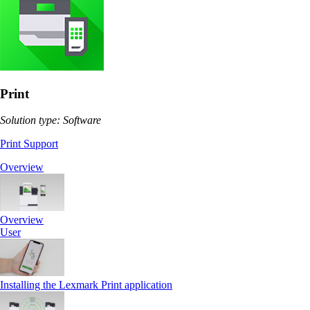
Print
Solution type: Software
Print Support
Overview
Overview
User
Installing the Lexmark Print application