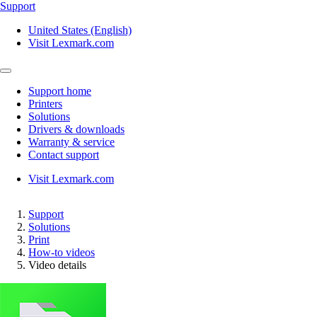
Support
United States (English)
Visit Lexmark.com
Support home
Printers
Solutions
Drivers & downloads
Warranty & service
Contact support
Visit Lexmark.com
Support
Solutions
Print
How-to videos
Video details