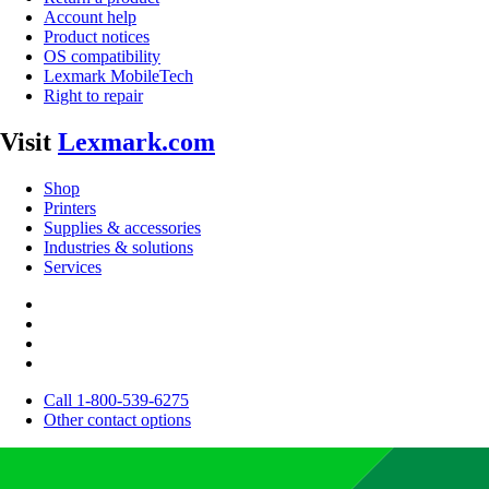
Account help
Product notices
OS compatibility
Lexmark MobileTech
Right to repair
Visit
Lexmark.com
Shop
Printers
Supplies & accessories
Industries & solutions
Services
Call 1-800-539-6275
Other contact options