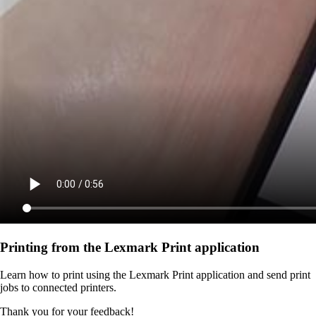
Printing from the Lexmark Print application
Learn how to print using the Lexmark Print application and send print
jobs to connected printers.
Thank you for your feedback!