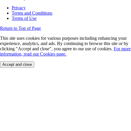
Privacy
Terms and Conditions
Terms of Use
Return to Top of Page
This site uses cookies for various purposes including enhancing your
experience, analytics, and ads. By continuing to browse this site or by
clicking "Accept and close", you agree to our use of cookies.
For more
information, read our Cookies page.
Accept and close