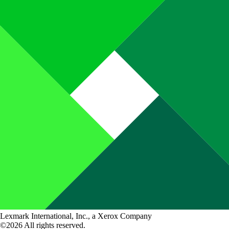
Lexmark International, Inc., a Xerox Company
©2026 All rights reserved.