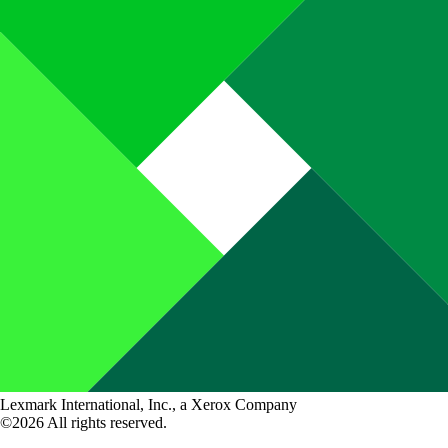
Lexmark International, Inc., a Xerox Company
©2026 All rights reserved.