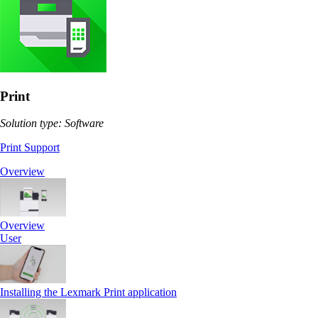
Print
Solution type: Software
Print Support
Overview
Overview
User
Installing the Lexmark Print application