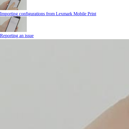
Importing configurations from Lexmark Mobile Print
Reporting an issue