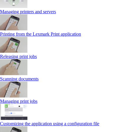
Managing printers and servers
Printing from the Lexmark Print application
Releasing print jobs
Scanning documents
Managing print jobs
Customizing the application using a configuration file