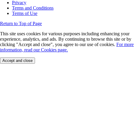
Privacy
Terms and Conditions
Terms of Use
Return to Top of Page
This site uses cookies for various purposes including enhancing your
experience, analytics, and ads. By continuing to browse this site or by
clicking "Accept and close", you agree to our use of cookies.
For more
information, read our Cookies page.
Accept and close