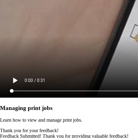
Managing print jobs
Learn how to view and manage print jobs.
Thank you for your feedback!
Feedback Submitted! Thank you for providing valuable feedback!