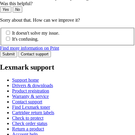
Was this helpful?
Yes
No
Sorry about that. How can we improve it?
It doesn't solve my issue.
It's confusing.
Find more information on Print
Submit
Contact support
Lexmark support
Support home
Drivers & downloads
Product registration
Warranty & service
Contact support
Find Lexmark toner
Cartridge return labels
Check to protect
Check order status
Return a product
Account help