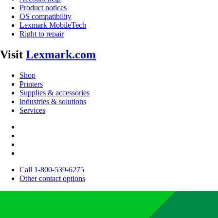
Product notices
OS compatibility
Lexmark MobileTech
Right to repair
Visit
Lexmark.com
Shop
Printers
Supplies & accessories
Industries & solutions
Services
Call 1-800-539-6275
Other contact options