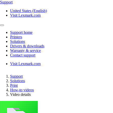
Support
United States (English)
Visit Lexmark.com
Support home
Printers
Solutions
Drivers & downloads
Warranty & service
Contact support
Visit Lexmark.com
Support
Solutions
Print
How-to videos
Video details