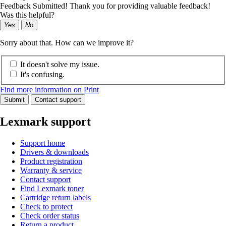
Feedback Submitted! Thank you for providing valuable feedback!
Was this helpful?
Yes
No
Sorry about that. How can we improve it?
It doesn't solve my issue.
It's confusing.
Find more information on Print
Submit
Contact support
Lexmark support
Support home
Drivers & downloads
Product registration
Warranty & service
Contact support
Find Lexmark toner
Cartridge return labels
Check to protect
Check order status
Return a product