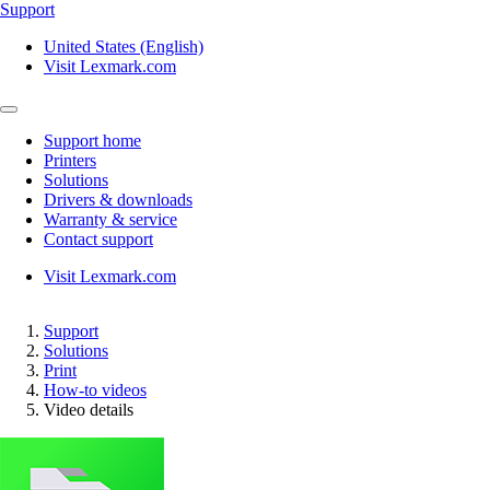
Support
United States (English)
Visit Lexmark.com
Support home
Printers
Solutions
Drivers & downloads
Warranty & service
Contact support
Visit Lexmark.com
Support
Solutions
Print
How-to videos
Video details