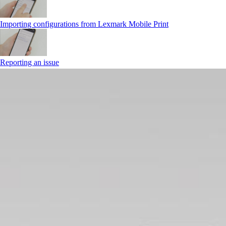
Importing configurations from Lexmark Mobile Print
Reporting an issue