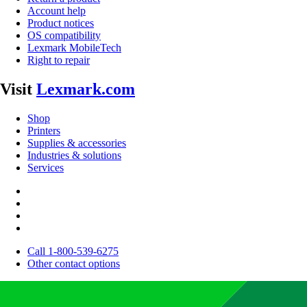
Account help
Product notices
OS compatibility
Lexmark MobileTech
Right to repair
Visit
Lexmark.com
Shop
Printers
Supplies & accessories
Industries & solutions
Services
Call 1-800-539-6275
Other contact options