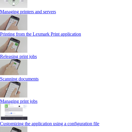
Managing printers and servers
Printing from the Lexmark Print application
Releasing print jobs
Scanning documents
Managing print jobs
Customizing the application using a configuration file