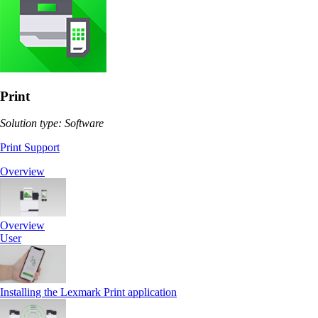
Print
Solution type: Software
Print Support
Overview
Overview
User
Installing the Lexmark Print application