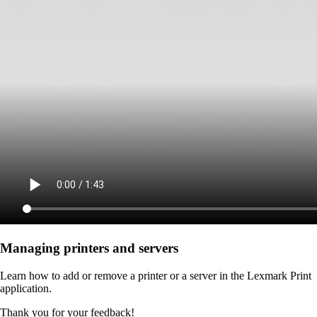
Managing printers and servers
Learn how to add or remove a printer or a server in the Lexmark Print
application.
Thank you for your feedback!