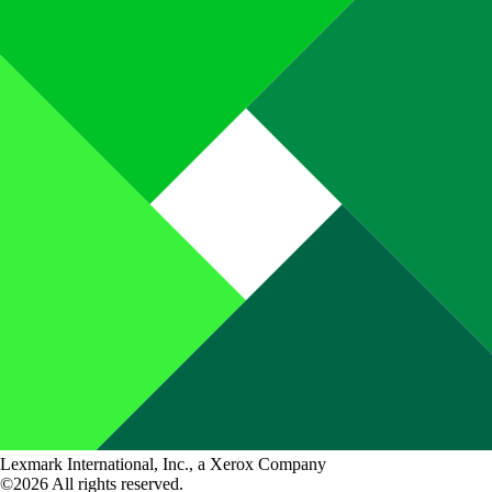
Lexmark International, Inc., a Xerox Company
©2026 All rights reserved.