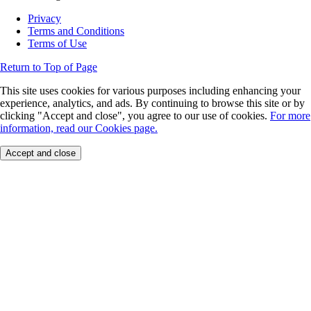
Privacy
Terms and Conditions
Terms of Use
Return to Top of Page
This site uses cookies for various purposes including enhancing your
experience, analytics, and ads. By continuing to browse this site or by
clicking "Accept and close", you agree to our use of cookies.
For more
information, read our Cookies page.
Accept and close