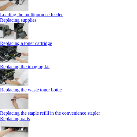
Loading the multipurpose feeder
Replacing supplies
Replacing a toner cartridge
Replacing the imaging kit
Replacing the waste toner bottle
Replacing the staple refill in the convenience stapler
Replacing parts