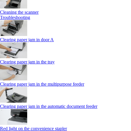
Cleaning the scanner
Troubleshooting
Clearing paper jam in door A
Clearing paper jam in the tray
Clearing paper jam in the multipurpose feeder
Clearing paper jam in the automatic document feeder
Red light on the convenience stapler