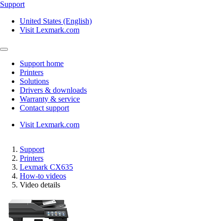
Support
United States (English)
Visit Lexmark.com
Support home
Printers
Solutions
Drivers & downloads
Warranty & service
Contact support
Visit Lexmark.com
Support
Printers
Lexmark CX635
How-to videos
Video details