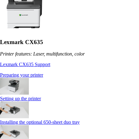
Lexmark CX635
Printer features: Laser, multifunction, color
Lexmark CX635 Support
Preparing your printer
Setting up the printer
Installing the optional 650‑sheet duo tray