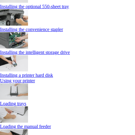
Installing the optional 550‑sheet tray
Installing the convenience stapler
Installing the intelligent storage drive
Installing a printer hard disk
Using your printer
Loading trays
Loading the manual feeder