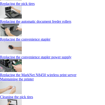
Replacing the pick tires
Replacing the automatic document feeder rollers
Replacing the convenience stapler
Replacing the convenience stapler power supply
Replacing the MarkNet N8450 wireless print server
Maintaining the printer
Cleaning the pick tires