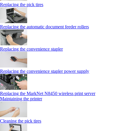
Replacing the pick tires
Replacing the automatic document feeder rollers
Replacing the convenience stapler
Replacing the convenience stapler power supply
Replacing the MarkNet N8450 wireless print server
Maintaining the printer
Cleaning the pick tires