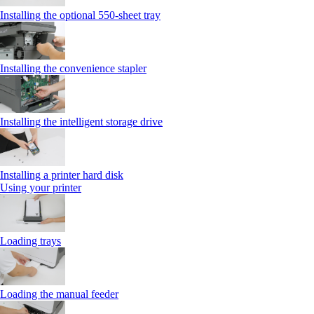
Installing the optional 550‑sheet tray
Installing the convenience stapler
Installing the intelligent storage drive
Installing a printer hard disk
Using your printer
Loading trays
Loading the manual feeder