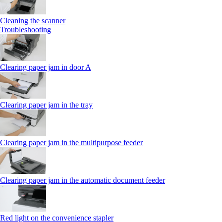
Cleaning the scanner
Troubleshooting
Clearing paper jam in door A
Clearing paper jam in the tray
Clearing paper jam in the multipurpose feeder
Clearing paper jam in the automatic document feeder
Red light on the convenience stapler