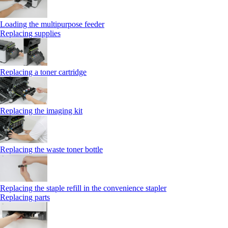
Loading the multipurpose feeder
Replacing supplies
Replacing a toner cartridge
Replacing the imaging kit
Replacing the waste toner bottle
Replacing the staple refill in the convenience stapler
Replacing parts