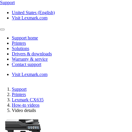
Support
United States (English)
Visit Lexmark.com
Support home
Printers
Solutions
Drivers & downloads
Warranty & service
Contact support
Visit Lexmark.com
Support
Printers
Lexmark CX635
How-to videos
Video details