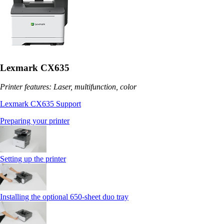
Lexmark CX635
Printer features: Laser, multifunction, color
Lexmark CX635 Support
Preparing your printer
Setting up the printer
Installing the optional 650‑sheet duo tray