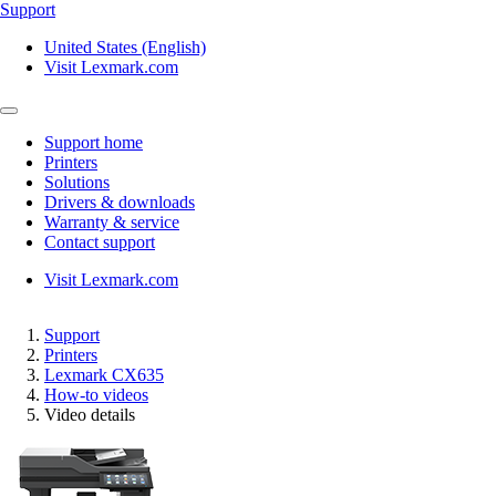
Support
United States (English)
Visit Lexmark.com
Support home
Printers
Solutions
Drivers & downloads
Warranty & service
Contact support
Visit Lexmark.com
Support
Printers
Lexmark CX635
How-to videos
Video details