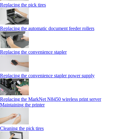
Replacing the pick tires
Replacing the automatic document feeder rollers
Replacing the convenience stapler
Replacing the convenience stapler power supply
Replacing the MarkNet N8450 wireless print server
Maintaining the printer
Cleaning the pick tires