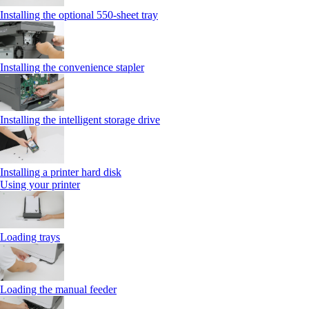
Installing the optional 550‑sheet tray
Installing the convenience stapler
Installing the intelligent storage drive
Installing a printer hard disk
Using your printer
Loading trays
Loading the manual feeder