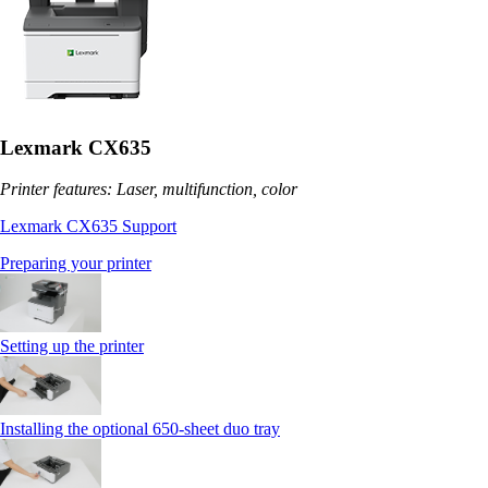
Lexmark CX635
Printer features: Laser, multifunction, color
Lexmark CX635 Support
Preparing your printer
Setting up the printer
Installing the optional 650‑sheet duo tray