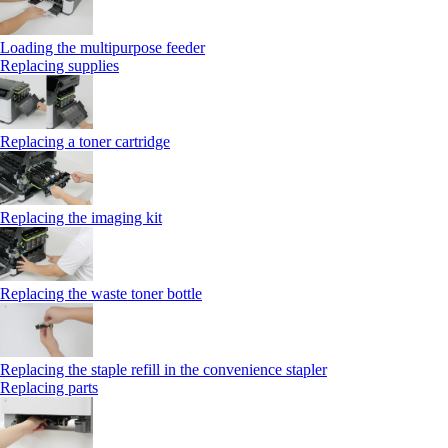
Loading the multipurpose feeder
Replacing supplies
Replacing a toner cartridge
Replacing the imaging kit
Replacing the waste toner bottle
Replacing the staple refill in the convenience stapler
Replacing parts