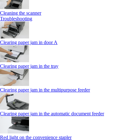
Cleaning the scanner
Troubleshooting
Clearing paper jam in door A
Clearing paper jam in the tray
Clearing paper jam in the multipurpose feeder
Clearing paper jam in the automatic document feeder
Red light on the convenience stapler