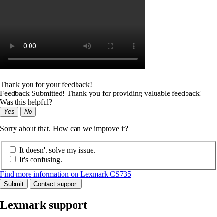
Thank you for your feedback!
Feedback Submitted! Thank you for providing valuable feedback!
Was this helpful?
Yes
No
Sorry about that. How can we improve it?
It doesn't solve my issue.
It's confusing.
Find more information on Lexmark CS735
Submit
Contact support
Lexmark support