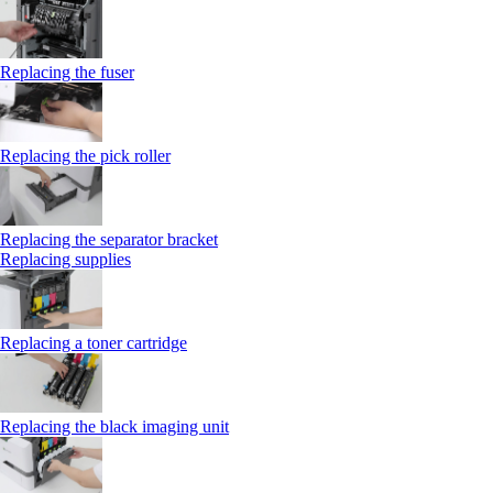
Replacing the fuser
Replacing the pick roller
Replacing the separator bracket
Replacing supplies
Replacing a toner cartridge
Replacing the black imaging unit