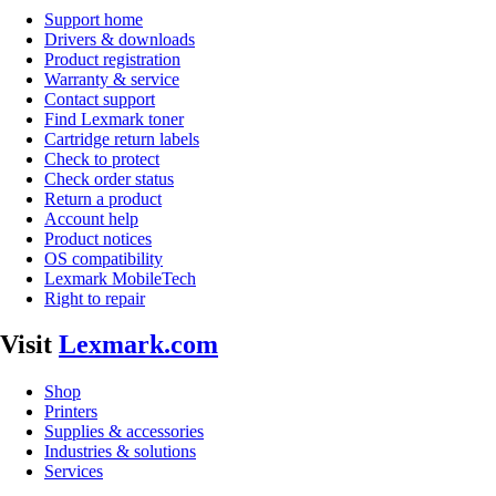
Support home
Drivers & downloads
Product registration
Warranty & service
Contact support
Find Lexmark toner
Cartridge return labels
Check to protect
Check order status
Return a product
Account help
Product notices
OS compatibility
Lexmark MobileTech
Right to repair
Visit
Lexmark.com
Shop
Printers
Supplies & accessories
Industries & solutions
Services