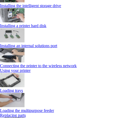
Installing the intelligent storage drive
Installing a printer hard disk
Installing an internal solutions port
Connecting the printer to the wireless network
Using your printer
Loading trays
Loading the multipurpose feeder
Replacing parts