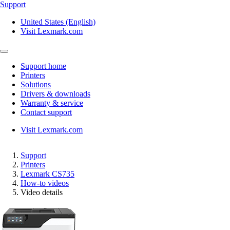
Support
United States (English)
Visit Lexmark.com
Support home
Printers
Solutions
Drivers & downloads
Warranty & service
Contact support
Visit Lexmark.com
Support
Printers
Lexmark CS735
How-to videos
Video details