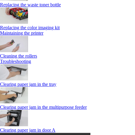
Replacing the waste toner bottle
Replacing the color imaging kit
Maintaining the printer
Cleaning the rollers
Troubleshooting
Clearing paper jam in the tray
Clearing paper jam in the multipurpose feeder
Clearing paper jam in door A