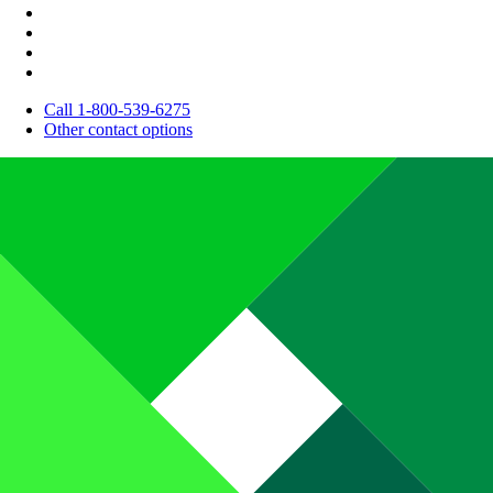
Call 1-800-539-6275
Other contact options