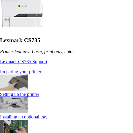
Lexmark CS735
Printer features: Laser, print only, color
Lexmark CS735 Support
Preparing your printer
Setting up the printer
Installing an optional tray