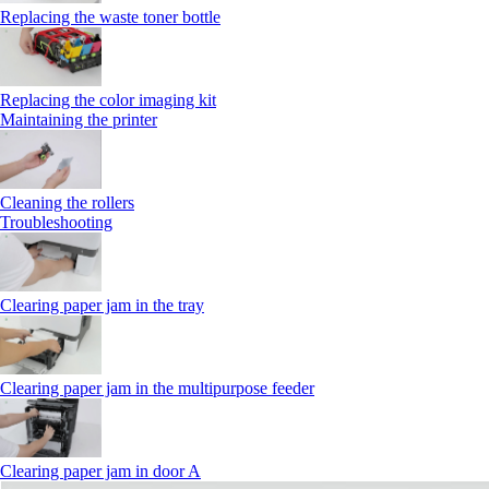
Replacing the waste toner bottle
Replacing the color imaging kit
Maintaining the printer
Cleaning the rollers
Troubleshooting
Clearing paper jam in the tray
Clearing paper jam in the multipurpose feeder
Clearing paper jam in door A