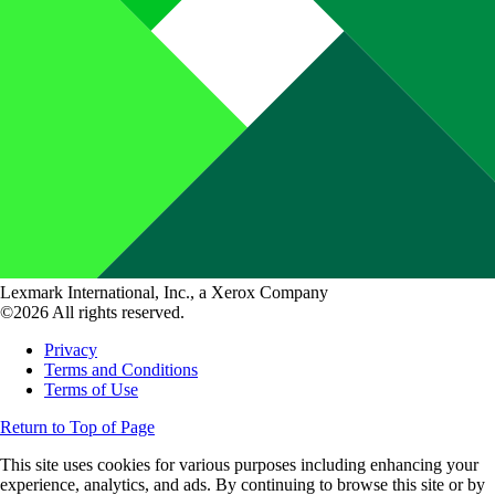
Lexmark International, Inc., a Xerox Company
©2026 All rights reserved.
Privacy
Terms and Conditions
Terms of Use
Return to Top of Page
This site uses cookies for various purposes including enhancing your
experience, analytics, and ads. By continuing to browse this site or by