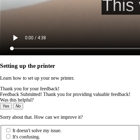
Setting up the printer
Learn how to set up your new printer.
Thank you for your feedback!
Feedback Submitted! Thank you for providing valuable feedback!
Was this helpful?
Yes
No
Sorry about that. How can we improve it?
It doesn't solve my issue.
It's confusing.