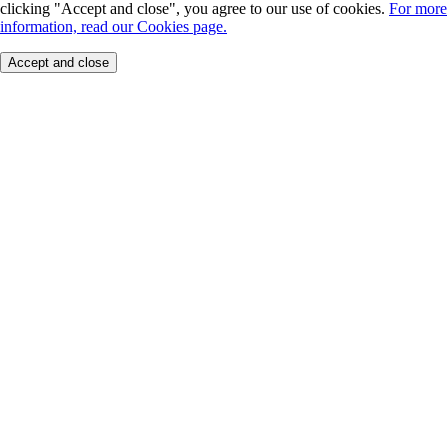
clicking "Accept and close", you agree to our use of cookies.
For more
information, read our Cookies page.
Accept and close