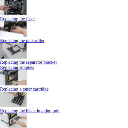
Replacing the fuser
Replacing the pick roller
Replacing the separator bracket
Replacing supplies
Replacing a toner cartridge
Replacing the black imaging unit