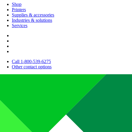
Shop
Printers
Supplies & accessories
Industries & solutions
Services
Call 1-800-539-6275
Other contact options