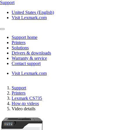
Support
United States (English)
Visit Lexmark.com
Support home
Printers
Solutions
Drivers & downloads
Warranty & service
Contact support
Visit Lexmark.com
Support
Printers
Lexmark CS735
How-to videos
Video details