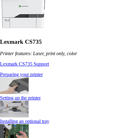
Lexmark CS735
Printer features: Laser, print only, color
Lexmark CS735 Support
Preparing your printer
Setting up the printer
Installing an optional tray