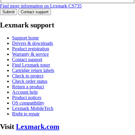
Find more information on Lexmark CS735
Submit
Contact support
Lexmark support
Support home
Drivers & downloads
Product registration
Warranty & service
Contact support
Find Lexmark toner
Cartridge return labels
Check to protect
Check order status
Return a product
Account help
Product notices
OS compatibility
Lexmark MobileTech
Right to repair
Visit
Lexmark.com