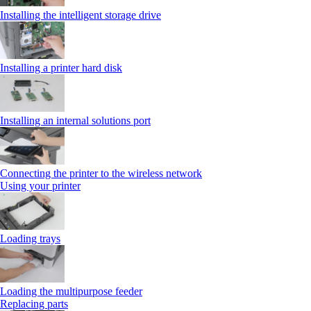
Installing the intelligent storage drive
Installing a printer hard disk
Installing an internal solutions port
Connecting the printer to the wireless network
Using your printer
Loading trays
Loading the multipurpose feeder
Replacing parts