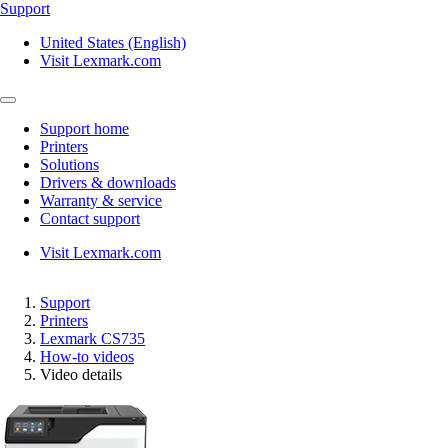
Support
United States (English)
Visit Lexmark.com
Support home
Printers
Solutions
Drivers & downloads
Warranty & service
Contact support
Visit Lexmark.com
Support
Printers
Lexmark CS735
How-to videos
Video details