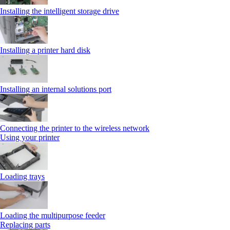
Installing the intelligent storage drive
Installing a printer hard disk
Installing an internal solutions port
Connecting the printer to the wireless network
Using your printer
Loading trays
Loading the multipurpose feeder
Replacing parts