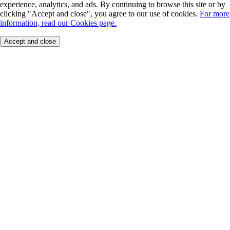
experience, analytics, and ads. By continuing to browse this site or by
clicking "Accept and close", you agree to our use of cookies.
For more
information, read our Cookies page.
Accept and close