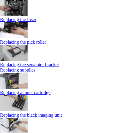
Replacing the fuser
Replacing the pick roller
Replacing the separator bracket
Replacing supplies
Replacing a toner cartridge
Replacing the black imaging unit