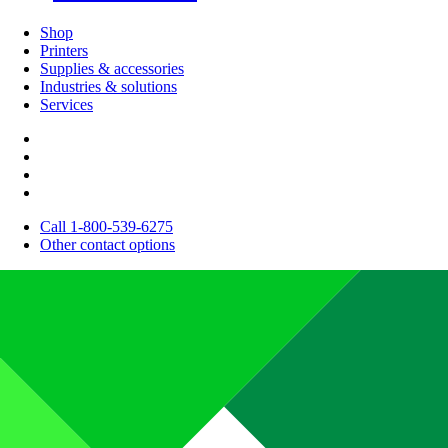
Shop
Printers
Supplies & accessories
Industries & solutions
Services
Call 1-800-539-6275
Other contact options