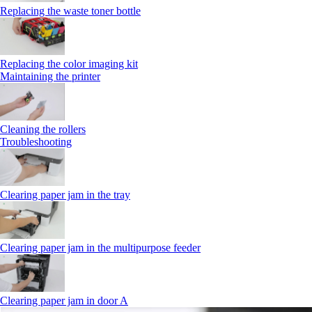
Replacing the waste toner bottle
Replacing the color imaging kit
Maintaining the printer
Cleaning the rollers
Troubleshooting
Clearing paper jam in the tray
Clearing paper jam in the multipurpose feeder
Clearing paper jam in door A