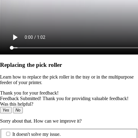
Replacing the pick roller
Learn how to replace the pick roller in the tray or in the multipurpose
feeder of your printer.
Thank you for your feedback!
Feedback Submitted! Thank you for providing valuable feedback!
Was this helpful?
Yes
No
Sorry about that. How can we improve it?
It doesn't solve my issue.