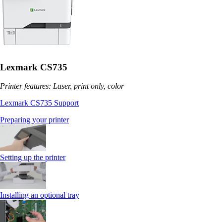
Lexmark CS735
Printer features: Laser, print only, color
Lexmark CS735 Support
Preparing your printer
Setting up the printer
Installing an optional tray