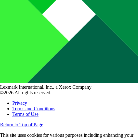
Lexmark International, Inc., a Xerox Company
©2026 All rights reserved.
Privacy
Terms and Conditions
Terms of Use
Return to Top of Page
This site uses cookies for various purposes including enhancing your