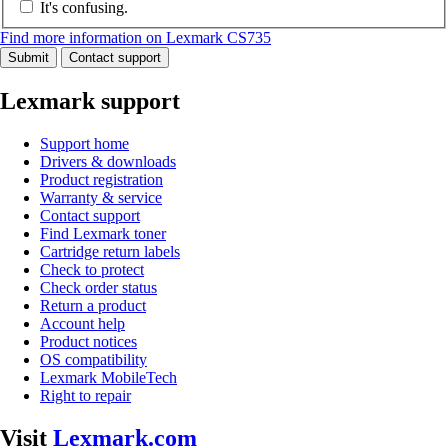
It's confusing.
Find more information on Lexmark CS735
Submit
Contact support
Lexmark support
Support home
Drivers & downloads
Product registration
Warranty & service
Contact support
Find Lexmark toner
Cartridge return labels
Check to protect
Check order status
Return a product
Account help
Product notices
OS compatibility
Lexmark MobileTech
Right to repair
Visit
Lexmark.com