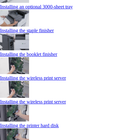
Installing an optional 3000-sheet tray
Installing the staple finisher
Installing the booklet finisher
Installing the wireless print server
Installing the wireless print server
Installing the printer hard disk