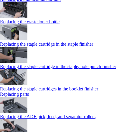
Replacing the waste toner bottle
Replacing the staple cartridge in the staple finisher
Replacing the staple cartridge in the staple, hole punch finisher
Replacing the staple cartridges in the booklet finisher
Replacing parts
Replacing the ADF pick, feed, and separator rollers