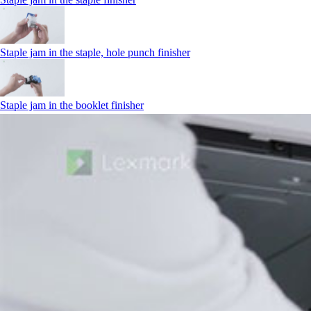
Staple jam in the staple, hole punch finisher
Staple jam in the booklet finisher