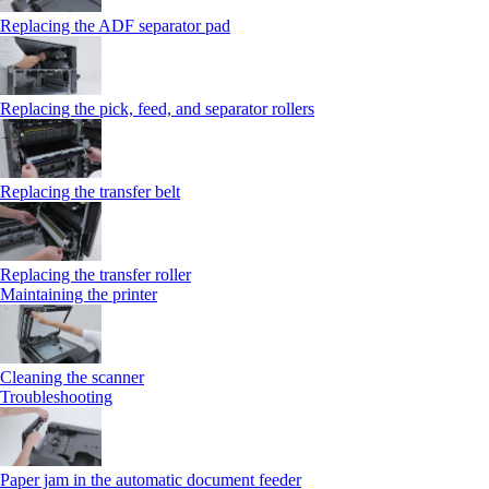
Replacing the ADF separator pad
Replacing the pick, feed, and separator rollers
Replacing the transfer belt
Replacing the transfer roller
Maintaining the printer
Cleaning the scanner
Troubleshooting
Paper jam in the automatic document feeder