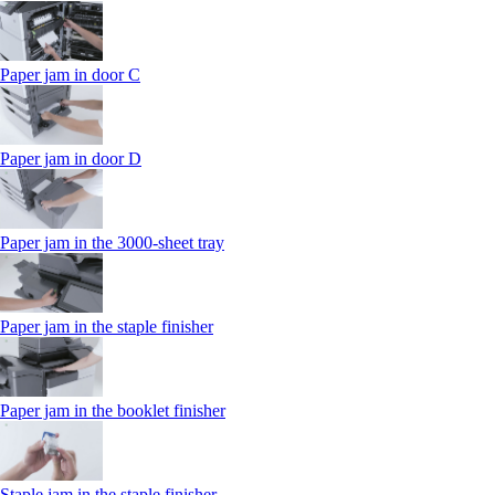
Paper jam in door C
Paper jam in door D
Paper jam in the 3000-sheet tray
Paper jam in the staple finisher
Paper jam in the booklet finisher
Staple jam in the staple finisher