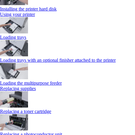
Installing the printer hard disk
Using your printer
Loading trays
Loading trays with an optional finisher attached to the printer
Loading the multipurpose feeder
Replacing supplies
Replacing a toner cartridge
Replacing a photoconductor unit