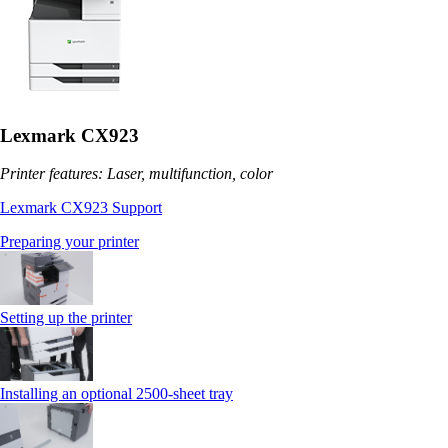
Lexmark CX923
Printer features: Laser, multifunction, color
Lexmark CX923 Support
Preparing your printer
Setting up the printer
Installing an optional 2500-sheet tray