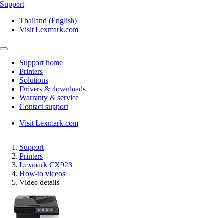
Support
Thailand (English)
Visit Lexmark.com
Support home
Printers
Solutions
Drivers & downloads
Warranty & service
Contact support
Visit Lexmark.com
Support
Printers
Lexmark CX923
How-to videos
Video details